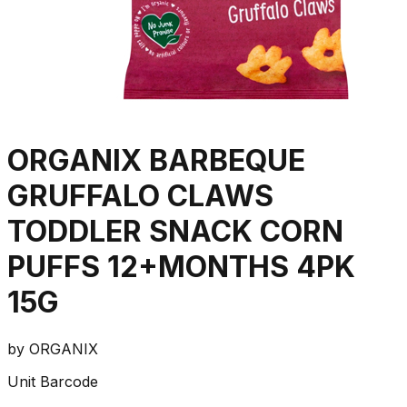
ORGANIX BARBEQUE
GRUFFALO CLAWS
TODDLER SNACK CORN
PUFFS 12+MONTHS 4PK
15G
by
ORGANIX
Unit Barcode