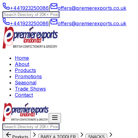
+441923250086
|
offers@premierexports.co.uk
+441923250086
|
offers@premierexports.co.uk
Home
About
Products
Promotions
Seasonal
Trade Shows
Contact
Products
BABY & TODDLER
SNACKS