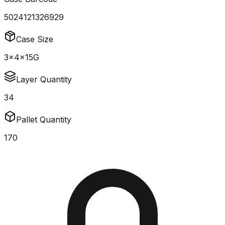
5024121326929
Case Size
3x4x15G
Layer Quantity
34
Pallet Quantity
170