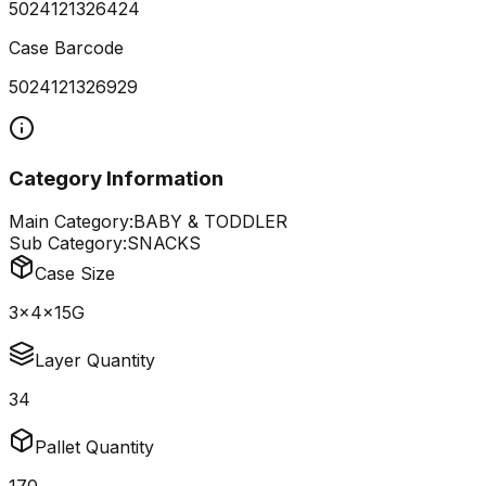
5024121326424
Case Barcode
5024121326929
Category Information
Main Category:
BABY & TODDLER
Sub Category:
SNACKS
Case Size
3x4x15G
Layer Quantity
34
Pallet Quantity