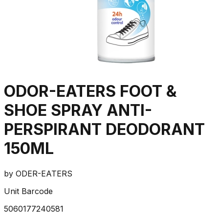
ODOR-EATERS FOOT &
SHOE SPRAY ANTI-
PERSPIRANT DEODORANT
150ML
by
ODER-EATERS
Unit Barcode
5060177240581