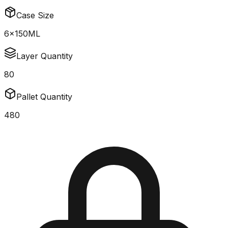
Case Size
6x150ML
Layer Quantity
80
Pallet Quantity
480