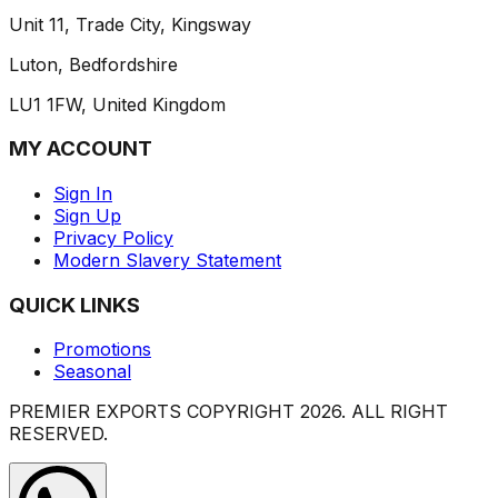
Unit 11, Trade City, Kingsway
Luton, Bedfordshire
LU1 1FW, United Kingdom
MY ACCOUNT
Sign In
Sign Up
Privacy Policy
Modern Slavery Statement
QUICK LINKS
Promotions
Seasonal
PREMIER EXPORTS COPYRIGHT
2026
. ALL RIGHT
RESERVED.