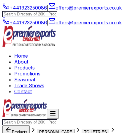
+441923250086
|
offers@premierexports.co.uk
+441923250086
|
offers@premierexports.co.uk
Home
About
Products
Promotions
Seasonal
Trade Shows
Contact
Products
PERSONAL CARE
TOILETRIES