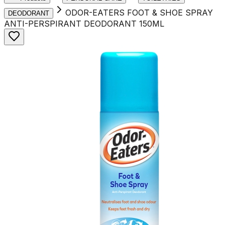
ODOR-EATERS FOOT & SHOE SPRAY
DEODORANT
ANTI-PERSPIRANT DEODORANT 150ML