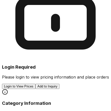
Login Required
Please login to view pricing information and place orders
Login to View Prices
Add to Inquiry
Category Information