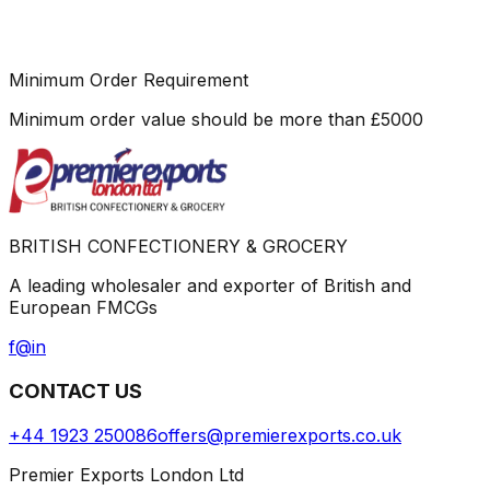
Minimum Order Requirement
Minimum order value should be more than
£
5000
BRITISH CONFECTIONERY & GROCERY
A leading wholesaler and exporter of British and
European FMCGs
f
@
in
CONTACT US
+44 1923 250086
offers@premierexports.co.uk
Premier Exports London Ltd