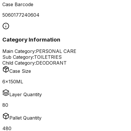
Case Barcode
5060177240604
Category Information
Main Category:
PERSONAL CARE
Sub Category:
TOILETRIES
Child Category:
DEODORANT
Case Size
6x150ML
Layer Quantity
80
Pallet Quantity
480