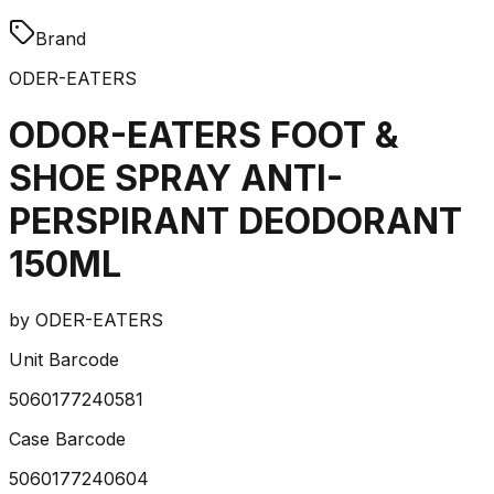
Brand
ODER-EATERS
ODOR-EATERS FOOT &
SHOE SPRAY ANTI-
PERSPIRANT DEODORANT
150ML
by
ODER-EATERS
Unit Barcode
5060177240581
Case Barcode
5060177240604