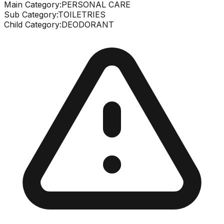
Main Category:
PERSONAL CARE
Sub Category:
TOILETRIES
Child Category:
DEODORANT