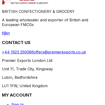
BRITISH CONFECTIONERY & GROCERY
A leading wholesaler and exporter of British and
European FMCGs
f
@
in
CONTACT US
+44 1923 250086
offers@premierexports.co.uk
Premier Exports London Ltd
Unit 11, Trade City, Kingsway
Luton, Bedfordshire
LU1 1FW, United Kingdom
MY ACCOUNT
Sign In