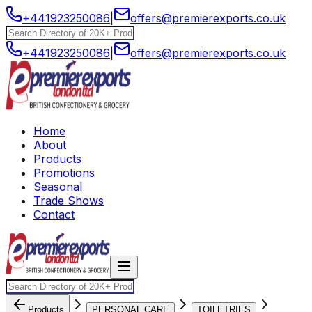
+441923250086
|
offers@premierexports.co.uk
+441923250086
|
offers@premierexports.co.uk
Home
About
Products
Promotions
Seasonal
Trade Shows
Contact
Products
PERSONAL CARE
TOILETRIES