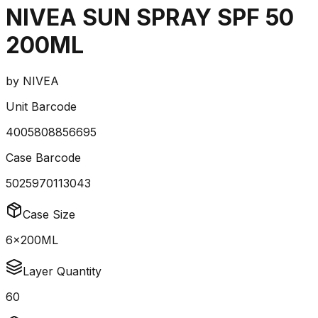
NIVEA SUN SPRAY SPF 50
200ML
by
NIVEA
Unit Barcode
4005808856695
Case Barcode
5025970113043
Case Size
6x200ML
Layer Quantity
60