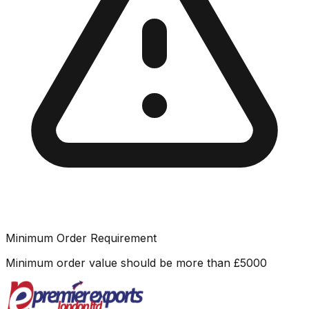
Minimum Order Requirement
Minimum order value should be more than
£
5000