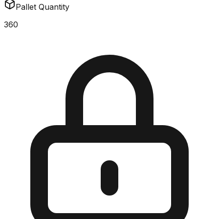
Pallet Quantity
360