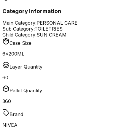
Category Information
Main Category:
PERSONAL CARE
Sub Category:
TOILETRIES
Child Category:
SUN CREAM
Case Size
6x200ML
Layer Quantity
60
Pallet Quantity
360
Brand
NIVEA