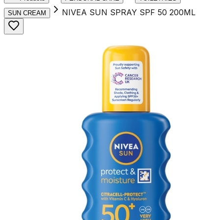
NIVEA SUN SPRAY SPF 50 200ML
SUN CREAM