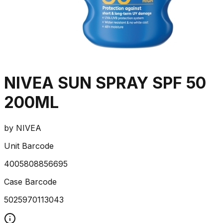
NIVEA SUN SPRAY SPF 50
200ML
by
NIVEA
Unit Barcode
4005808856695
Case Barcode
5025970113043