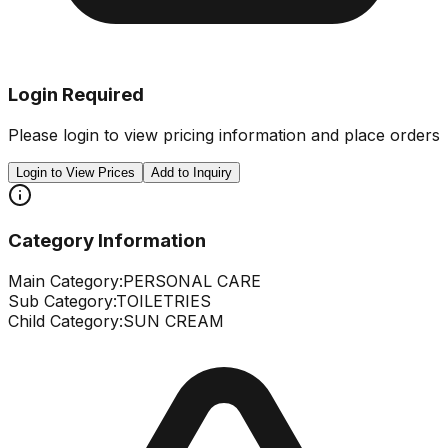
Login Required
Please login to view pricing information and place orders
Login to View Prices
Add to Inquiry
Category Information
Main Category:
PERSONAL CARE
Sub Category:
TOILETRIES
Child Category:
SUN CREAM