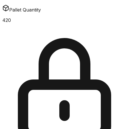
Pallet Quantity
420