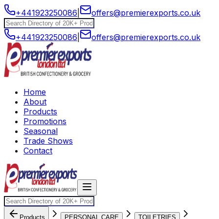
+441923250086
|
offers@premierexports.co.uk
+441923250086
|
offers@premierexports.co.uk
Home
About
Products
Promotions
Seasonal
Trade Shows
Contact
Products
PERSONAL CARE
TOILETRIES