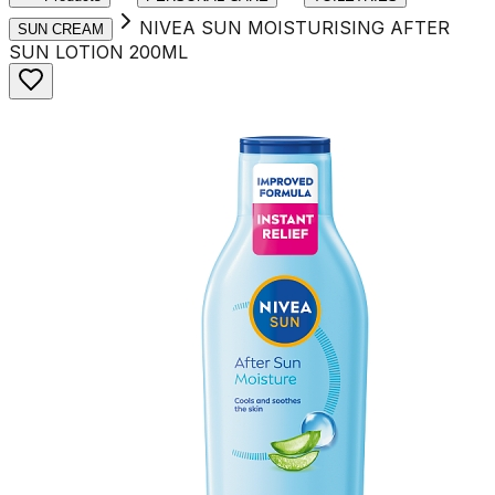
NIVEA SUN MOISTURISING AFTER
SUN CREAM
SUN LOTION 200ML