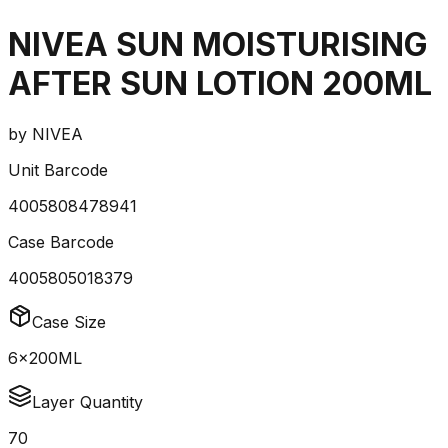
NIVEA SUN MOISTURISING
AFTER SUN LOTION 200ML
by
NIVEA
Unit Barcode
4005808478941
Case Barcode
4005805018379
Case Size
6x200ML
Layer Quantity
70