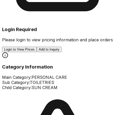
Login Required
Please login to view pricing information and place orders
Login to View Prices
Add to Inquiry
Category Information
Main Category:
PERSONAL CARE
Sub Category:
TOILETRIES
Child Category:
SUN CREAM