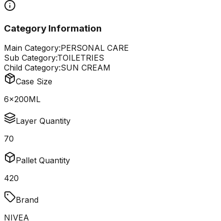
Category Information
Main Category:
PERSONAL CARE
Sub Category:
TOILETRIES
Child Category:
SUN CREAM
Case Size
6x200ML
Layer Quantity
70
Pallet Quantity
420
Brand
NIVEA