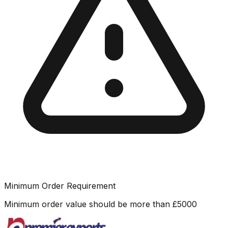
Minimum Order Requirement
Minimum order value should be more than
£
5000