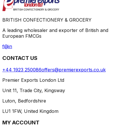
BRITISH CONFECTIONERY & GROCERY
A leading wholesaler and exporter of British and
European FMCGs
f
@
in
CONTACT US
+44 1923 250086
offers@premierexports.co.uk
Premier Exports London Ltd
Unit 11, Trade City, Kingsway
Luton, Bedfordshire
LU1 1FW, United Kingdom
MY ACCOUNT