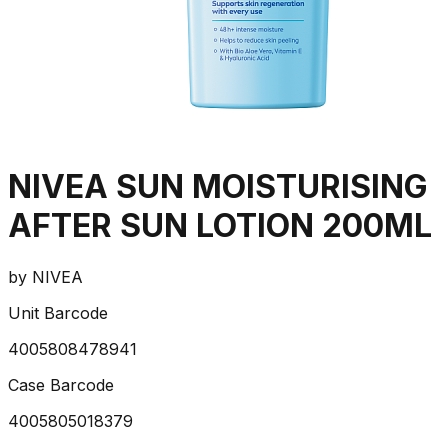
NIVEA SUN MOISTURISING
AFTER SUN LOTION 200ML
by
NIVEA
Unit Barcode
4005808478941
Case Barcode
4005805018379