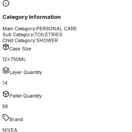
Category Information
Main Category:
PERSONAL CARE
Sub Category:
TOILETRIES
Child Category:
SHOWER
Case Size
12x750ML
Layer Quantity
14
Pallet Quantity
56
Brand
NIVEA