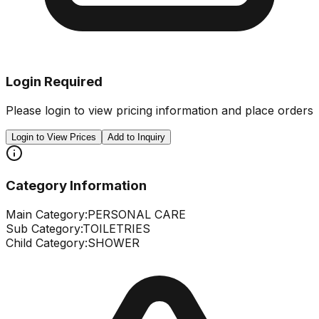
Login Required
Please login to view pricing information and place orders
Login to View Prices
Add to Inquiry
Category Information
Main Category:
PERSONAL CARE
Sub Category:
TOILETRIES
Child Category:
SHOWER