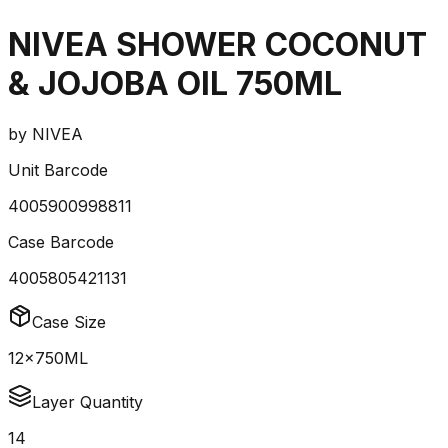
NIVEA SHOWER COCONUT
& JOJOBA OIL 750ML
by
NIVEA
Unit Barcode
4005900998811
Case Barcode
4005805421131
Case Size
12x750ML
Layer Quantity
14