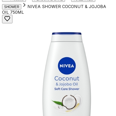
NIVEA SHOWER COCONUT & JOJOBA
SHOWER
OIL 750ML