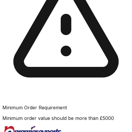
Minimum Order Requirement
Minimum order value should be more than
£
5000