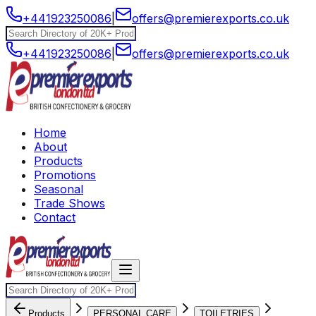
+441923250086
|
offers@premierexports.co.uk
+441923250086
|
offers@premierexports.co.uk
Home
About
Products
Promotions
Seasonal
Trade Shows
Contact
Products
PERSONAL CARE
TOILETRIES