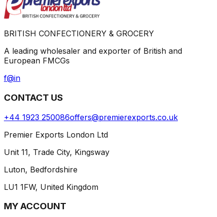
BRITISH CONFECTIONERY & GROCERY
A leading wholesaler and exporter of British and
European FMCGs
f
@
in
CONTACT US
+44 1923 250086
offers@premierexports.co.uk
Premier Exports London Ltd
Unit 11, Trade City, Kingsway
Luton, Bedfordshire
LU1 1FW, United Kingdom
MY ACCOUNT