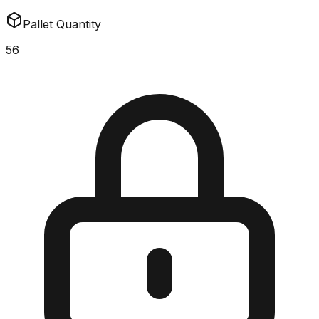
Pallet Quantity
56