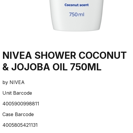
NIVEA SHOWER COCONUT
& JOJOBA OIL 750ML
by
NIVEA
Unit Barcode
4005900998811
Case Barcode
4005805421131