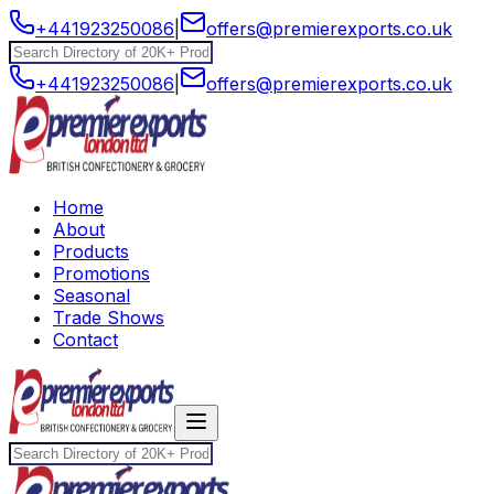
+441923250086
|
offers@premierexports.co.uk
+441923250086
|
offers@premierexports.co.uk
Home
About
Products
Promotions
Seasonal
Trade Shows
Contact