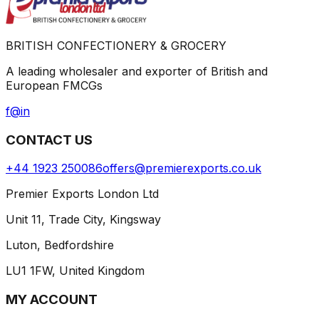
BRITISH CONFECTIONERY & GROCERY
A leading wholesaler and exporter of British and
European FMCGs
f
@
in
CONTACT US
+44 1923 250086
offers@premierexports.co.uk
Premier Exports London Ltd
Unit 11, Trade City, Kingsway
Luton, Bedfordshire
LU1 1FW, United Kingdom
MY ACCOUNT