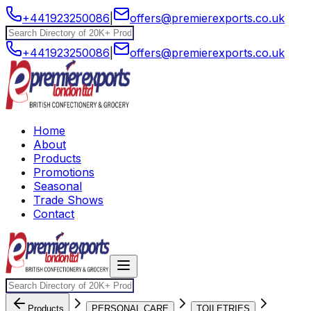
+441923250086
|
offers@premierexports.co.uk
+441923250086
|
offers@premierexports.co.uk
Home
About
Products
Promotions
Seasonal
Trade Shows
Contact
Products
PERSONAL CARE
TOILETRIES