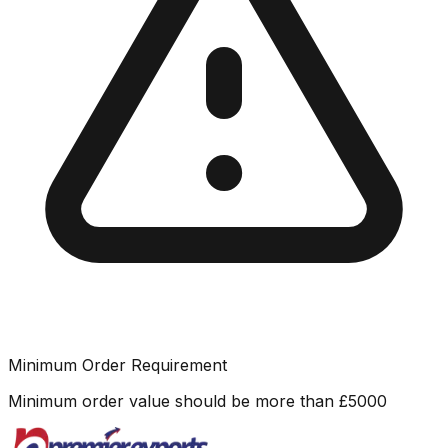
Minimum Order Requirement
Minimum order value should be more than
£
5000