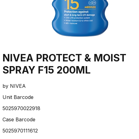
NIVEA PROTECT & MOIST
SPRAY F15 200ML
by
NIVEA
Unit Barcode
5025970022918
Case Barcode
5025970111612