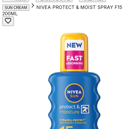
NIVEA PROTECT & MOIST SPRAY F15
SUN CREAM
200ML