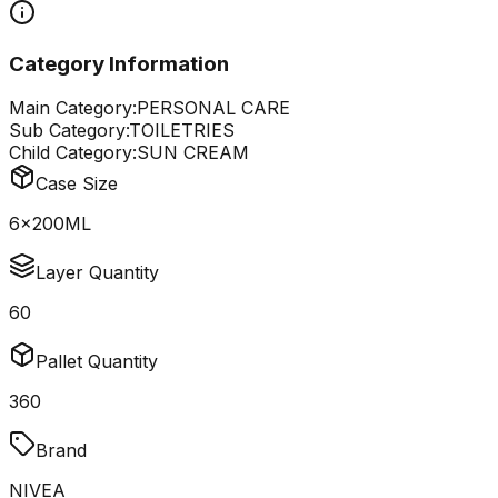
Category Information
Main Category:
PERSONAL CARE
Sub Category:
TOILETRIES
Child Category:
SUN CREAM
Case Size
6x200ML
Layer Quantity
60
Pallet Quantity
360
Brand
NIVEA