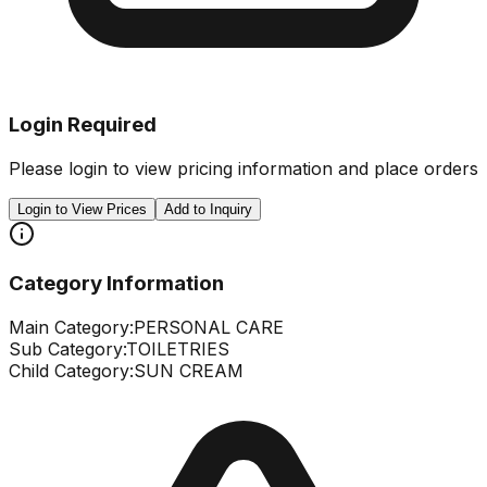
Login Required
Please login to view pricing information and place orders
Login to View Prices
Add to Inquiry
Category Information
Main Category:
PERSONAL CARE
Sub Category:
TOILETRIES
Child Category:
SUN CREAM