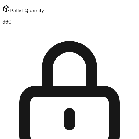
Pallet Quantity
360