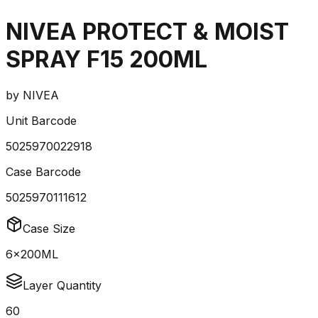
NIVEA PROTECT & MOIST
SPRAY F15 200ML
by
NIVEA
Unit Barcode
5025970022918
Case Barcode
5025970111612
Case Size
6x200ML
Layer Quantity
60