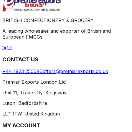
BRITISH CONFECTIONERY & GROCERY
A leading wholesaler and exporter of British and
European FMCGs
f
@
in
CONTACT US
+44 1923 250086
offers@premierexports.co.uk
Premier Exports London Ltd
Unit 11, Trade City, Kingsway
Luton, Bedfordshire
LU1 1FW, United Kingdom
MY ACCOUNT