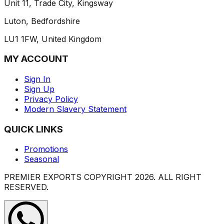
Unit 11, Trade City, Kingsway
Luton, Bedfordshire
LU1 1FW, United Kingdom
MY ACCOUNT
Sign In
Sign Up
Privacy Policy
Modern Slavery Statement
QUICK LINKS
Promotions
Seasonal
PREMIER EXPORTS COPYRIGHT
2026
. ALL RIGHT
RESERVED.