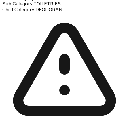
Sub Category:
TOILETRIES
Child Category:
DEODORANT