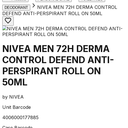
NIVEA MEN 72H DERMA CONTROL
DEODORANT
DEFEND ANTI-PERSPIRANT ROLL ON 50ML
NIVEA MEN 72H DERMA
CONTROL DEFEND ANTI-
PERSPIRANT ROLL ON
50ML
by
NIVEA
Unit Barcode
4006000177885
Case Barcode