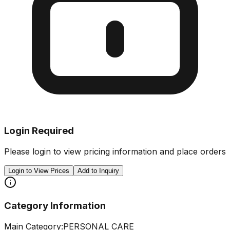
Login Required
Please login to view pricing information and place orders
Login to View Prices
Add to Inquiry
Category Information
Main Category:
PERSONAL CARE