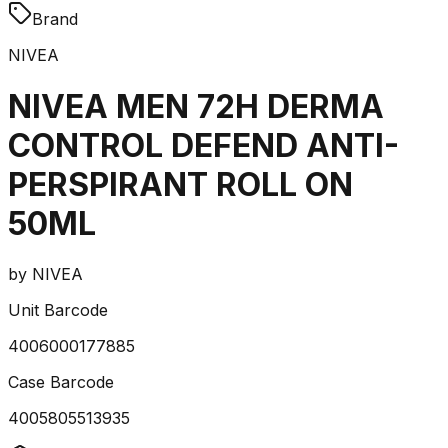
Brand
NIVEA
NIVEA MEN 72H DERMA
CONTROL DEFEND ANTI-
PERSPIRANT ROLL ON
50ML
by
NIVEA
Unit Barcode
4006000177885
Case Barcode
4005805513935