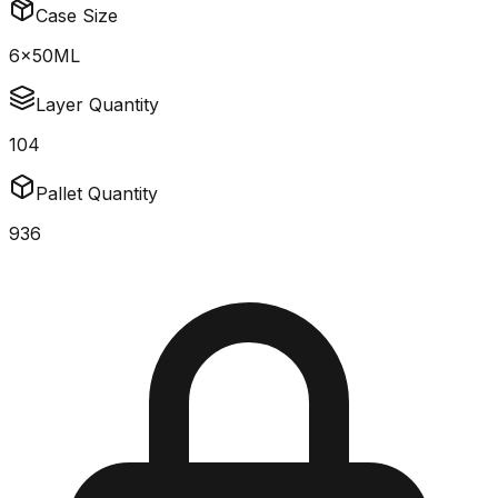
Case Size
6x50ML
Layer Quantity
104
Pallet Quantity
936