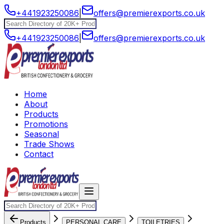
+441923250086
|
offers@premierexports.co.uk
+441923250086
|
offers@premierexports.co.uk
Home
About
Products
Promotions
Seasonal
Trade Shows
Contact
Products
PERSONAL CARE
TOILETRIES