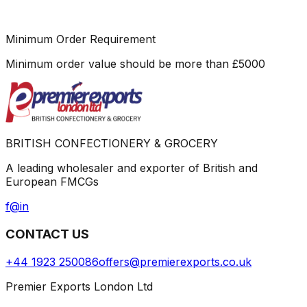
Minimum Order Requirement
Minimum order value should be more than
£
5000
BRITISH CONFECTIONERY & GROCERY
A leading wholesaler and exporter of British and
European FMCGs
f
@
in
CONTACT US
+44 1923 250086
offers@premierexports.co.uk
Premier Exports London Ltd