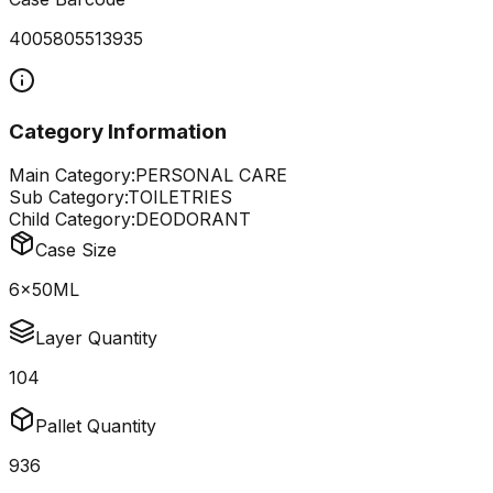
4005805513935
Category Information
Main Category:
PERSONAL CARE
Sub Category:
TOILETRIES
Child Category:
DEODORANT
Case Size
6x50ML
Layer Quantity
104
Pallet Quantity
936