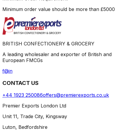
Minimum order value should be more than
£
5000
BRITISH CONFECTIONERY & GROCERY
A leading wholesaler and exporter of British and
European FMCGs
f
@
in
CONTACT US
+44 1923 250086
offers@premierexports.co.uk
Premier Exports London Ltd
Unit 11, Trade City, Kingsway
Luton, Bedfordshire