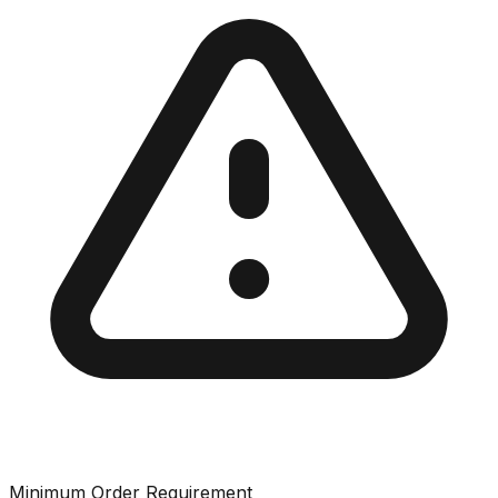
Minimum Order Requirement