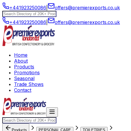
+441923250086
|
offers@premierexports.co.uk
+441923250086
|
offers@premierexports.co.uk
Home
About
Products
Promotions
Seasonal
Trade Shows
Contact
Products
PERSONAL CARE
TOILETRIES