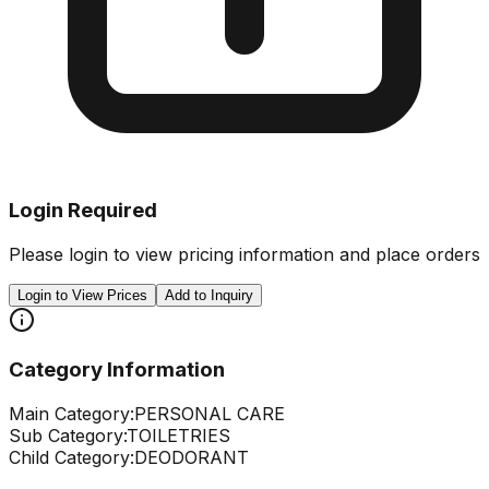
Login Required
Please login to view pricing information and place orders
Login to View Prices
Add to Inquiry
Category Information
Main Category:
PERSONAL CARE
Sub Category:
TOILETRIES
Child Category:
DEODORANT