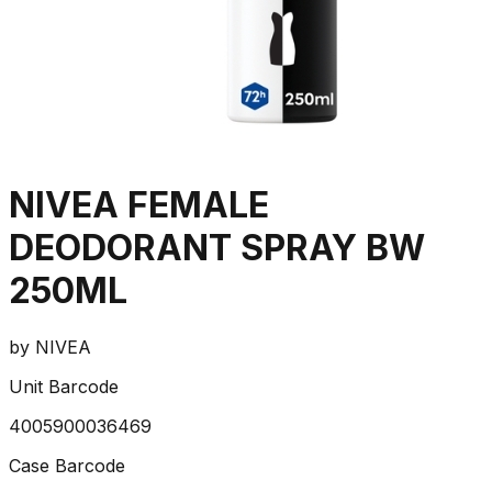
NIVEA FEMALE
DEODORANT SPRAY BW
250ML
by
NIVEA
Unit Barcode
4005900036469
Case Barcode