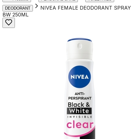
NIVEA FEMALE DEODORANT SPRAY
DEODORANT
BW 250ML