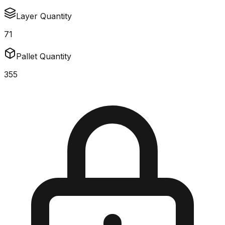
Layer Quantity
71
Pallet Quantity
355