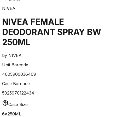
NIVEA
NIVEA FEMALE
DEODORANT SPRAY BW
250ML
by
NIVEA
Unit Barcode
4005900036469
Case Barcode
5025970122434
Case Size
6x250ML