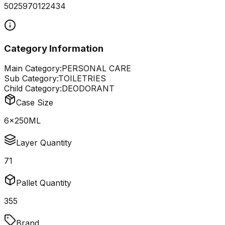
5025970122434
Category Information
Main Category:
PERSONAL CARE
Sub Category:
TOILETRIES
Child Category:
DEODORANT
Case Size
6x250ML
Layer Quantity
71
Pallet Quantity
355
Brand