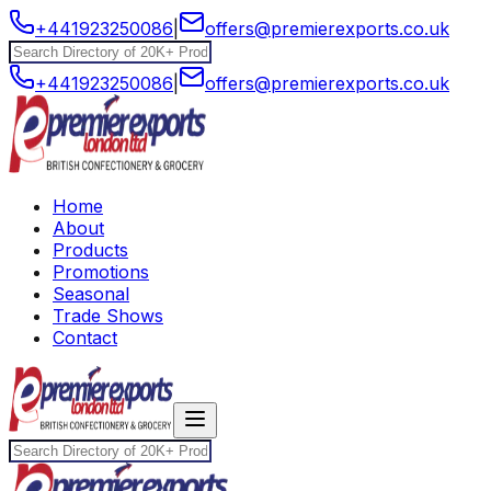
+441923250086
|
offers@premierexports.co.uk
+441923250086
|
offers@premierexports.co.uk
Home
About
Products
Promotions
Seasonal
Trade Shows
Contact