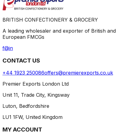
BRITISH CONFECTIONERY & GROCERY
A leading wholesaler and exporter of British and
European FMCGs
f
@
in
CONTACT US
+44 1923 250086
offers@premierexports.co.uk
Premier Exports London Ltd
Unit 11, Trade City, Kingsway
Luton, Bedfordshire
LU1 1FW, United Kingdom
MY ACCOUNT