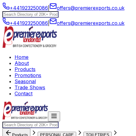
+441923250086
|
offers@premierexports.co.uk
+441923250086
|
offers@premierexports.co.uk
Home
About
Products
Promotions
Seasonal
Trade Shows
Contact
Products
PERSONAL CARE
TOILETRIES