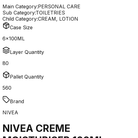
Main Category:
PERSONAL CARE
Sub Category:
TOILETRIES
Child Category:
CREAM, LOTION
Case Size
6x100ML
Layer Quantity
80
Pallet Quantity
560
Brand
NIVEA
NIVEA CREME