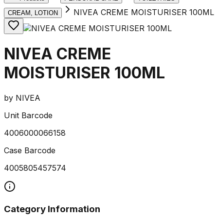
NIVEA CREME MOISTURISER 100ML
CREAM, LOTION
NIVEA CREME
MOISTURISER 100ML
by
NIVEA
Unit Barcode
4006000066158
Case Barcode
4005805457574
Category Information