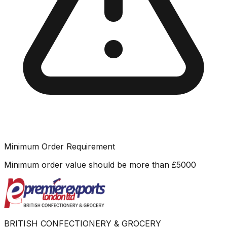
Minimum Order Requirement
Minimum order value should be more than
£
5000
BRITISH CONFECTIONERY & GROCERY