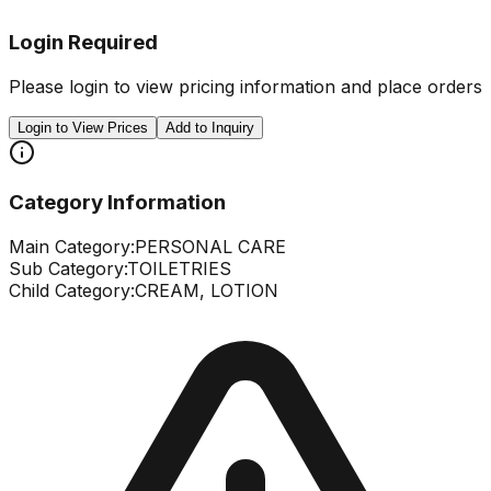
Login Required
Please login to view pricing information and place orders
Login to View Prices
Add to Inquiry
Category Information
Main Category:
PERSONAL CARE
Sub Category:
TOILETRIES
Child Category:
CREAM, LOTION