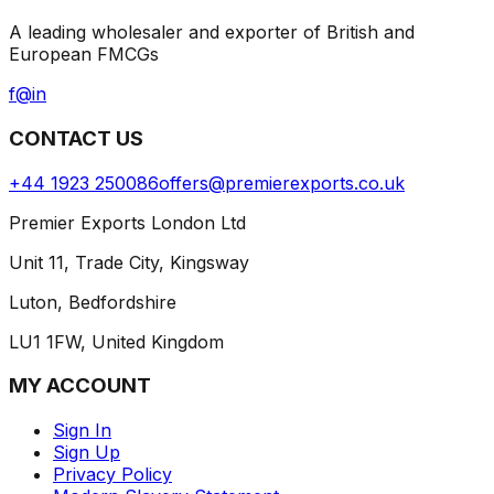
A leading wholesaler and exporter of British and
European FMCGs
f
@
in
CONTACT US
+44 1923 250086
offers@premierexports.co.uk
Premier Exports London Ltd
Unit 11, Trade City, Kingsway
Luton, Bedfordshire
LU1 1FW, United Kingdom
MY ACCOUNT
Sign In
Sign Up
Privacy Policy