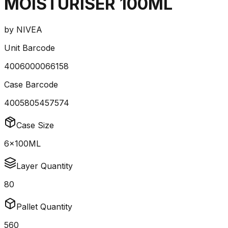
MOISTURISER 100ML
by
NIVEA
Unit Barcode
4006000066158
Case Barcode
4005805457574
Case Size
6x100ML
Layer Quantity
80
Pallet Quantity
560