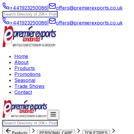
+441923250086
|
offers@premierexports.co.uk
+441923250086
|
offers@premierexports.co.uk
Home
About
Products
Promotions
Seasonal
Trade Shows
Contact
Products
PERSONAL CARE
TOILETRIES