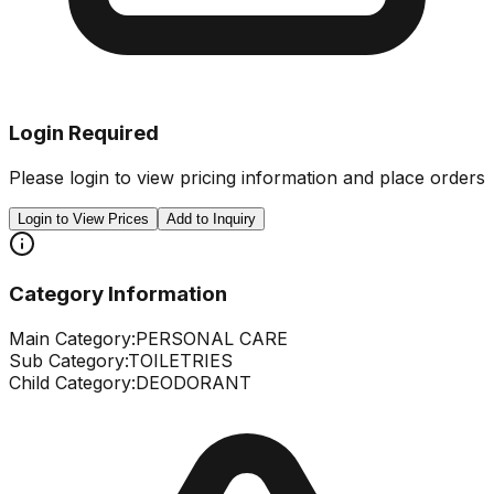
Login Required
Please login to view pricing information and place orders
Login to View Prices
Add to Inquiry
Category Information
Main Category:
PERSONAL CARE
Sub Category:
TOILETRIES
Child Category:
DEODORANT