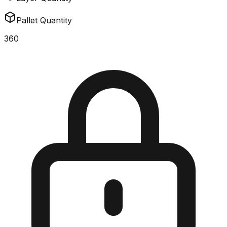
Pallet Quantity
360