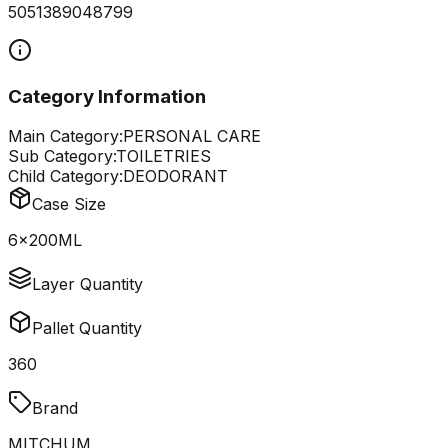
5051389048799
Category Information
Main Category:
PERSONAL CARE
Sub Category:
TOILETRIES
Child Category:
DEODORANT
Case Size
6x200ML
Layer Quantity
Pallet Quantity
360
Brand
MITCHUM