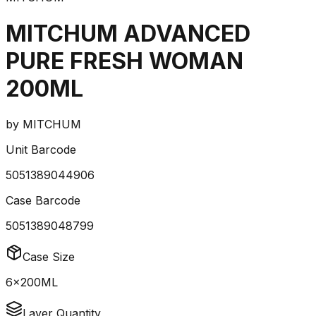
MITCHUM ADVANCED
PURE FRESH WOMAN
200ML
by
MITCHUM
Unit Barcode
5051389044906
Case Barcode
5051389048799
Case Size
6x200ML
Layer Quantity