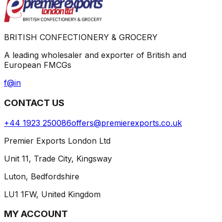
BRITISH CONFECTIONERY & GROCERY
A leading wholesaler and exporter of British and
European FMCGs
f
@
in
CONTACT US
+44 1923 250086
offers@premierexports.co.uk
Premier Exports London Ltd
Unit 11, Trade City, Kingsway
Luton, Bedfordshire
LU1 1FW, United Kingdom
MY ACCOUNT