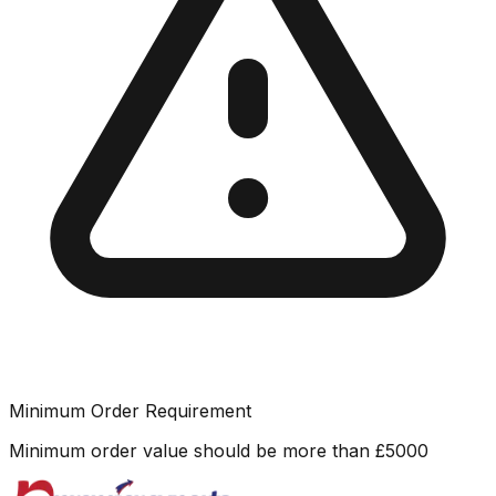
Minimum Order Requirement
Minimum order value should be more than
£
5000