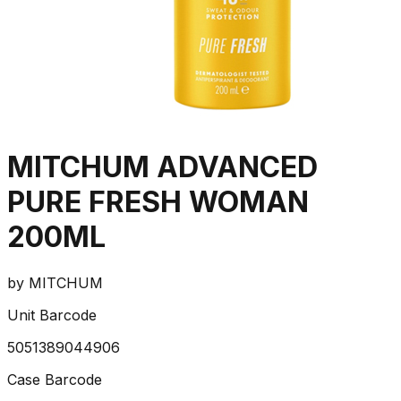
MITCHUM ADVANCED
PURE FRESH WOMAN
200ML
by
MITCHUM
Unit Barcode
5051389044906
Case Barcode