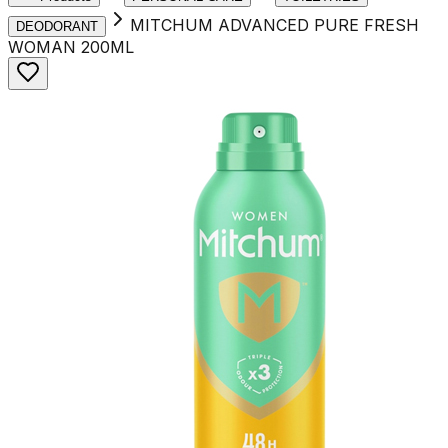
MITCHUM ADVANCED PURE FRESH
DEODORANT
WOMAN 200ML