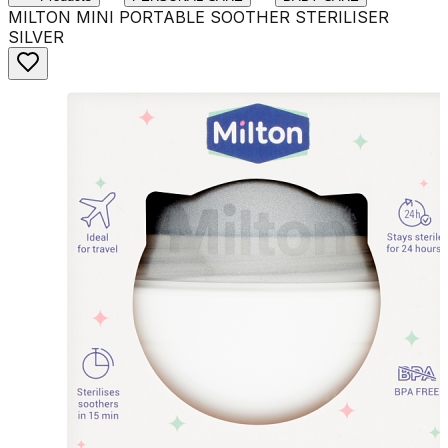
MILTON MINI PORTABLE SOOTHER STERILISER
SILVER