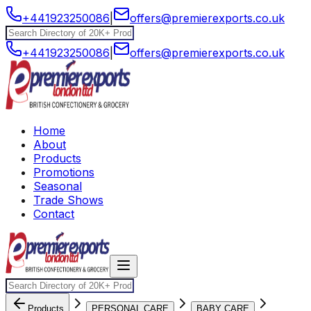
+441923250086
|
offers@premierexports.co.uk
+441923250086
|
offers@premierexports.co.uk
Home
About
Products
Promotions
Seasonal
Trade Shows
Contact
Products
PERSONAL CARE
BABY CARE