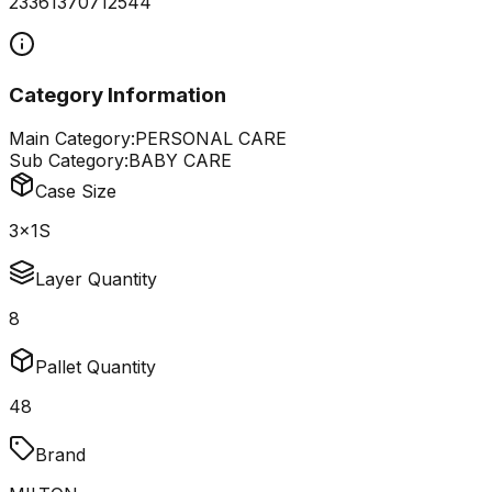
23361370712544
Category Information
Main Category:
PERSONAL CARE
Sub Category:
BABY CARE
Case Size
3x1S
Layer Quantity
8
Pallet Quantity
48
Brand