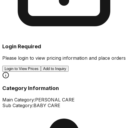
Login Required
Please login to view pricing information and place orders
Login to View Prices
Add to Inquiry
Category Information
Main Category:
PERSONAL CARE
Sub Category:
BABY CARE