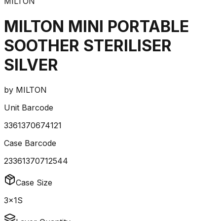
MILTON
MILTON MINI PORTABLE
SOOTHER STERILISER
SILVER
by
MILTON
Unit Barcode
3361370674121
Case Barcode
23361370712544
Case Size
3x1S