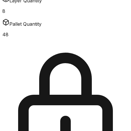
Layer Quantity
8
Pallet Quantity
48