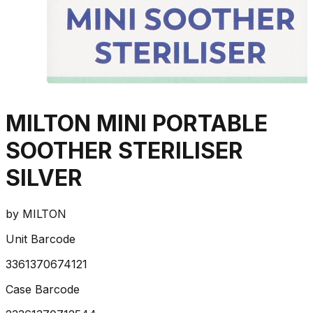
MILTON MINI PORTABLE
SOOTHER STERILISER
SILVER
by
MILTON
Unit Barcode
3361370674121
Case Barcode