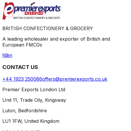
BRITISH CONFECTIONERY & GROCERY
A leading wholesaler and exporter of British and
European FMCGs
f
@
in
CONTACT US
+44 1923 250086
offers@premierexports.co.uk
Premier Exports London Ltd
Unit 11, Trade City, Kingsway
Luton, Bedfordshire
LU1 1FW, United Kingdom