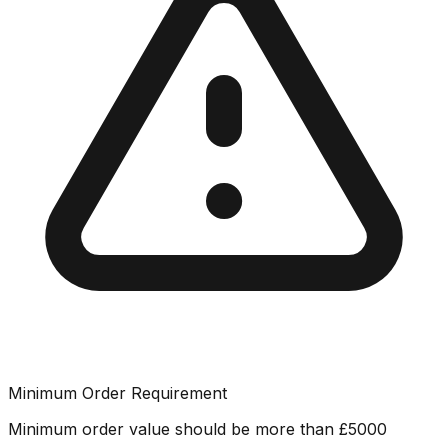
Minimum Order Requirement
Minimum order value should be more than
£
5000