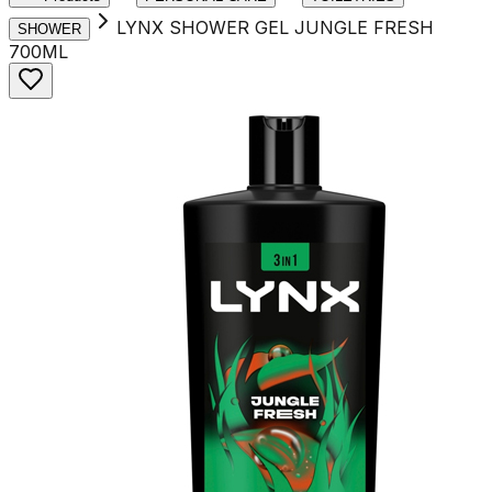
LYNX SHOWER GEL JUNGLE FRESH
SHOWER
700ML