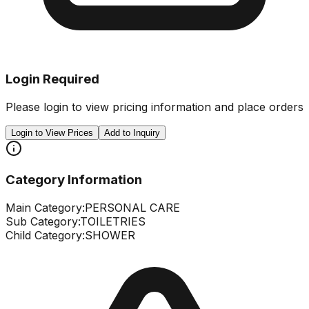
Login Required
Please login to view pricing information and place orders
Login to View Prices
Add to Inquiry
Category Information
Main Category:
PERSONAL CARE
Sub Category:
TOILETRIES
Child Category:
SHOWER