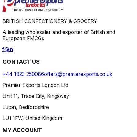
BRITISH CONFECTIONERY & GROCERY
A leading wholesaler and exporter of British and
European FMCGs
f
@
in
CONTACT US
+44 1923 250086
offers@premierexports.co.uk
Premier Exports London Ltd
Unit 11, Trade City, Kingsway
Luton, Bedfordshire
LU1 1FW, United Kingdom
MY ACCOUNT