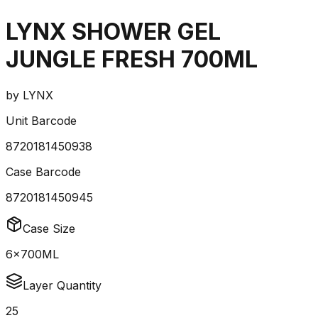
LYNX SHOWER GEL
JUNGLE FRESH 700ML
by
LYNX
Unit Barcode
8720181450938
Case Barcode
8720181450945
Case Size
6x700ML
Layer Quantity
25