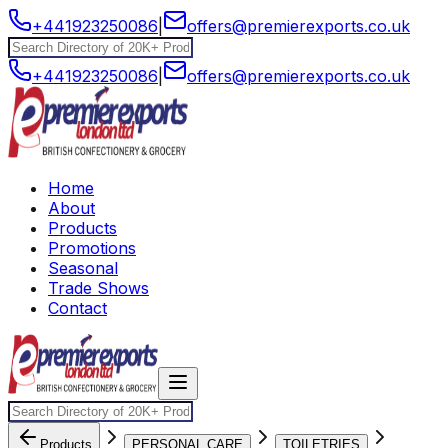
+441923250086
|
offers@premierexports.co.uk
+441923250086
|
offers@premierexports.co.uk
Home
About
Products
Promotions
Seasonal
Trade Shows
Contact
Products
PERSONAL CARE
TOILETRIES