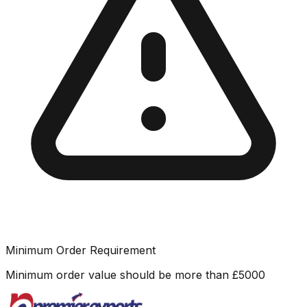
Minimum Order Requirement
Minimum order value should be more than
£
5000