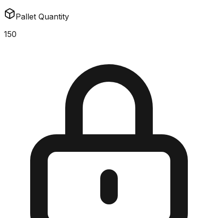
Pallet Quantity
150