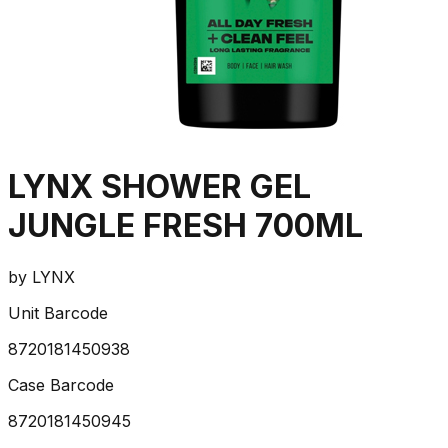
LYNX SHOWER GEL
JUNGLE FRESH 700ML
by
LYNX
Unit Barcode
8720181450938
Case Barcode
8720181450945