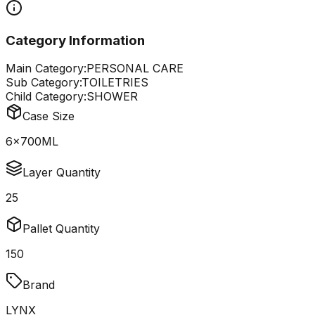
Category Information
Main Category:
PERSONAL CARE
Sub Category:
TOILETRIES
Child Category:
SHOWER
Case Size
6x700ML
Layer Quantity
25
Pallet Quantity
150
Brand
LYNX