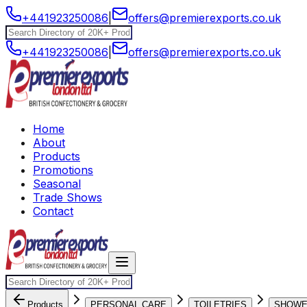
+441923250086
|
offers@premierexports.co.uk
+441923250086
|
offers@premierexports.co.uk
Home
About
Products
Promotions
Seasonal
Trade Shows
Contact
Products
PERSONAL CARE
TOILETRIES
SHOW