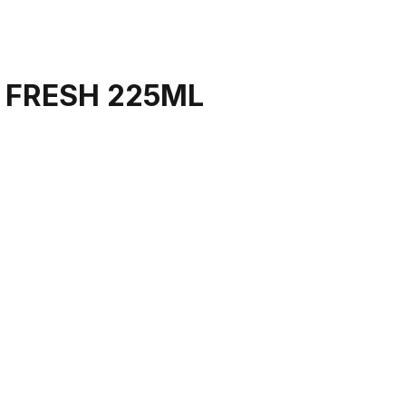
 FRESH 225ML