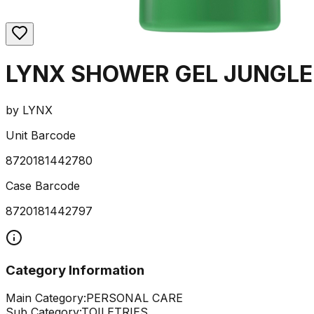
LYNX SHOWER GEL JUNGLE
by
LYNX
Unit Barcode
8720181442780
Case Barcode
8720181442797
Category Information
Main Category:
PERSONAL CARE
Sub Category:
TOILETRIES