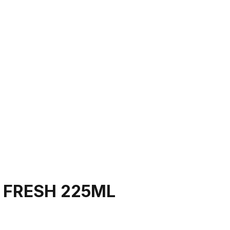
 FRESH 225ML