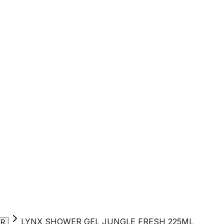
LYNX SHOWER GEL JUNGLE FRESH 225ML
ER