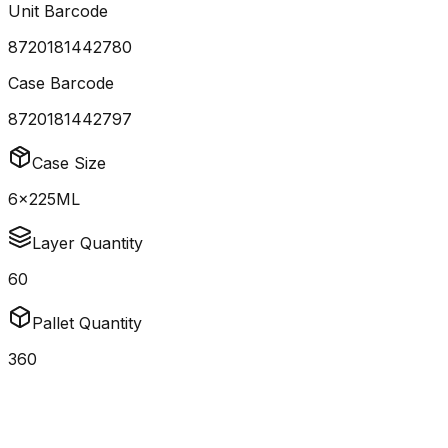
Unit Barcode
8720181442780
Case Barcode
8720181442797
Case Size
6x225ML
Layer Quantity
60
Pallet Quantity
360