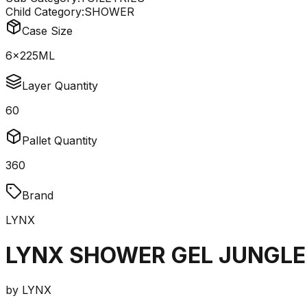
Child Category:
SHOWER
Case Size
6x225ML
Layer Quantity
60
Pallet Quantity
360
Brand
LYNX
LYNX SHOWER GEL JUNGLE
by
LYNX