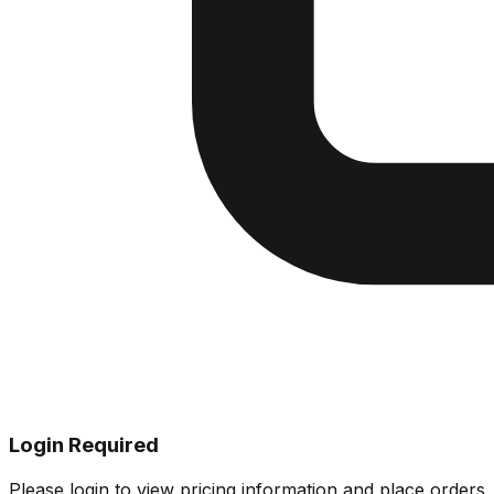
Login Required
Please login to view pricing information and place orders