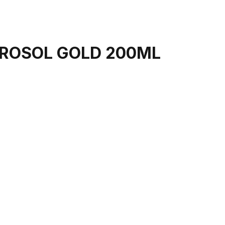
EROSOL GOLD 200ML