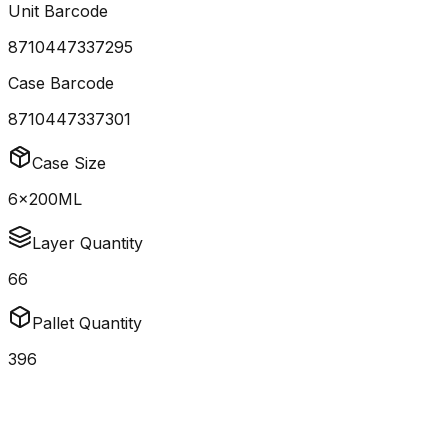
Unit Barcode
8710447337295
Case Barcode
8710447337301
Case Size
6x200ML
Layer Quantity
66
Pallet Quantity
396