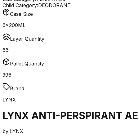
Child Category:
DEODORANT
Case Size
6x200ML
Layer Quantity
66
Pallet Quantity
396
Brand
LYNX
LYNX ANTI-PERSPIRANT A
by
LYNX