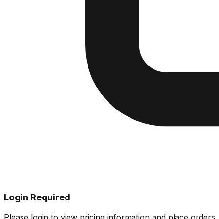
Login Required
Please login to view pricing information and place orders