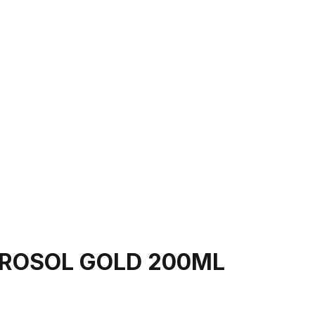
EROSOL GOLD 200ML