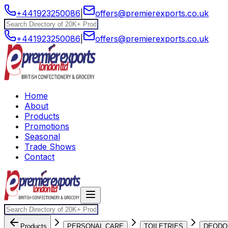
+441923250086
|
offers@premierexports.co.uk
+441923250086
|
offers@premierexports.co.uk
Home
About
Products
Promotions
Seasonal
Trade Shows
Contact
Products
PERSONAL CARE
TOILETRIES
DEODO