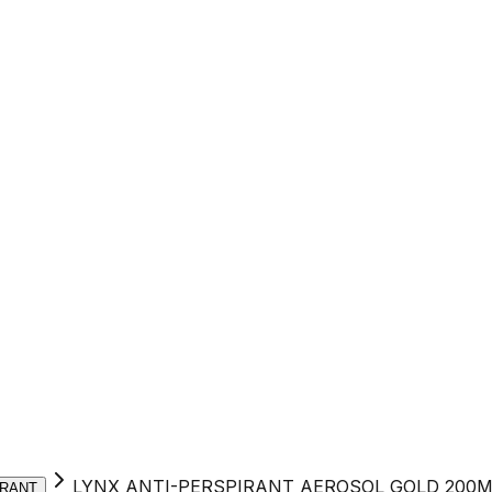
LYNX ANTI-PERSPIRANT AEROSOL GOLD 200M
RANT