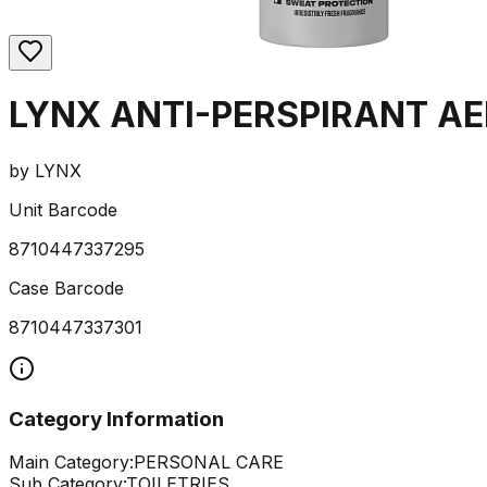
LYNX ANTI-PERSPIRANT A
by
LYNX
Unit Barcode
8710447337295
Case Barcode
8710447337301
Category Information
Main Category:
PERSONAL CARE
Sub Category:
TOILETRIES