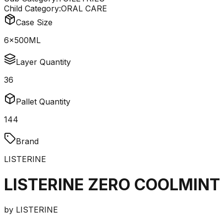
Child Category:
ORAL CARE
Case Size
6x500ML
Layer Quantity
36
Pallet Quantity
144
Brand
LISTERINE
LISTERINE ZERO COOLMINT
by
LISTERINE