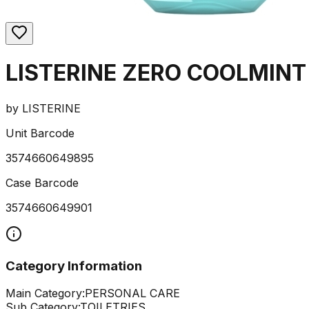
LISTERINE ZERO COOLMINT
by
LISTERINE
Unit Barcode
3574660649895
Case Barcode
3574660649901
Category Information
Main Category:
PERSONAL CARE
Sub Category:
TOILETRIES