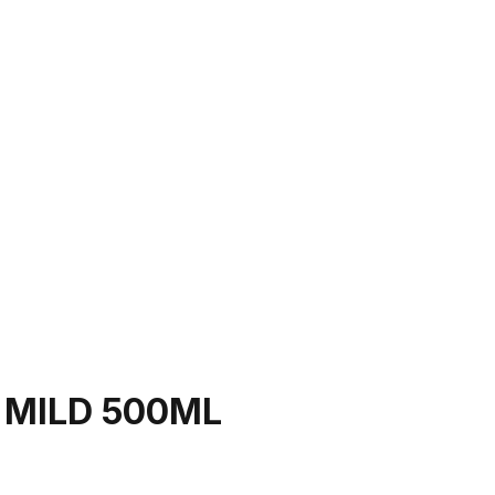
 MILD 500ML