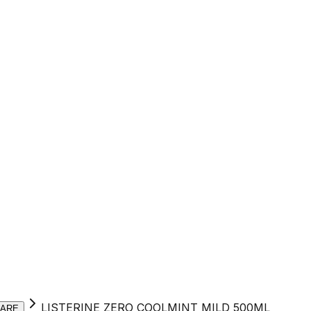
LISTERINE ZERO COOLMINT MILD 500ML
CARE