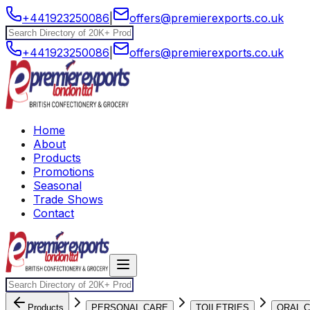
+441923250086
|
offers@premierexports.co.uk
+441923250086
|
offers@premierexports.co.uk
Home
About
Products
Promotions
Seasonal
Trade Shows
Contact
Products
PERSONAL CARE
TOILETRIES
ORAL 