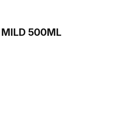
 MILD 500ML