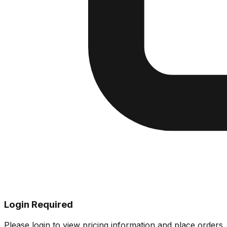
Login Required
Please login to view pricing information and place orders