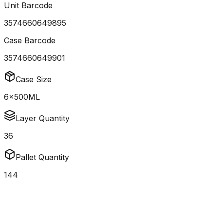
Unit Barcode
3574660649895
Case Barcode
3574660649901
Case Size
6x500ML
Layer Quantity
36
Pallet Quantity
144