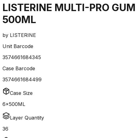
LISTERINE MULTI-PRO GUM
500ML
by
LISTERINE
Unit Barcode
3574661684345
Case Barcode
3574661684499
Case Size
6x500ML
Layer Quantity
36