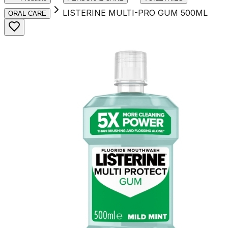
LISTERINE MULTI-PRO GUM 500ML
ORAL CARE