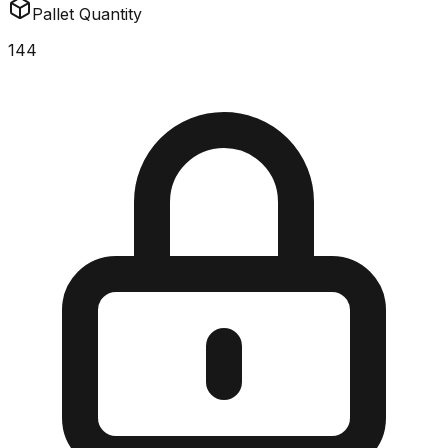
Pallet Quantity
144