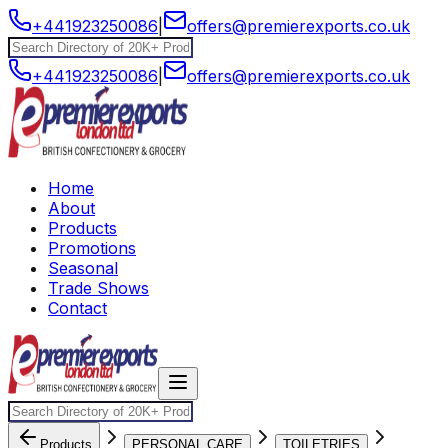
+441923250086
|
offers@premierexports.co.uk
+441923250086
|
offers@premierexports.co.uk
Home
About
Products
Promotions
Seasonal
Trade Shows
Contact
Products
PERSONAL CARE
TOILETRIES