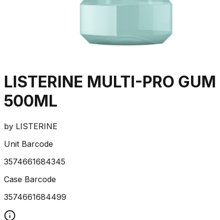
LISTERINE MULTI-PRO GUM
500ML
by
LISTERINE
Unit Barcode
3574661684345
Case Barcode
3574661684499