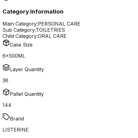
Category Information
Main Category:
PERSONAL CARE
Sub Category:
TOILETRIES
Child Category:
ORAL CARE
Case Size
6x500ML
Layer Quantity
36
Pallet Quantity
144
Brand
LISTERINE