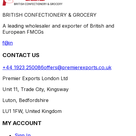
BRITISH CONFECTIONERY & GROCERY
A leading wholesaler and exporter of British and
European FMCGs
f
@
in
CONTACT US
+44 1923 250086
offers@premierexports.co.uk
Premier Exports London Ltd
Unit 11, Trade City, Kingsway
Luton, Bedfordshire
LU1 1FW, United Kingdom
MY ACCOUNT
Sign In