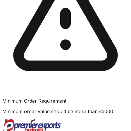
Minimum Order Requirement
Minimum order value should be more than
£
5000