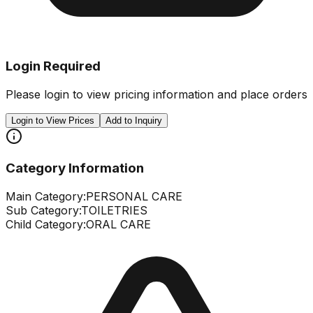
Login Required
Please login to view pricing information and place orders
Login to View Prices
Add to Inquiry
Category Information
Main Category:
PERSONAL CARE
Sub Category:
TOILETRIES
Child Category:
ORAL CARE