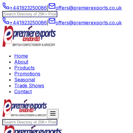
+441923250086
|
offers@premierexports.co.uk
+441923250086
|
offers@premierexports.co.uk
Home
About
Products
Promotions
Seasonal
Trade Shows
Contact