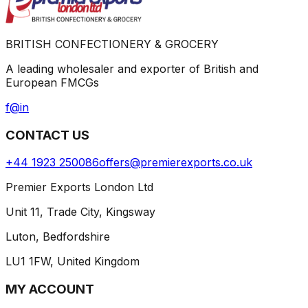
BRITISH CONFECTIONERY & GROCERY
A leading wholesaler and exporter of British and
European FMCGs
f
@
in
CONTACT US
+44 1923 250086
offers@premierexports.co.uk
Premier Exports London Ltd
Unit 11, Trade City, Kingsway
Luton, Bedfordshire
LU1 1FW, United Kingdom
MY ACCOUNT