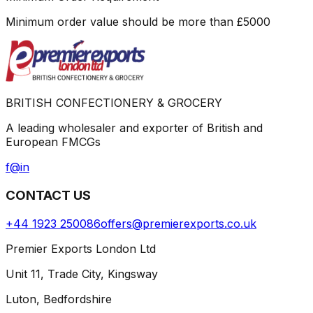
Minimum order value should be more than
£
5000
BRITISH CONFECTIONERY & GROCERY
A leading wholesaler and exporter of British and
European FMCGs
f
@
in
CONTACT US
+44 1923 250086
offers@premierexports.co.uk
Premier Exports London Ltd
Unit 11, Trade City, Kingsway
Luton, Bedfordshire