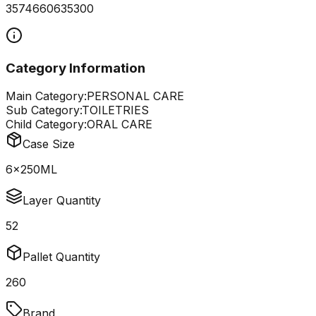
3574660635300
Category Information
Main Category:
PERSONAL CARE
Sub Category:
TOILETRIES
Child Category:
ORAL CARE
Case Size
6x250ML
Layer Quantity
52
Pallet Quantity
260
Brand