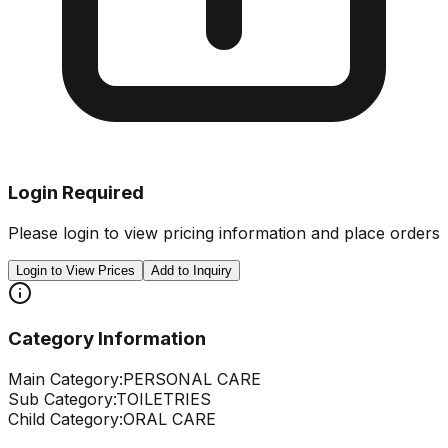
Login Required
Please login to view pricing information and place orders
Login to View Prices
Add to Inquiry
Category Information
Main Category:
PERSONAL CARE
Sub Category:
TOILETRIES
Child Category:
ORAL CARE