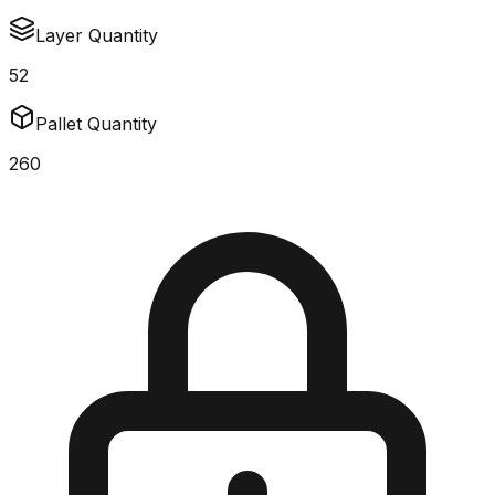
Layer Quantity
52
Pallet Quantity
260