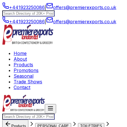
+441923250086
|
offers@premierexports.co.uk
+441923250086
|
offers@premierexports.co.uk
Home
About
Products
Promotions
Seasonal
Trade Shows
Contact
Products
PERSONAL CARE
TOILETRIES