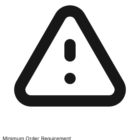
Minimum Order Requirement