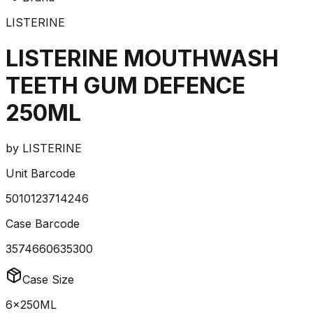
LISTERINE
LISTERINE MOUTHWASH
TEETH GUM DEFENCE
250ML
by
LISTERINE
Unit Barcode
5010123714246
Case Barcode
3574660635300
Case Size
6x250ML