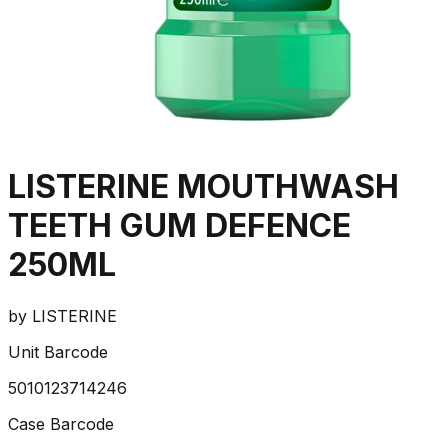
LISTERINE MOUTHWASH
TEETH GUM DEFENCE
250ML
by
LISTERINE
Unit Barcode
5010123714246
Case Barcode