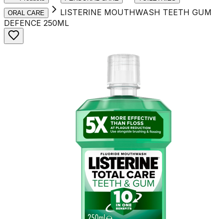
LISTERINE MOUTHWASH TEETH GUM
ORAL CARE
DEFENCE 250ML