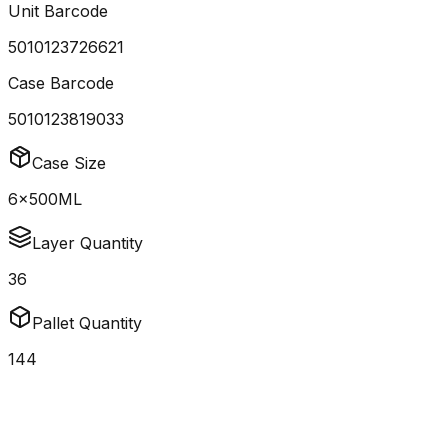
Unit Barcode
5010123726621
Case Barcode
5010123819033
Case Size
6x500ML
Layer Quantity
36
Pallet Quantity
144