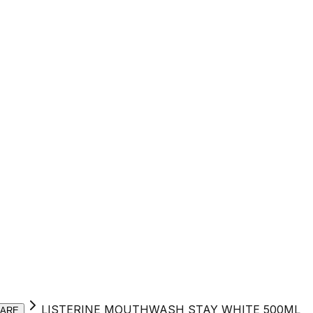
LISTERINE MOUTHWASH STAY WHITE 500ML
CARE