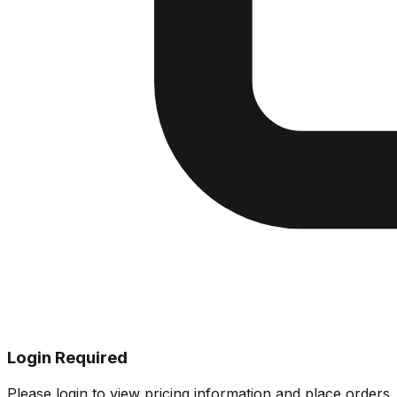
Login Required
Please login to view pricing information and place orders