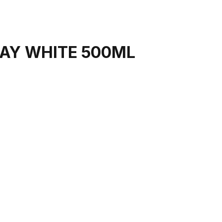
AY WHITE 500ML