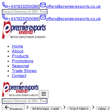
+441923250086
|
offers@premierexports.co.uk
+441923250086
|
offers@premierexports.co.uk
Home
About
Products
Promotions
Seasonal
Trade Shows
Contact
Products
PERSONAL CARE
TOILETRIES
ORAL 