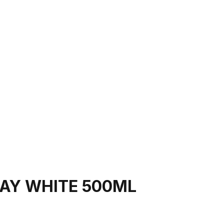
AY WHITE 500ML