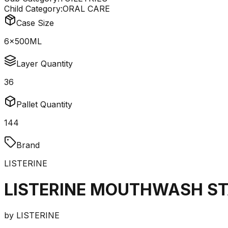
Child Category:
ORAL CARE
Case Size
6x500ML
Layer Quantity
36
Pallet Quantity
144
Brand
LISTERINE
LISTERINE MOUTHWASH ST
by
LISTERINE