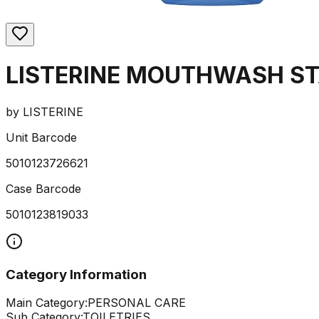
LISTERINE MOUTHWASH ST
by
LISTERINE
Unit Barcode
5010123726621
Case Barcode
5010123819033
Category Information
Main Category:
PERSONAL CARE
Sub Category:
TOILETRIES