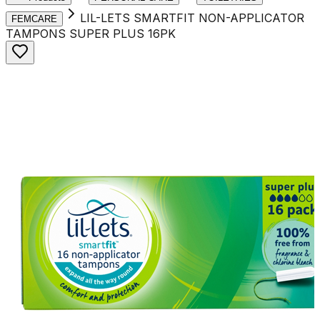
LIL-LETS SMARTFIT NON-APPLICATOR
FEMCARE
TAMPONS SUPER PLUS 16PK