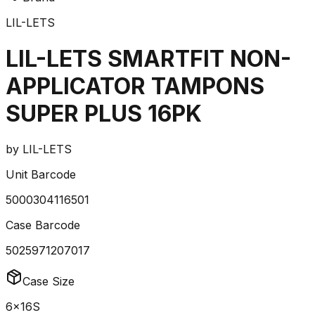
LIL-LETS
LIL-LETS SMARTFIT NON-
APPLICATOR TAMPONS
SUPER PLUS 16PK
by
LIL-LETS
Unit Barcode
5000304116501
Case Barcode
5025971207017
Case Size
6x16S