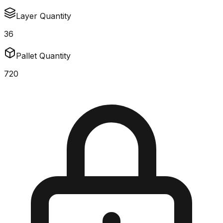
Layer Quantity
36
Pallet Quantity
720