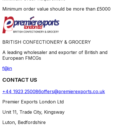
Minimum order value should be more than
£
5000
BRITISH CONFECTIONERY & GROCERY
A leading wholesaler and exporter of British and
European FMCGs
f
@
in
CONTACT US
+44 1923 250086
offers@premierexports.co.uk
Premier Exports London Ltd
Unit 11, Trade City, Kingsway
Luton, Bedfordshire