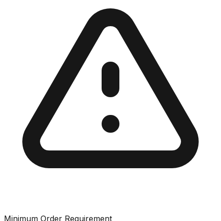
Minimum Order Requirement