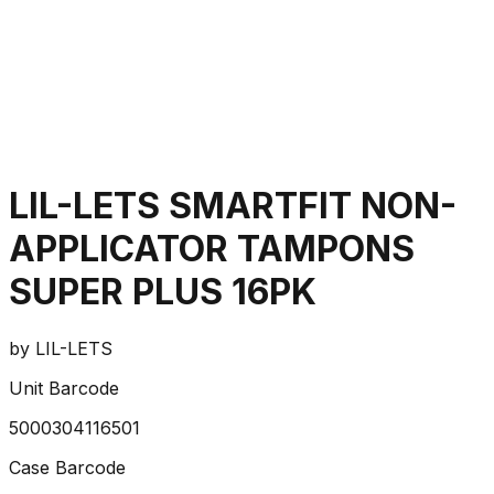
LIL-LETS SMARTFIT NON-
APPLICATOR TAMPONS
SUPER PLUS 16PK
by
LIL-LETS
Unit Barcode
5000304116501
Case Barcode