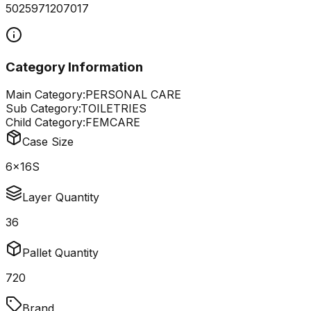
5025971207017
Category Information
Main Category:
PERSONAL CARE
Sub Category:
TOILETRIES
Child Category:
FEMCARE
Case Size
6x16S
Layer Quantity
36
Pallet Quantity
720
Brand