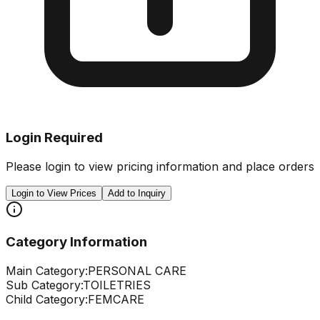
Login Required
Please login to view pricing information and place orders
Login to View Prices
Add to Inquiry
Category Information
Main Category:
PERSONAL CARE
Sub Category:
TOILETRIES
Child Category:
FEMCARE