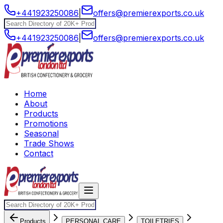
+441923250086
|
offers@premierexports.co.uk
+441923250086
|
offers@premierexports.co.uk
Home
About
Products
Promotions
Seasonal
Trade Shows
Contact
Products
PERSONAL CARE
TOILETRIES