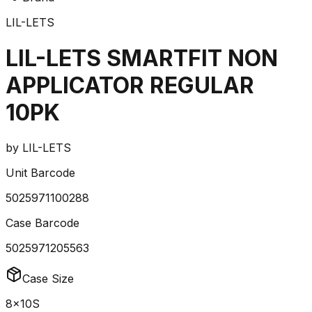
LIL-LETS
LIL-LETS SMARTFIT NON
APPLICATOR REGULAR
10PK
by
LIL-LETS
Unit Barcode
5025971100288
Case Barcode
5025971205563
Case Size
8x10S