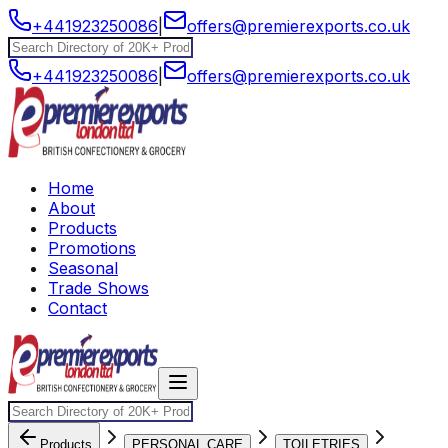
+441923250086
|
offers@premierexports.co.uk
+441923250086
|
offers@premierexports.co.uk
Home
About
Products
Promotions
Seasonal
Trade Shows
Contact
Products
PERSONAL CARE
TOILETRIES