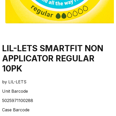
LIL-LETS SMARTFIT NON
APPLICATOR REGULAR
10PK
by
LIL-LETS
Unit Barcode
5025971100288
Case Barcode