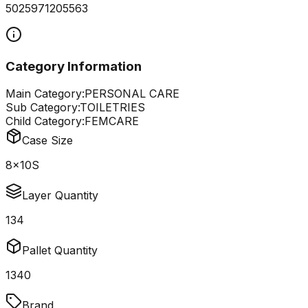
5025971205563
Category Information
Main Category:
PERSONAL CARE
Sub Category:
TOILETRIES
Child Category:
FEMCARE
Case Size
8x10S
Layer Quantity
134
Pallet Quantity
1340
Brand