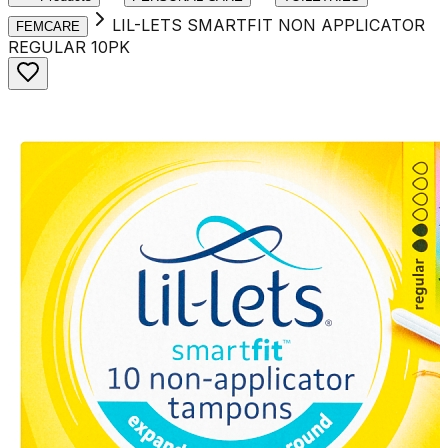
LIL-LETS SMARTFIT NON APPLICATOR
FEMCARE
REGULAR 10PK