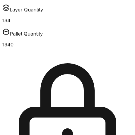
Layer Quantity
134
Pallet Quantity
1340