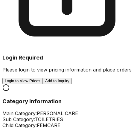
Login Required
Please login to view pricing information and place orders
Login to View Prices
Add to Inquiry
Category Information
Main Category:
PERSONAL CARE
Sub Category:
TOILETRIES
Child Category:
FEMCARE