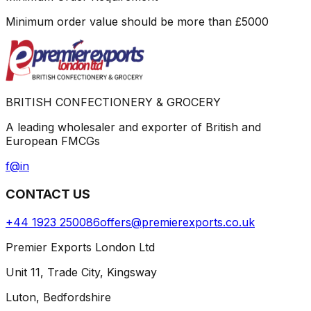
Minimum order value should be more than
£
5000
BRITISH CONFECTIONERY & GROCERY
A leading wholesaler and exporter of British and
European FMCGs
f
@
in
CONTACT US
+44 1923 250086
offers@premierexports.co.uk
Premier Exports London Ltd
Unit 11, Trade City, Kingsway
Luton, Bedfordshire