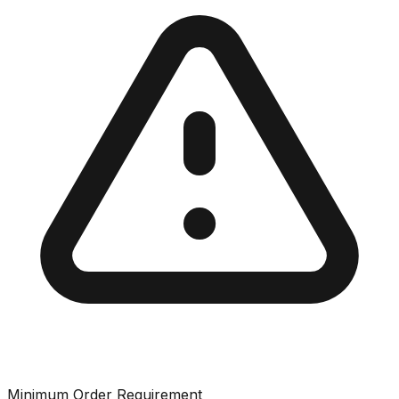
Minimum Order Requirement