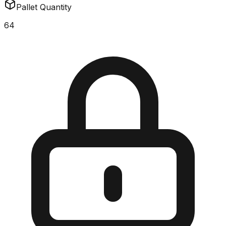
Pallet Quantity
64