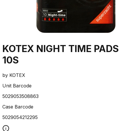
KOTEX NIGHT TIME PADS
10S
by
KOTEX
Unit Barcode
5029053508863
Case Barcode
5029054212295