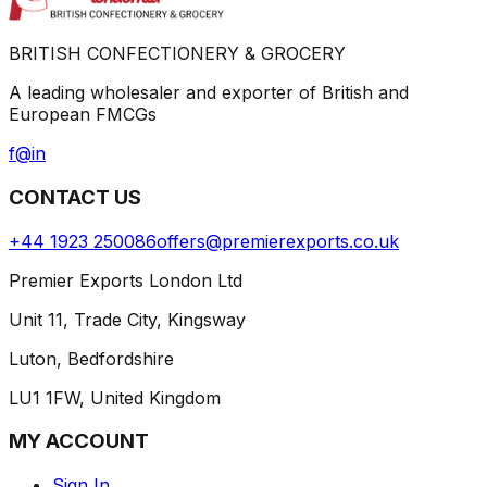
BRITISH CONFECTIONERY & GROCERY
A leading wholesaler and exporter of British and
European FMCGs
f
@
in
CONTACT US
+44 1923 250086
offers@premierexports.co.uk
Premier Exports London Ltd
Unit 11, Trade City, Kingsway
Luton, Bedfordshire
LU1 1FW, United Kingdom
MY ACCOUNT
Sign In