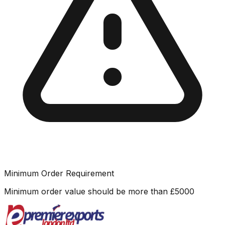
Minimum Order Requirement
Minimum order value should be more than
£
5000