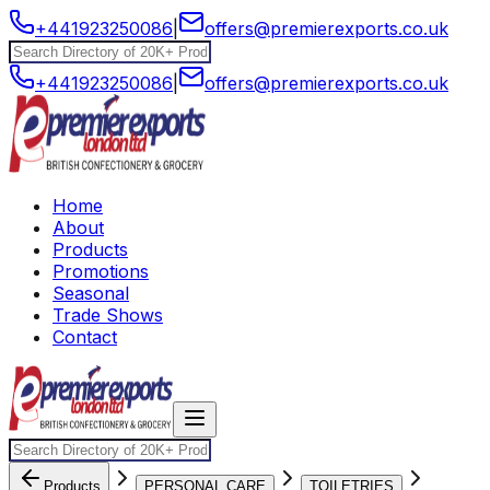
+441923250086
|
offers@premierexports.co.uk
+441923250086
|
offers@premierexports.co.uk
Home
About
Products
Promotions
Seasonal
Trade Shows
Contact
Products
PERSONAL CARE
TOILETRIES