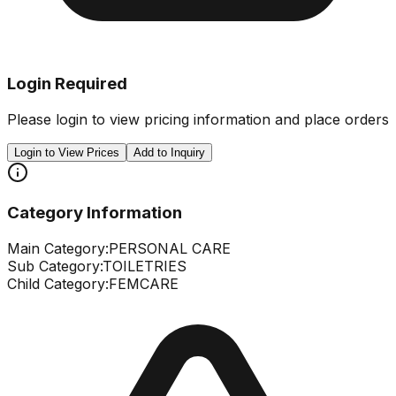
Login Required
Please login to view pricing information and place orders
Login to View Prices
Add to Inquiry
Category Information
Main Category:
PERSONAL CARE
Sub Category:
TOILETRIES
Child Category:
FEMCARE