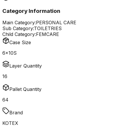
Category Information
Main Category:
PERSONAL CARE
Sub Category:
TOILETRIES
Child Category:
FEMCARE
Case Size
6x10S
Layer Quantity
16
Pallet Quantity
64
Brand
KOTEX