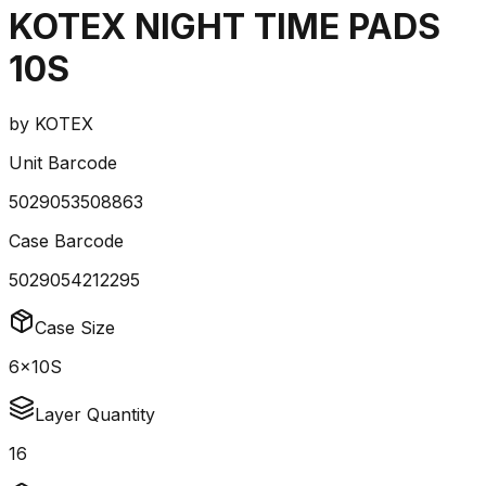
KOTEX NIGHT TIME PADS
10S
by
KOTEX
Unit Barcode
5029053508863
Case Barcode
5029054212295
Case Size
6x10S
Layer Quantity
16