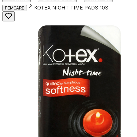
KOTEX NIGHT TIME PADS 10S
FEMCARE