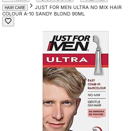
JUST FOR MEN ULTRA NO MIX HAIR
HAIR CARE
COLOUR A-10 SANDY BLOND 90ML