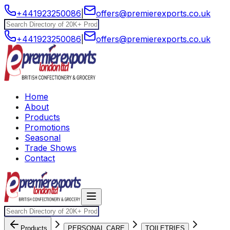
+441923250086
|
offers@premierexports.co.uk
+441923250086
|
offers@premierexports.co.uk
Home
About
Products
Promotions
Seasonal
Trade Shows
Contact
Products
PERSONAL CARE
TOILETRIES