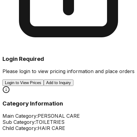
Login Required
Please login to view pricing information and place orders
Login to View Prices
Add to Inquiry
Category Information
Main Category:
PERSONAL CARE
Sub Category:
TOILETRIES
Child Category:
HAIR CARE