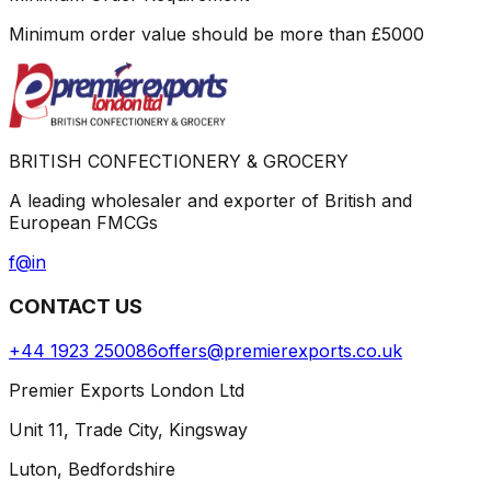
Minimum order value should be more than
£
5000
BRITISH CONFECTIONERY & GROCERY
A leading wholesaler and exporter of British and
European FMCGs
f
@
in
CONTACT US
+44 1923 250086
offers@premierexports.co.uk
Premier Exports London Ltd
Unit 11, Trade City, Kingsway
Luton, Bedfordshire