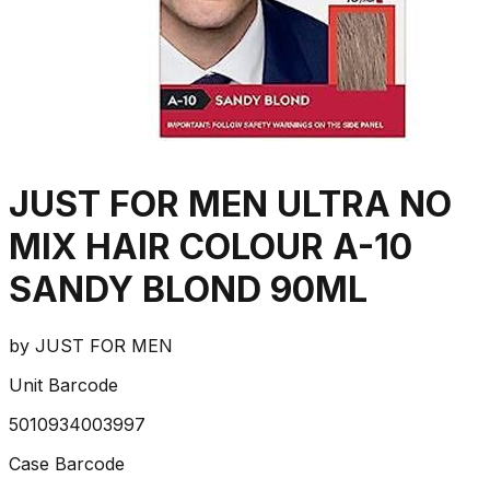
JUST FOR MEN ULTRA NO
MIX HAIR COLOUR A-10
SANDY BLOND 90ML
by
JUST FOR MEN
Unit Barcode
5010934003997
Case Barcode