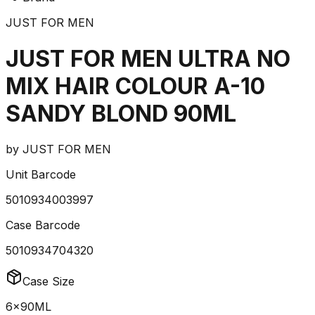
JUST FOR MEN
JUST FOR MEN ULTRA NO
MIX HAIR COLOUR A-10
SANDY BLOND 90ML
by
JUST FOR MEN
Unit Barcode
5010934003997
Case Barcode
5010934704320
Case Size
6x90ML