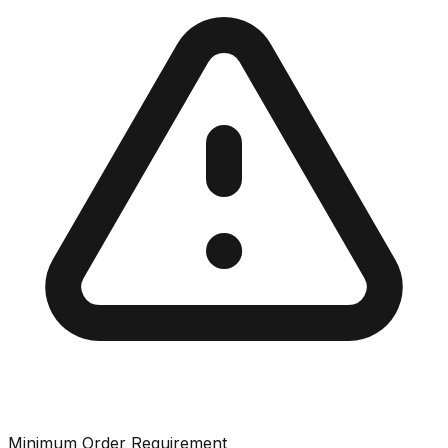
Minimum Order Requirement