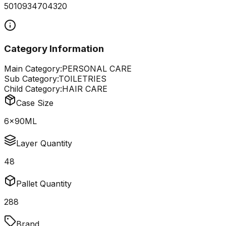
5010934704320
Category Information
Main Category:
PERSONAL CARE
Sub Category:
TOILETRIES
Child Category:
HAIR CARE
Case Size
6x90ML
Layer Quantity
48
Pallet Quantity
288
Brand