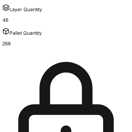
Layer Quantity
48
Pallet Quantity
288