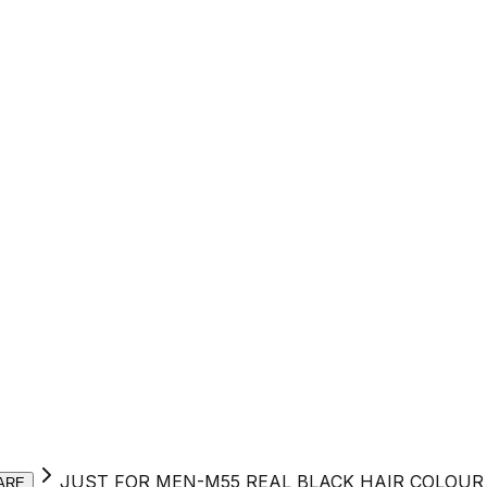
JUST FOR MEN-M55 REAL BLACK HAIR COLOUR
ARE