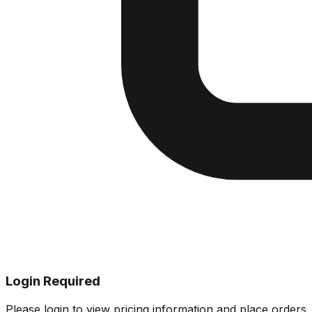
Login Required
Please login to view pricing information and place orders