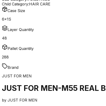
Child Category:
HAIR CARE
Case Size
6x1S
Layer Quantity
48
Pallet Quantity
288
Brand
JUST FOR MEN
JUST FOR MEN-M55 REAL B
by
JUST FOR MEN