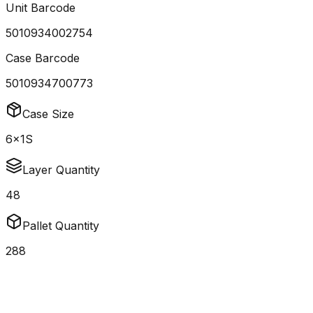
Unit Barcode
5010934002754
Case Barcode
5010934700773
Case Size
6x1S
Layer Quantity
48
Pallet Quantity
288