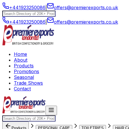
+441923250086
|
offers@premierexports.co.uk
+441923250086
|
offers@premierexports.co.uk
Home
About
Products
Promotions
Seasonal
Trade Shows
Contact
Products
PERSONAL CARE
TOILETRIES
HAIR C