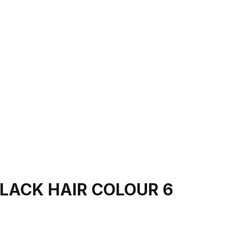
LACK HAIR COLOUR 6