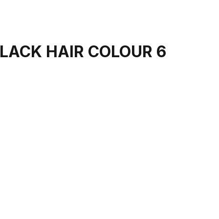
LACK HAIR COLOUR 6