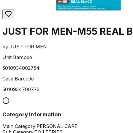
JUST FOR MEN-M55 REAL B
by
JUST FOR MEN
Unit Barcode
5010934002754
Case Barcode
5010934700773
Category Information
Main Category:
PERSONAL CARE
Sub Category:
TOILETRIES