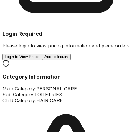
Login Required
Please login to view pricing information and place orders
Login to View Prices
Add to Inquiry
Category Information
Main Category:
PERSONAL CARE
Sub Category:
TOILETRIES
Child Category:
HAIR CARE