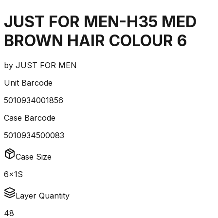
JUST FOR MEN-H35 MED
BROWN HAIR COLOUR 6
by
JUST FOR MEN
Unit Barcode
5010934001856
Case Barcode
5010934500083
Case Size
6x1S
Layer Quantity
48