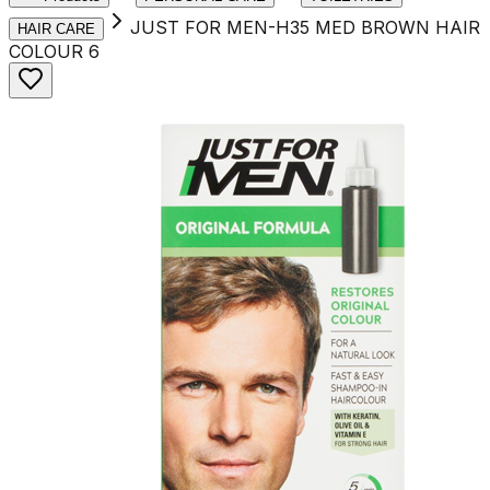
JUST FOR MEN-H35 MED BROWN HAIR
HAIR CARE
COLOUR 6