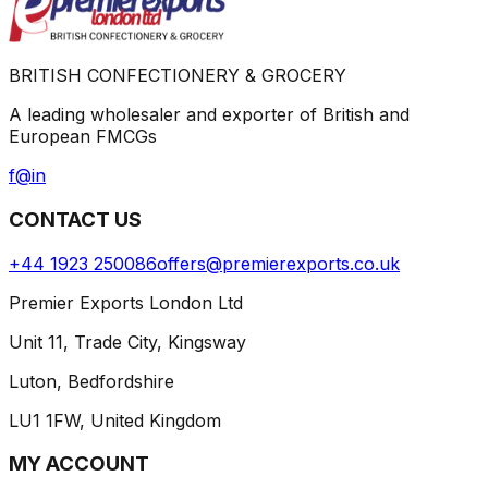
BRITISH CONFECTIONERY & GROCERY
A leading wholesaler and exporter of British and
European FMCGs
f
@
in
CONTACT US
+44 1923 250086
offers@premierexports.co.uk
Premier Exports London Ltd
Unit 11, Trade City, Kingsway
Luton, Bedfordshire
LU1 1FW, United Kingdom
MY ACCOUNT