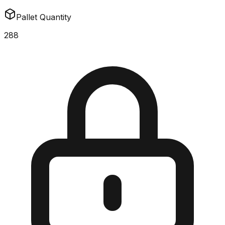
Pallet Quantity
288