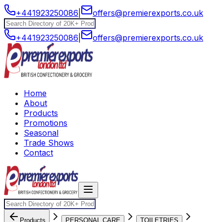
+441923250086
|
offers@premierexports.co.uk
+441923250086
|
offers@premierexports.co.uk
Home
About
Products
Promotions
Seasonal
Trade Shows
Contact
Products
PERSONAL CARE
TOILETRIES