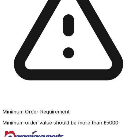
Minimum Order Requirement
Minimum order value should be more than
£
5000