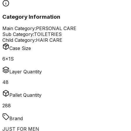
Category Information
Main Category:
PERSONAL CARE
Sub Category:
TOILETRIES
Child Category:
HAIR CARE
Case Size
6x1S
Layer Quantity
48
Pallet Quantity
288
Brand
JUST FOR MEN