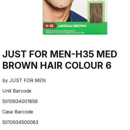
JUST FOR MEN-H35 MED
BROWN HAIR COLOUR 6
by
JUST FOR MEN
Unit Barcode
5010934001856
Case Barcode
5010934500083