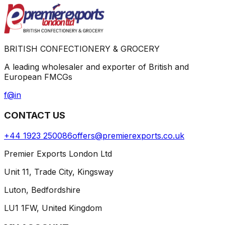
BRITISH CONFECTIONERY & GROCERY
A leading wholesaler and exporter of British and
European FMCGs
f
@
in
CONTACT US
+44 1923 250086
offers@premierexports.co.uk
Premier Exports London Ltd
Unit 11, Trade City, Kingsway
Luton, Bedfordshire
LU1 1FW, United Kingdom