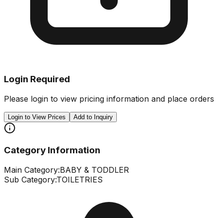
Login Required
Please login to view pricing information and place orders
Login to View Prices
Add to Inquiry
Category Information
Main Category:
BABY & TODDLER
Sub Category:
TOILETRIES