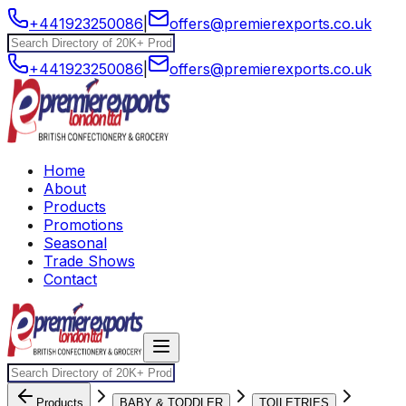
+441923250086
|
offers@premierexports.co.uk
+441923250086
|
offers@premierexports.co.uk
Home
About
Products
Promotions
Seasonal
Trade Shows
Contact
Products
BABY & TODDLER
TOILETRIES