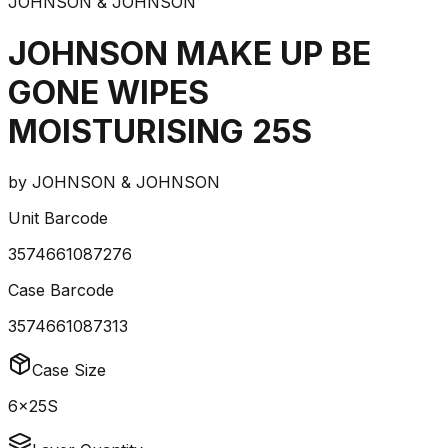
JOHNSON & JOHNSON
JOHNSON MAKE UP BE
GONE WIPES
MOISTURISING 25S
by
JOHNSON & JOHNSON
Unit Barcode
3574661087276
Case Barcode
3574661087313
Case Size
6x25S