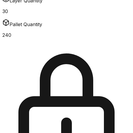
Layer Quantity
30
Pallet Quantity
240