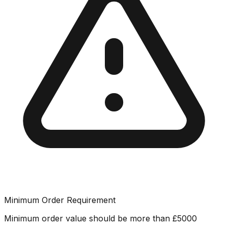
Minimum Order Requirement
Minimum order value should be more than
£
5000