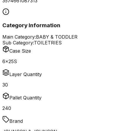
3574661087313
Category Information
Main Category:
BABY & TODDLER
Sub Category:
TOILETRIES
Case Size
6x25S
Layer Quantity
30
Pallet Quantity
240
Brand