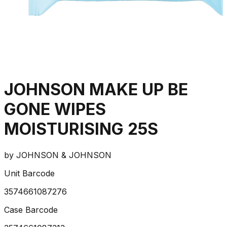
JOHNSON MAKE UP BE
GONE WIPES
MOISTURISING 25S
by
JOHNSON & JOHNSON
Unit Barcode
3574661087276
Case Barcode