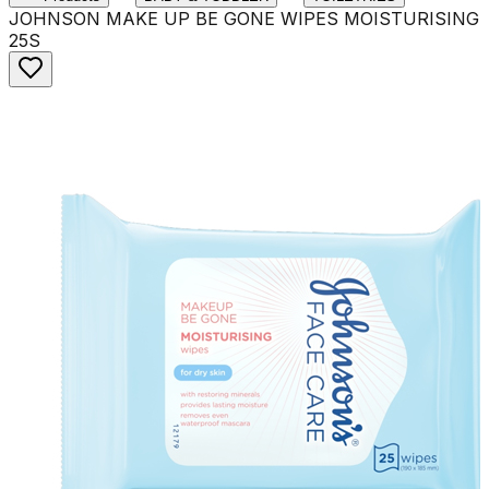
JOHNSON MAKE UP BE GONE WIPES MOISTURISING
25S