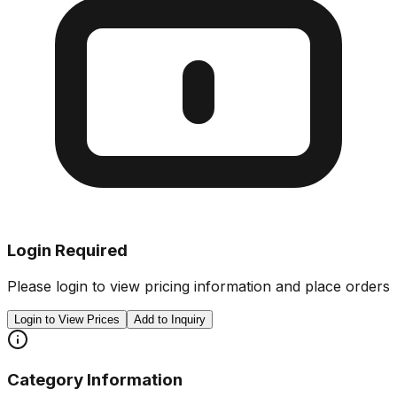
Login Required
Please login to view pricing information and place orders
Login to View Prices
Add to Inquiry
Category Information