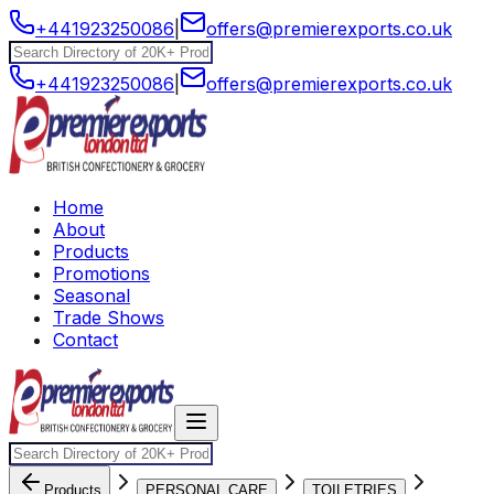
+441923250086
|
offers@premierexports.co.uk
+441923250086
|
offers@premierexports.co.uk
Home
About
Products
Promotions
Seasonal
Trade Shows
Contact
Products
PERSONAL CARE
TOILETRIES