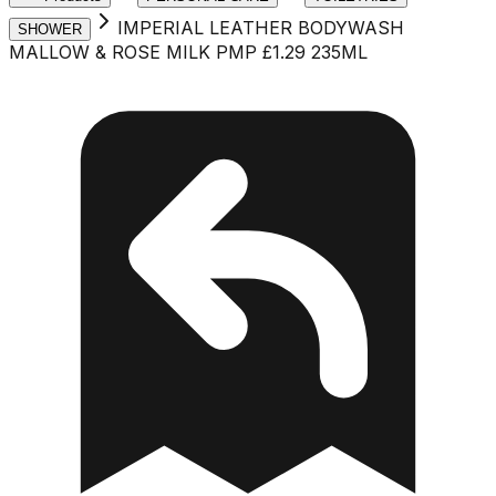
IMPERIAL LEATHER BODYWASH
SHOWER
MALLOW & ROSE MILK PMP £1.29 235ML