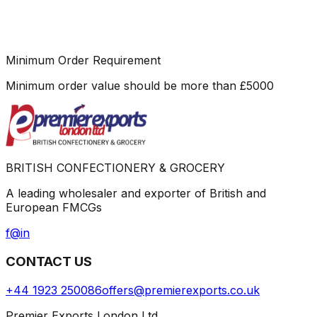
Minimum Order Requirement
Minimum order value should be more than
£
5000
BRITISH CONFECTIONERY & GROCERY
A leading wholesaler and exporter of British and
European FMCGs
f
@
in
CONTACT US
+44 1923 250086
offers@premierexports.co.uk
Premier Exports London Ltd