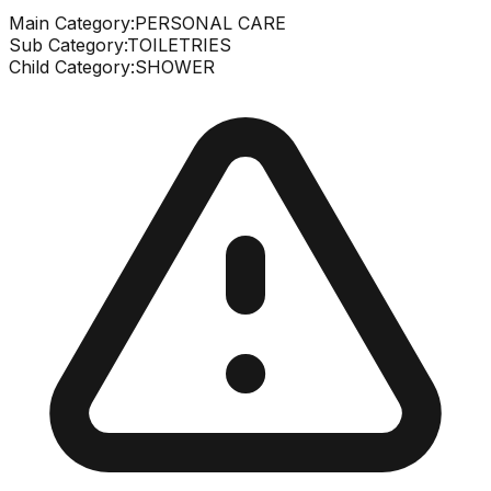
Main Category:
PERSONAL CARE
Sub Category:
TOILETRIES
Child Category:
SHOWER