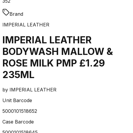
352
Brand
IMPERIAL LEATHER
IMPERIAL LEATHER
BODYWASH MALLOW &
ROSE MILK PMP £1.29
235ML
by
IMPERIAL LEATHER
Unit Barcode
5000101518652
Case Barcode
5000101518645