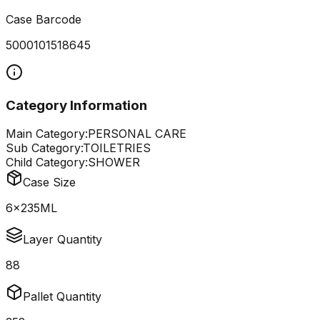
Case Barcode
5000101518645
Category Information
Main Category:
PERSONAL CARE
Sub Category:
TOILETRIES
Child Category:
SHOWER
Case Size
6x235ML
Layer Quantity
88
Pallet Quantity