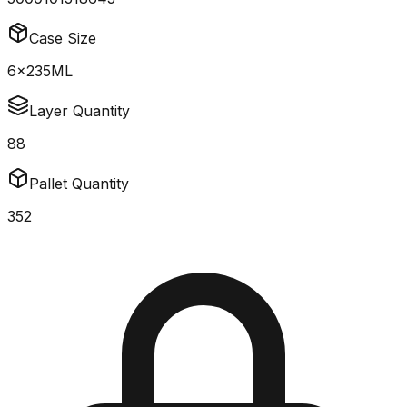
Case Size
6x235ML
Layer Quantity
88
Pallet Quantity
352