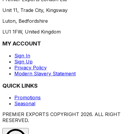
Unit 11, Trade City, Kingsway
Luton, Bedfordshire
LU1 1FW, United Kingdom
MY ACCOUNT
Sign In
Sign Up
Privacy Policy
Modern Slavery Statement
QUICK LINKS
Promotions
Seasonal
PREMIER EXPORTS COPYRIGHT
2026
. ALL RIGHT
RESERVED.