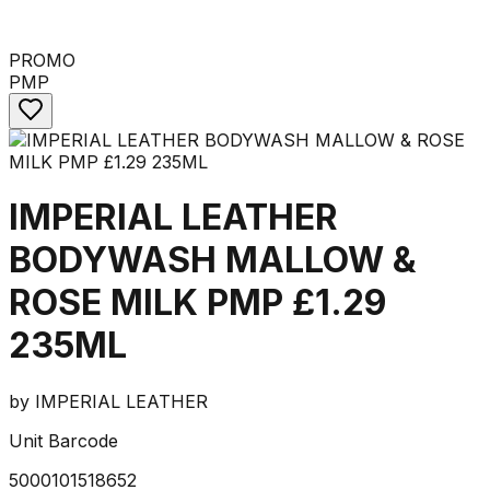
PROMO
PMP
IMPERIAL LEATHER
BODYWASH MALLOW &
ROSE MILK PMP £1.29
235ML
by
IMPERIAL LEATHER
Unit Barcode
5000101518652