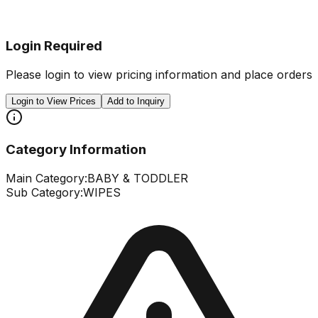
Login Required
Please login to view pricing information and place orders
Login to View Prices
Add to Inquiry
Category Information
Main Category:
BABY & TODDLER
Sub Category:
WIPES