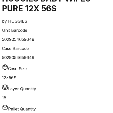
PURE 12X 56S
by
HUGGIES
Unit Barcode
5029054659649
Case Barcode
5029054659649
Case Size
12x56S
Layer Quantity
18
Pallet Quantity