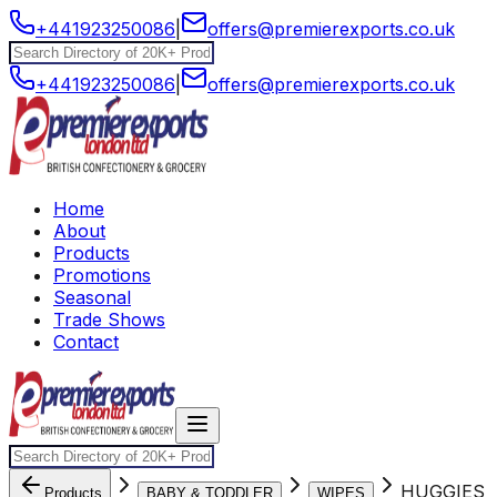
+441923250086
|
offers@premierexports.co.uk
+441923250086
|
offers@premierexports.co.uk
Home
About
Products
Promotions
Seasonal
Trade Shows
Contact
HUGGIES
Products
BABY & TODDLER
WIPES