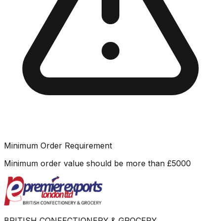
Minimum Order Requirement
Minimum order value should be more than
£
5000
BRITISH CONFECTIONERY & GROCERY