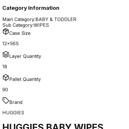
Category Information
Main Category:
BABY & TODDLER
Sub Category:
WIPES
Case Size
12x56S
Layer Quantity
18
Pallet Quantity
90
Brand
HUGGIES
HUGGIES BABY WIPES