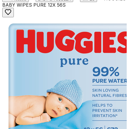
BABY WIPES PURE 12X 56S