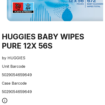
HUGGIES BABY WIPES
PURE 12X 56S
by
HUGGIES
Unit Barcode
5029054659649
Case Barcode
5029054659649