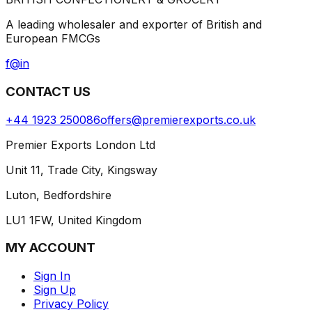
A leading wholesaler and exporter of British and
European FMCGs
f
@
in
CONTACT US
+44 1923 250086
offers@premierexports.co.uk
Premier Exports London Ltd
Unit 11, Trade City, Kingsway
Luton, Bedfordshire
LU1 1FW, United Kingdom
MY ACCOUNT
Sign In
Sign Up
Privacy Policy