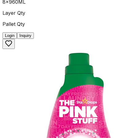
8x960ML
Layer Qty
Pallet Qty
Login
Inquiry