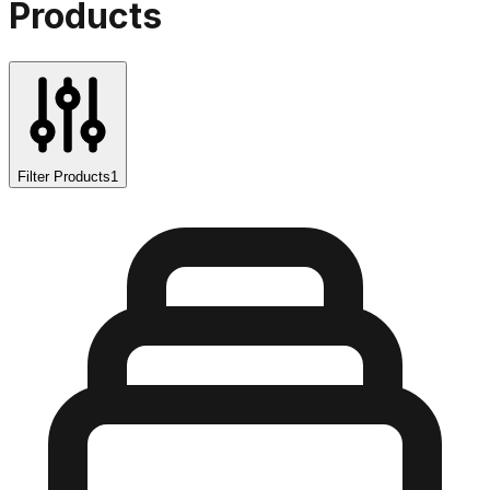
Products
Filter Products
1