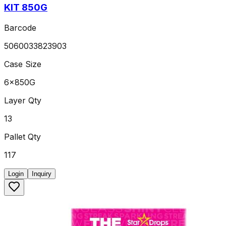
KIT 850G
Barcode
5060033823903
Case Size
6x850G
Layer Qty
13
Pallet Qty
117
Login
Inquiry