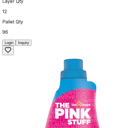
Layer Qty
12
Pallet Qty
96
Login
Inquiry