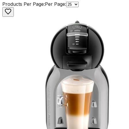
Products Per Page:
Per Page: