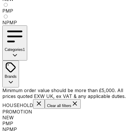
PMP
NPMP
Categories
1
No categories available
Brands
No brands available
Minimum order value should be more than
£
5,000
. All
prices quoted EXW UK, ex VAT & any applicable duties.
HOUSEHOLD
Clear all filters
PROMOTION
NEW
PMP
NPMP