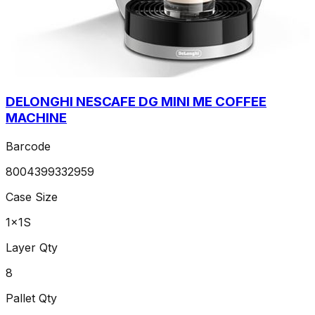
DELONGHI NESCAFE DG MINI ME COFFEE
MACHINE
Barcode
8004399332959
Case Size
1x1S
Layer Qty
8
Pallet Qty