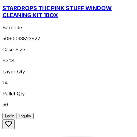
STARDROPS THE PINK STUFF WINDOW
CLEANING KIT 1BOX
Barcode
5060033823927
Case Size
6x1S
Layer Qty
14
Pallet Qty
56
Login
Inquiry