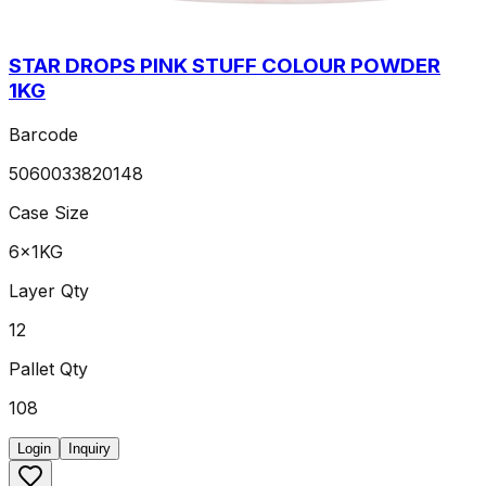
STAR DROPS PINK STUFF COLOUR POWDER
1KG
Barcode
5060033820148
Case Size
6x1KG
Layer Qty
12
Pallet Qty
108
Login
Inquiry