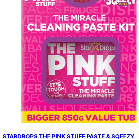
STARDROPS THE PINK STUFF PASTE & SQEEZY