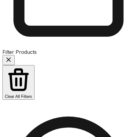
Filter Products
Clear All Filters