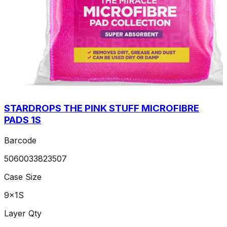
STARDROPS THE PINK STUFF MICROFIBRE
PADS 1S
Barcode
5060033823507
Case Size
9x1S
Layer Qty