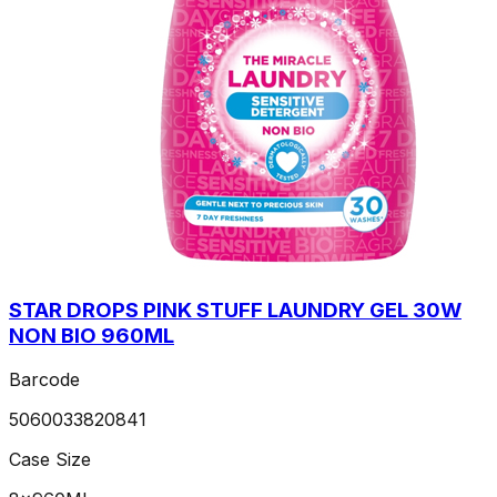
STAR DROPS PINK STUFF LAUNDRY GEL 30W
NON BIO 960ML
Barcode
5060033820841
Case Size