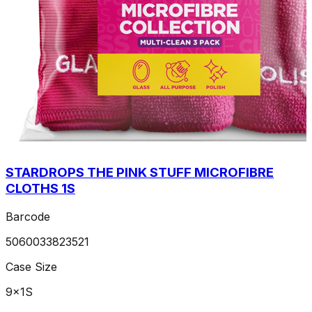
STARDROPS THE PINK STUFF MICROFIBRE
CLOTHS 1S
Barcode
5060033823521
Case Size
9x1S