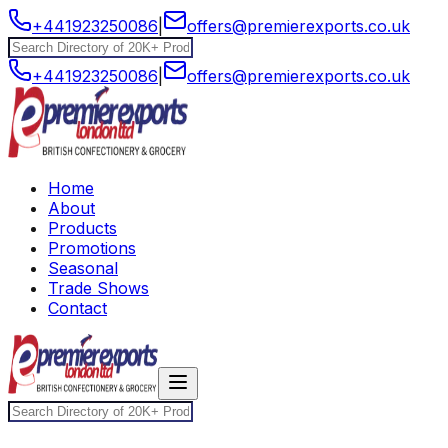
+441923250086
|
offers@premierexports.co.uk
+441923250086
|
offers@premierexports.co.uk
Home
About
Products
Promotions
Seasonal
Trade Shows
Contact