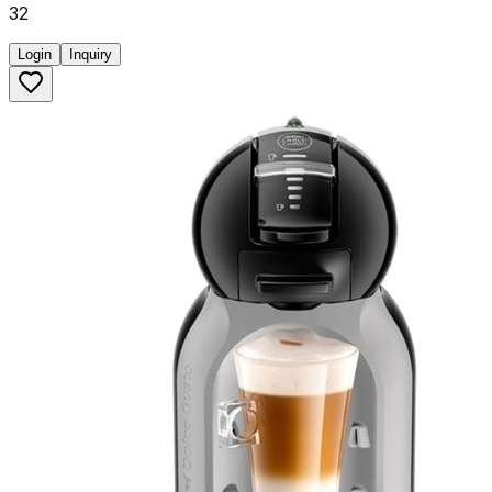
32
Login
Inquiry