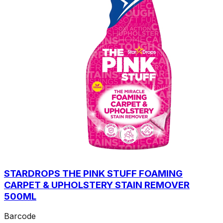
STARDROPS THE PINK STUFF FOAMING
CARPET & UPHOLSTERY STAIN REMOVER
500ML
Barcode