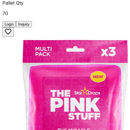
Pallet Qty
70
Login
Inquiry