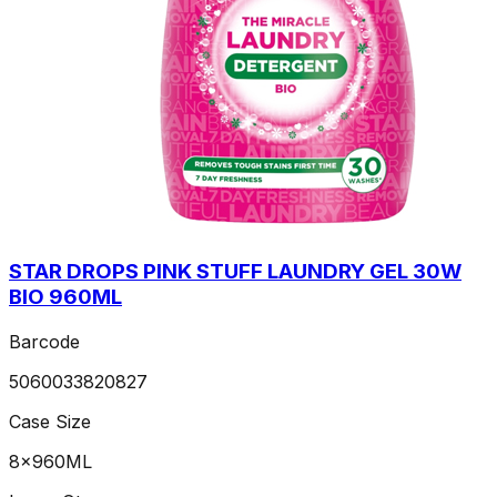
STAR DROPS PINK STUFF LAUNDRY GEL 30W
BIO 960ML
Barcode
5060033820827
Case Size
8x960ML