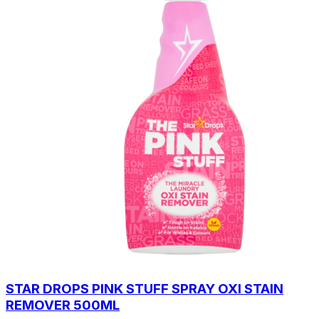
STAR DROPS PINK STUFF SPRAY OXI STAIN
REMOVER 500ML