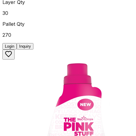
Layer Qty
30
Pallet Qty
270
Login
Inquiry