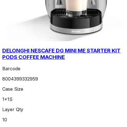
DELONGHI NESCAFE DG MINI ME STARTER KIT
PODS COFFEE MACHINE
Barcode
8004399332959
Case Size
1x1S
Layer Qty
10