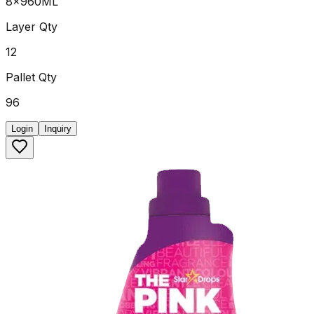
8x960ML
Layer Qty
12
Pallet Qty
96
Login
Inquiry