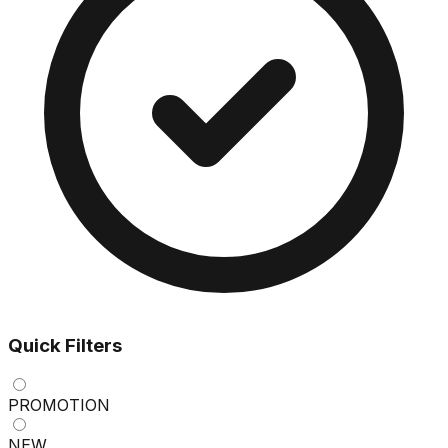
Quick Filters
PROMOTION
NEW