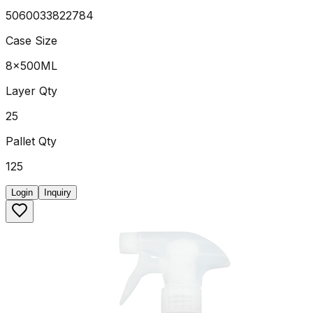
5060033822784
Case Size
8x500ML
Layer Qty
25
Pallet Qty
125
Login
Inquiry