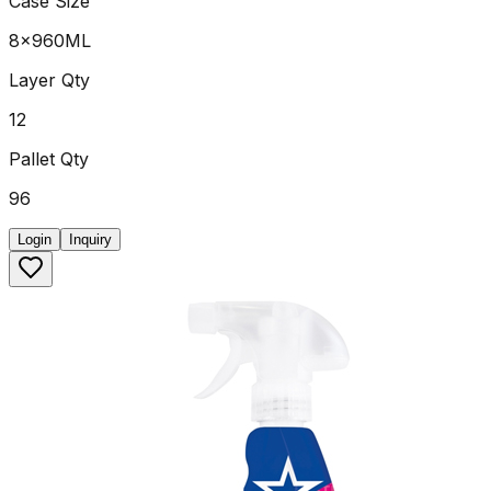
Case Size
8x960ML
Layer Qty
12
Pallet Qty
96
Login
Inquiry