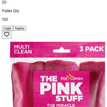
20
Pallet Qty
120
Login
Inquiry