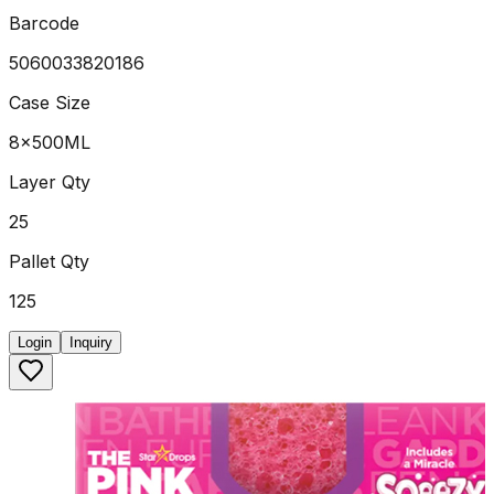
Barcode
5060033820186
Case Size
8x500ML
Layer Qty
25
Pallet Qty
125
Login
Inquiry