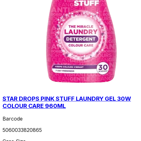
STAR DROPS PINK STUFF LAUNDRY GEL 30W
COLOUR CARE 960ML
Barcode
5060033820865