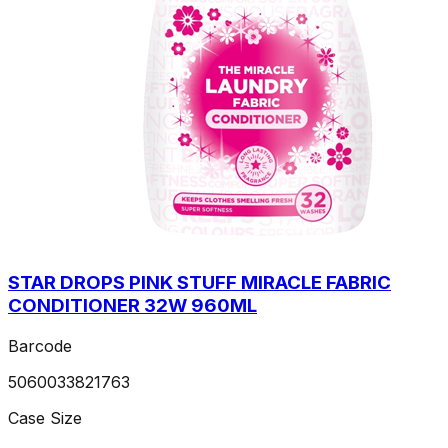
STAR DROPS PINK STUFF MIRACLE FABRIC
CONDITIONER 32W 960ML
Barcode
5060033821763
Case Size