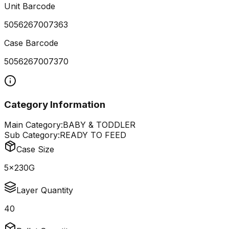
Unit Barcode
5056267007363
Case Barcode
5056267007370
Category Information
Main Category:
BABY & TODDLER
Sub Category:
READY TO FEED
Case Size
5x230G
Layer Quantity
40