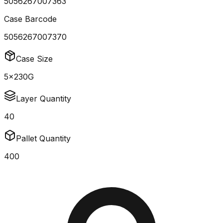
5056267007363
Case Barcode
5056267007370
Case Size
5x230G
Layer Quantity
40
Pallet Quantity
400