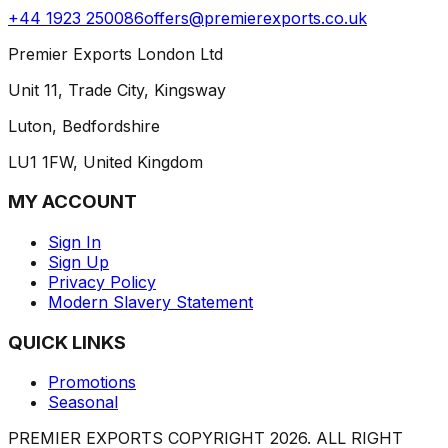
+44 1923 250086
offers@premierexports.co.uk
Premier Exports London Ltd
Unit 11, Trade City, Kingsway
Luton, Bedfordshire
LU1 1FW, United Kingdom
MY ACCOUNT
Sign In
Sign Up
Privacy Policy
Modern Slavery Statement
QUICK LINKS
Promotions
Seasonal
PREMIER EXPORTS COPYRIGHT
2026
. ALL RIGHT