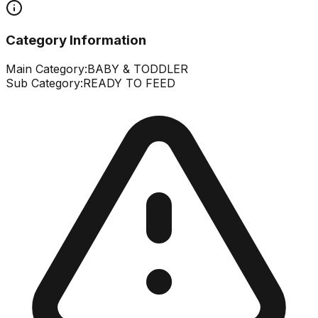
Category Information
Main Category:
BABY & TODDLER
Sub Category:
READY TO FEED