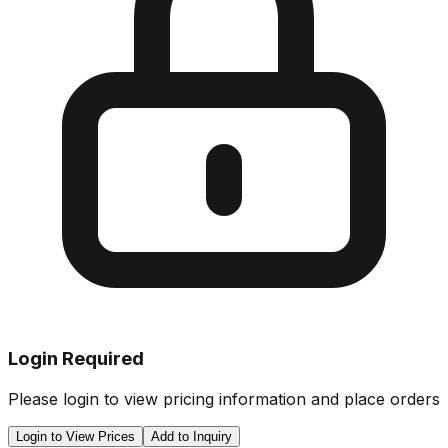
Login Required
Please login to view pricing information and place orders
Login to View Prices
Add to Inquiry