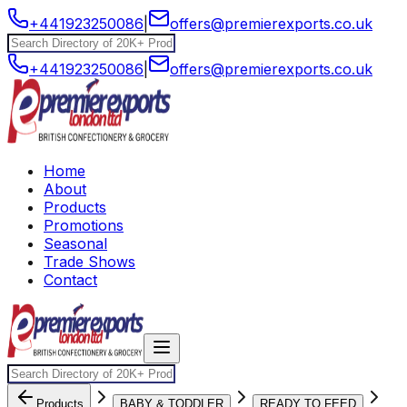
+441923250086
|
offers@premierexports.co.uk
+441923250086
|
offers@premierexports.co.uk
Home
About
Products
Promotions
Seasonal
Trade Shows
Contact
Products
BABY & TODDLER
READY TO FEED