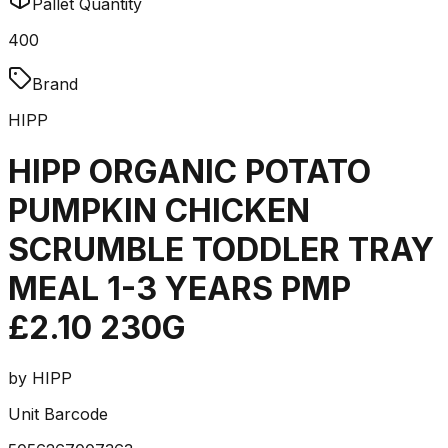
Pallet Quantity
400
Brand
HIPP
HIPP ORGANIC POTATO
PUMPKIN CHICKEN
SCRUMBLE TODDLER TRAY
MEAL 1-3 YEARS PMP
£2.10 230G
by
HIPP
Unit Barcode