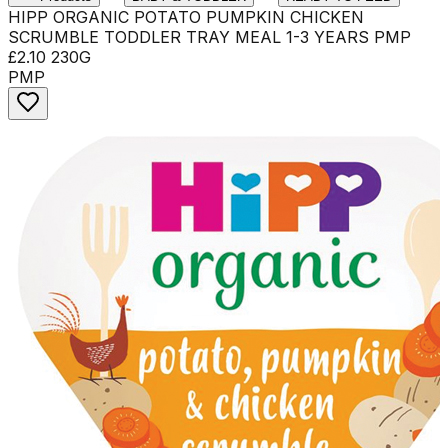
HIPP ORGANIC POTATO PUMPKIN CHICKEN
SCRUMBLE TODDLER TRAY MEAL 1-3 YEARS PMP
£2.10 230G
PMP