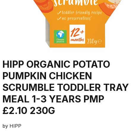
HIPP ORGANIC POTATO
PUMPKIN CHICKEN
SCRUMBLE TODDLER TRAY
MEAL 1-3 YEARS PMP
£2.10 230G
by
HIPP