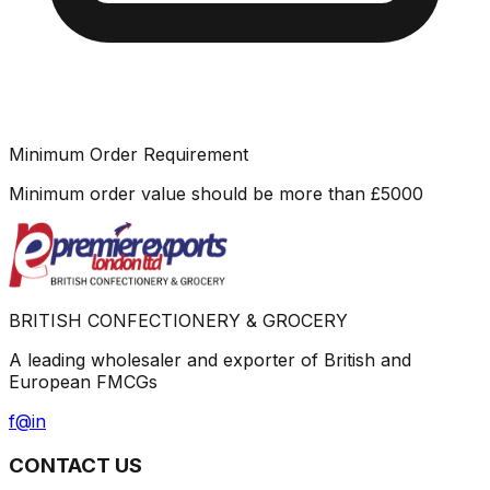
Minimum Order Requirement
Minimum order value should be more than
£
5000
BRITISH CONFECTIONERY & GROCERY
A leading wholesaler and exporter of British and
European FMCGs
f
@
in
CONTACT US