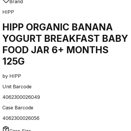
Brand
HIPP
HIPP ORGANIC BANANA
YOGURT BREAKFAST BABY
FOOD JAR 6+ MONTHS
125G
by
HIPP
Unit Barcode
4062300026049
Case Barcode
4062300026056