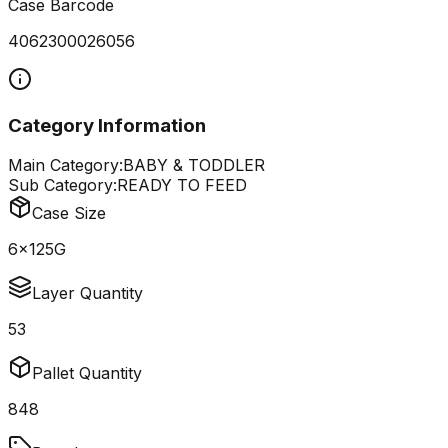
Case Barcode
4062300026056
Category Information
Main Category:
BABY & TODDLER
Sub Category:
READY TO FEED
Case Size
6x125G
Layer Quantity
53
Pallet Quantity
848