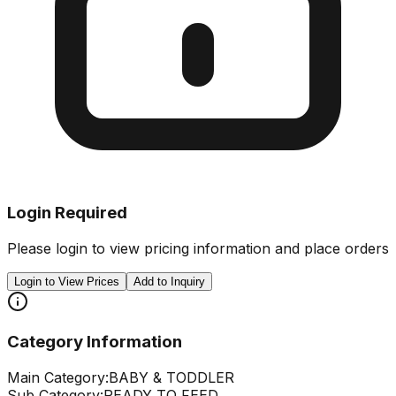
Login Required
Please login to view pricing information and place orders
Login to View Prices
Add to Inquiry
Category Information
Main Category:
BABY & TODDLER
Sub Category:
READY TO FEED