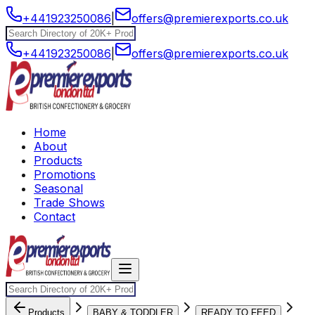
+441923250086
|
offers@premierexports.co.uk
+441923250086
|
offers@premierexports.co.uk
Home
About
Products
Promotions
Seasonal
Trade Shows
Contact
Products
BABY & TODDLER
READY TO FEED