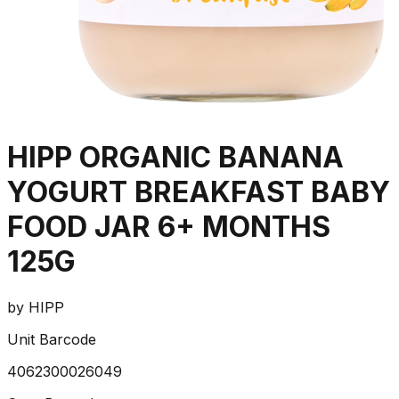
HIPP ORGANIC BANANA
YOGURT BREAKFAST BABY
FOOD JAR 6+ MONTHS
125G
by
HIPP
Unit Barcode
4062300026049