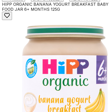
HIPP ORGANIC BANANA YOGURT BREAKFAST BABY
FOOD JAR 6+ MONTHS 125G