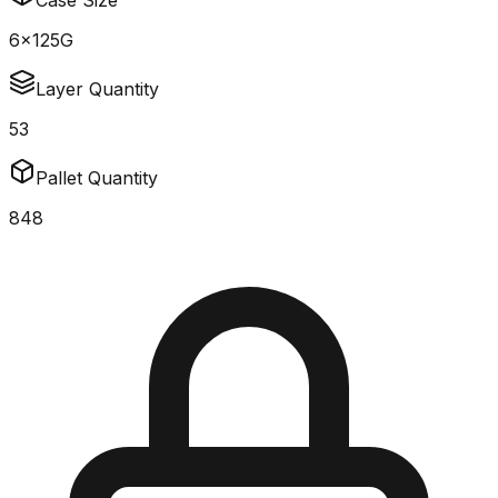
Case Size
6x125G
Layer Quantity
53
Pallet Quantity
848