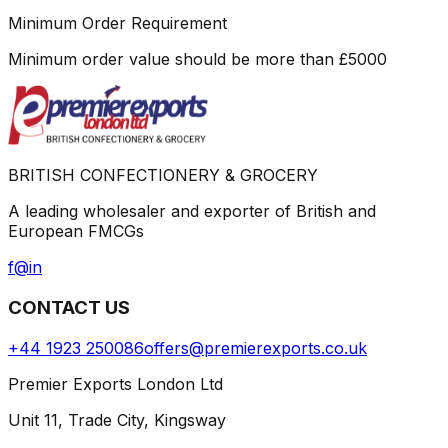
Minimum Order Requirement
Minimum order value should be more than
£
5000
BRITISH CONFECTIONERY & GROCERY
A leading wholesaler and exporter of British and
European FMCGs
f
@
in
CONTACT US
+44 1923 250086
offers@premierexports.co.uk
Premier Exports London Ltd
Unit 11, Trade City, Kingsway