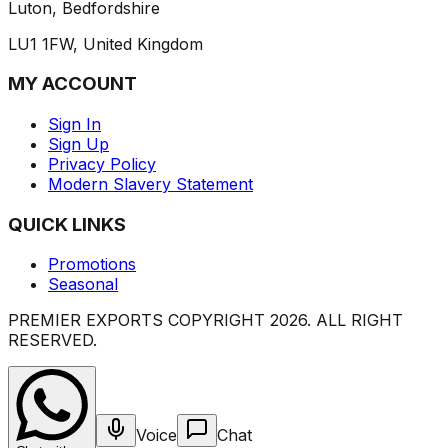
Luton, Bedfordshire
LU1 1FW, United Kingdom
MY ACCOUNT
Sign In
Sign Up
Privacy Policy
Modern Slavery Statement
QUICK LINKS
Promotions
Seasonal
PREMIER EXPORTS COPYRIGHT
2026
. ALL RIGHT
RESERVED.
Voice
Chat