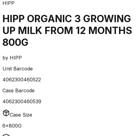
HIPP
HIPP ORGANIC 3 GROWING
UP MILK FROM 12 MONTHS
800G
by
HIPP
Unit Barcode
4062300460522
Case Barcode
4062300460539
Case Size
6x800G