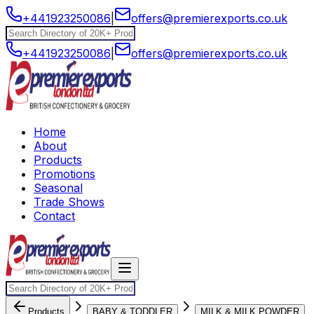
+441923250086
|
offers@premierexports.co.uk
+441923250086
|
offers@premierexports.co.uk
Home
About
Products
Promotions
Seasonal
Trade Shows
Contact
Products
BABY & TODDLER
MILK & MILK POWDER