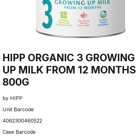
HIPP ORGANIC 3 GROWING
UP MILK FROM 12 MONTHS
800G
by
HIPP
Unit Barcode
4062300460522
Case Barcode