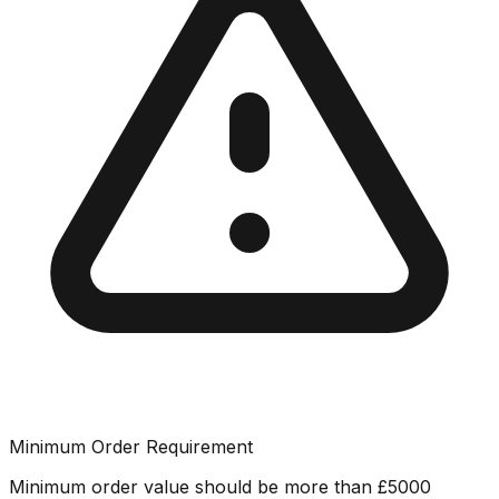
Minimum Order Requirement
Minimum order value should be more than
£
5000