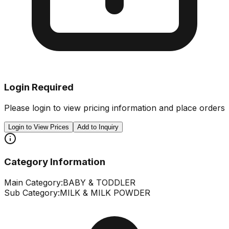
Login Required
Please login to view pricing information and place orders
Login to View Prices
Add to Inquiry
Category Information
Main Category:
BABY & TODDLER
Sub Category:
MILK & MILK POWDER