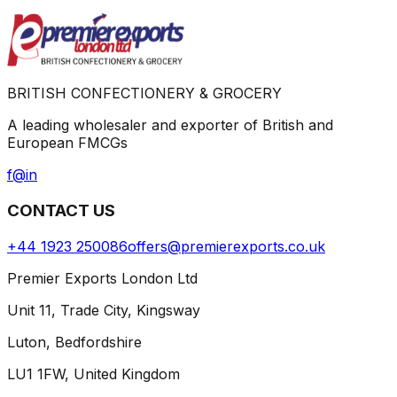
BRITISH CONFECTIONERY & GROCERY
A leading wholesaler and exporter of British and
European FMCGs
f
@
in
CONTACT US
+44 1923 250086
offers@premierexports.co.uk
Premier Exports London Ltd
Unit 11, Trade City, Kingsway
Luton, Bedfordshire
LU1 1FW, United Kingdom