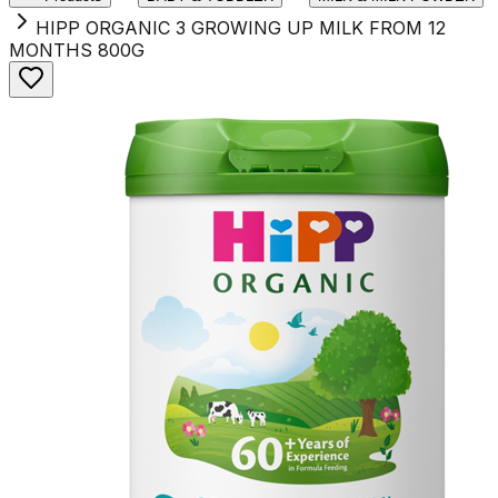
HIPP ORGANIC 3 GROWING UP MILK FROM 12
MONTHS 800G