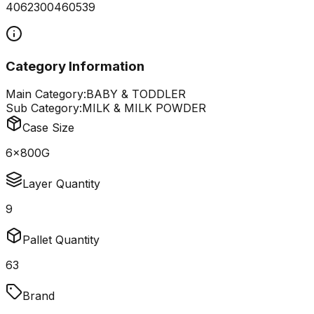
4062300460539
Category Information
Main Category:
BABY & TODDLER
Sub Category:
MILK & MILK POWDER
Case Size
6x800G
Layer Quantity
9
Pallet Quantity
63
Brand