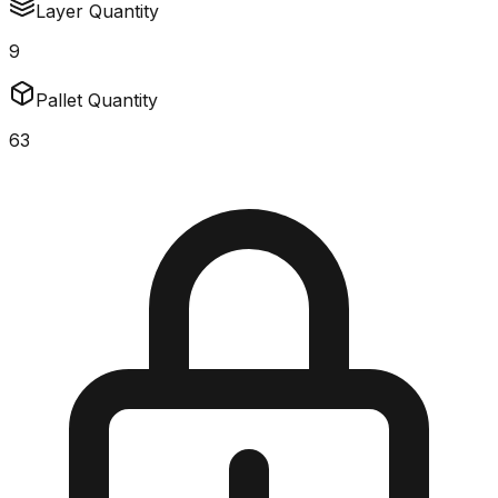
Layer Quantity
9
Pallet Quantity
63