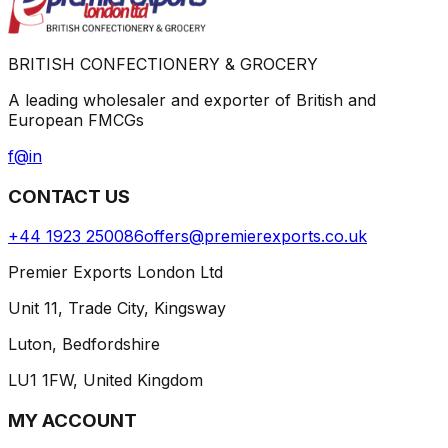
BRITISH CONFECTIONERY & GROCERY
A leading wholesaler and exporter of British and
European FMCGs
f
@
in
CONTACT US
+44 1923 250086
offers@premierexports.co.uk
Premier Exports London Ltd
Unit 11, Trade City, Kingsway
Luton, Bedfordshire
LU1 1FW, United Kingdom
MY ACCOUNT