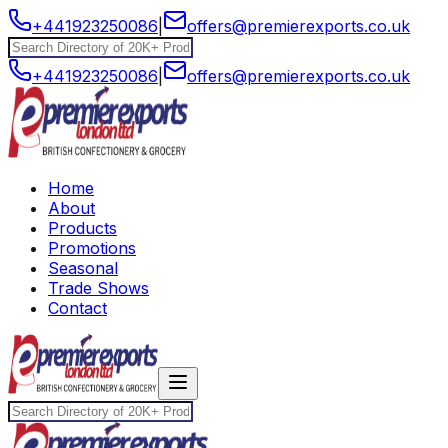
+441923250086
|
offers@premierexports.co.uk
+441923250086
|
offers@premierexports.co.uk
Home
About
Products
Promotions
Seasonal
Trade Shows
Contact