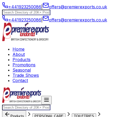
+441923250086
|
offers@premierexports.co.uk
+441923250086
|
offers@premierexports.co.uk
Home
About
Products
Promotions
Seasonal
Trade Shows
Contact
Products
PERSONAL CARE
TOILETRIES