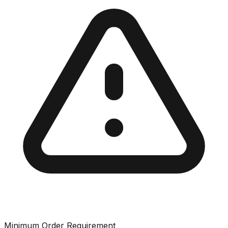
Minimum Order Requirement