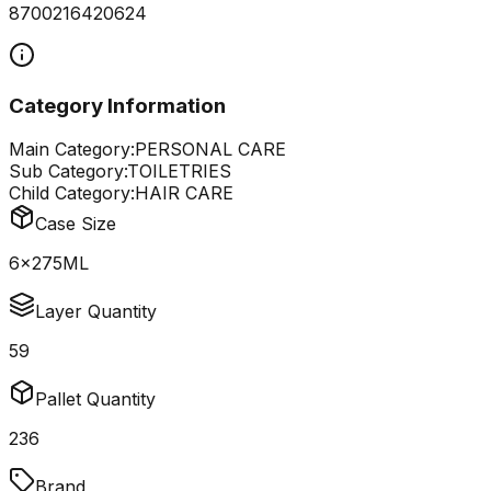
8700216420624
Category Information
Main Category:
PERSONAL CARE
Sub Category:
TOILETRIES
Child Category:
HAIR CARE
Case Size
6x275ML
Layer Quantity
59
Pallet Quantity
236
Brand