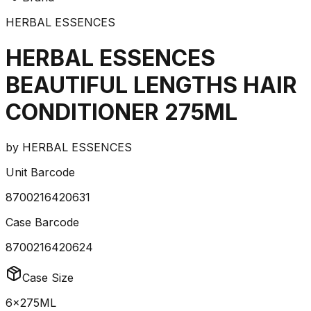
HERBAL ESSENCES
HERBAL ESSENCES
BEAUTIFUL LENGTHS HAIR
CONDITIONER 275ML
by
HERBAL ESSENCES
Unit Barcode
8700216420631
Case Barcode
8700216420624
Case Size
6x275ML