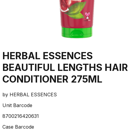
HERBAL ESSENCES
BEAUTIFUL LENGTHS HAIR
CONDITIONER 275ML
by
HERBAL ESSENCES
Unit Barcode
8700216420631
Case Barcode