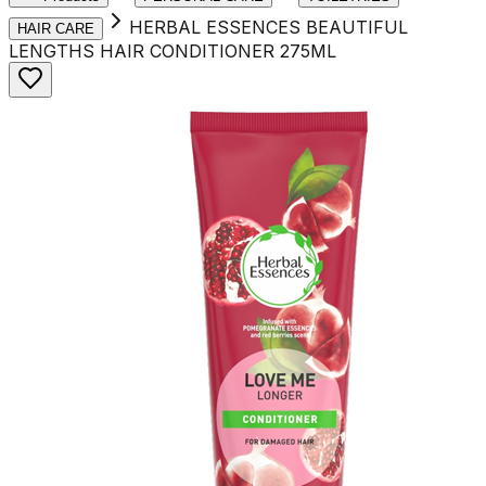
HERBAL ESSENCES BEAUTIFUL
HAIR CARE
LENGTHS HAIR CONDITIONER 275ML