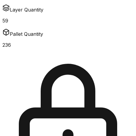
Layer Quantity
59
Pallet Quantity
236