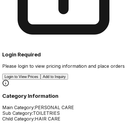
Login Required
Please login to view pricing information and place orders
Login to View Prices
Add to Inquiry
Category Information
Main Category:
PERSONAL CARE
Sub Category:
TOILETRIES
Child Category:
HAIR CARE