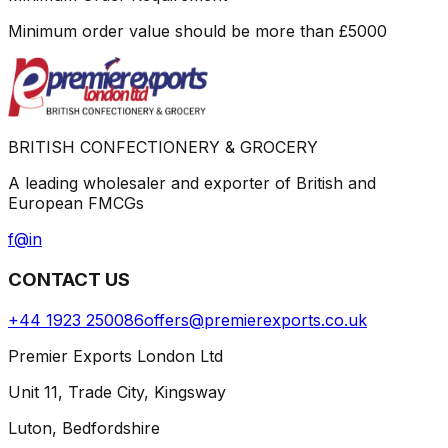
Minimum order value should be more than
£
5000
BRITISH CONFECTIONERY & GROCERY
A leading wholesaler and exporter of British and
European FMCGs
f
@
in
CONTACT US
+44 1923 250086
offers@premierexports.co.uk
Premier Exports London Ltd
Unit 11, Trade City, Kingsway
Luton, Bedfordshire