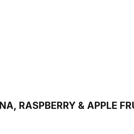
A, RASPBERRY & APPLE FR