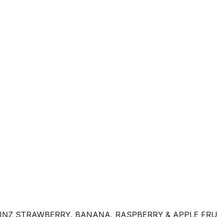
INZ STRAWBERRY, BANANA, RASPBERRY & APPLE FRU