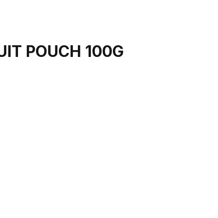
UIT POUCH 100G