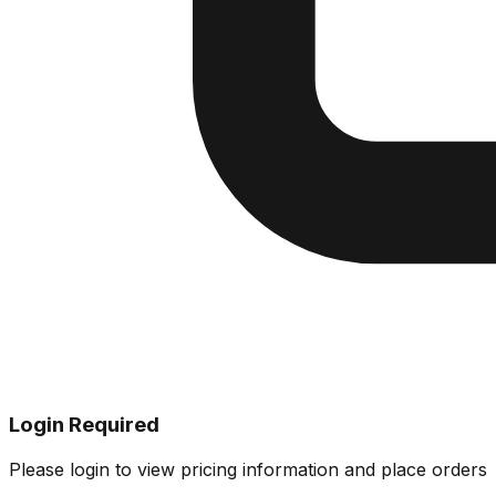
Login Required
Please login to view pricing information and place orders