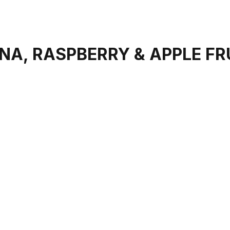
A, RASPBERRY & APPLE FR