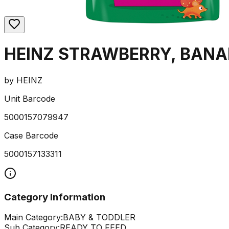
HEINZ STRAWBERRY, BANAN
by
HEINZ
Unit Barcode
5000157079947
Case Barcode
5000157133311
Category Information
Main Category:
BABY & TODDLER
Sub Category:
READY TO FEED