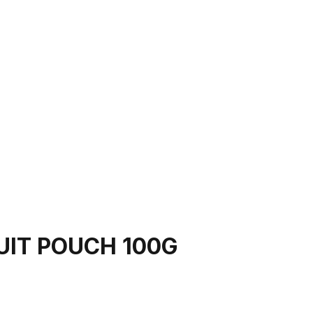
UIT POUCH 100G