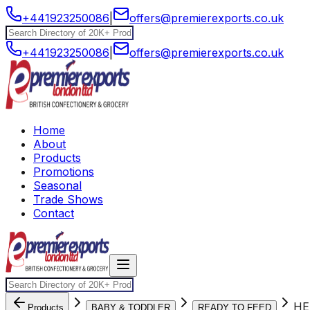
+441923250086
|
offers@premierexports.co.uk
+441923250086
|
offers@premierexports.co.uk
Home
About
Products
Promotions
Seasonal
Trade Shows
Contact
HE
Products
BABY & TODDLER
READY TO FEED