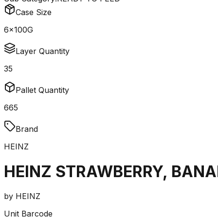
Case Size
6x100G
Layer Quantity
35
Pallet Quantity
665
Brand
HEINZ
HEINZ STRAWBERRY, BANAN
by
HEINZ
Unit Barcode