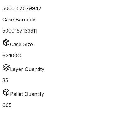
5000157079947
Case Barcode
5000157133311
Case Size
6x100G
Layer Quantity
35
Pallet Quantity
665