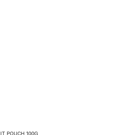
IT POUCH 100G