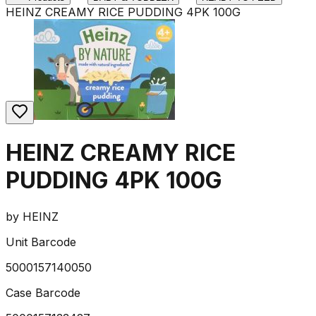
HEINZ CREAMY RICE PUDDING 4PK 100G
HEINZ CREAMY RICE
PUDDING 4PK 100G
by
HEINZ
Unit Barcode
5000157140050
Case Barcode