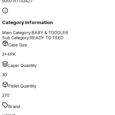
5000157133427
Category Information
Main Category:
BABY & TODDLER
Sub Category:
READY TO FEED
Case Size
3x4PK
Layer Quantity
30
Pallet Quantity
270
Brand