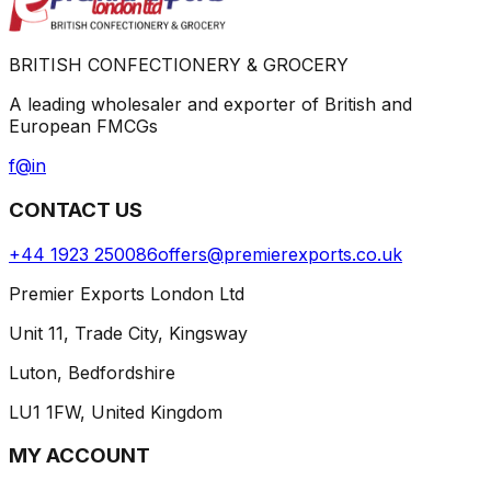
BRITISH CONFECTIONERY & GROCERY
A leading wholesaler and exporter of British and
European FMCGs
f
@
in
CONTACT US
+44 1923 250086
offers@premierexports.co.uk
Premier Exports London Ltd
Unit 11, Trade City, Kingsway
Luton, Bedfordshire
LU1 1FW, United Kingdom
MY ACCOUNT