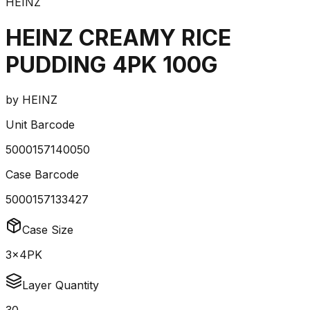
HEINZ
HEINZ CREAMY RICE
PUDDING 4PK 100G
by
HEINZ
Unit Barcode
5000157140050
Case Barcode
5000157133427
Case Size
3x4PK
Layer Quantity