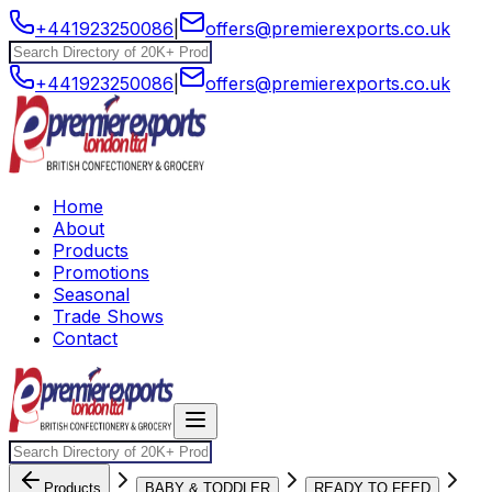
+441923250086
|
offers@premierexports.co.uk
+441923250086
|
offers@premierexports.co.uk
Home
About
Products
Promotions
Seasonal
Trade Shows
Contact
Products
BABY & TODDLER
READY TO FEED