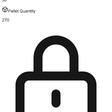
30
Pallet Quantity
270