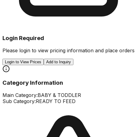
Login Required
Please login to view pricing information and place orders
Login to View Prices
Add to Inquiry
Category Information
Main Category:
BABY & TODDLER
Sub Category:
READY TO FEED