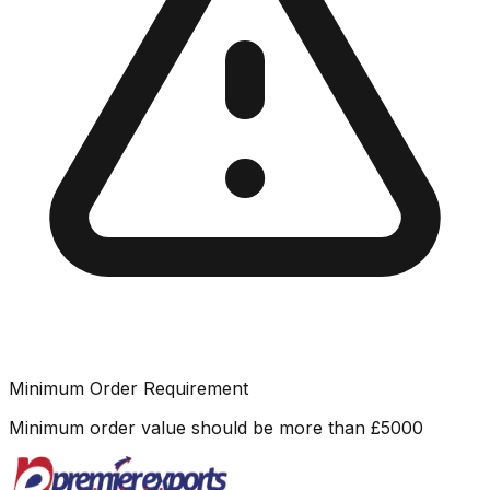
Minimum Order Requirement
Minimum order value should be more than
£
5000