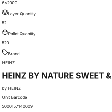
6x200G
Layer Quantity
52
Pallet Quantity
520
Brand
HEINZ
HEINZ BY NATURE SWEET &
by
HEINZ
Unit Barcode
5000157140609