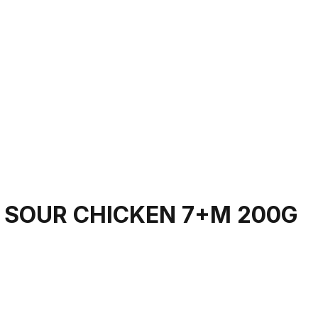
 SOUR CHICKEN 7+M 200G