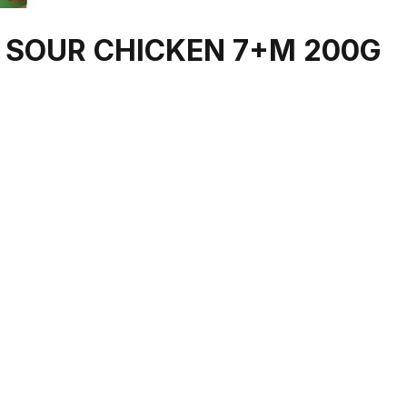
 SOUR CHICKEN 7+M 200G