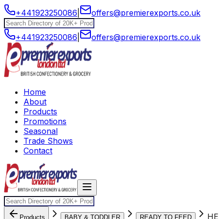
+441923250086
|
offers@premierexports.co.uk
+441923250086
|
offers@premierexports.co.uk
Home
About
Products
Promotions
Seasonal
Trade Shows
Contact
HE
Products
BABY & TODDLER
READY TO FEED