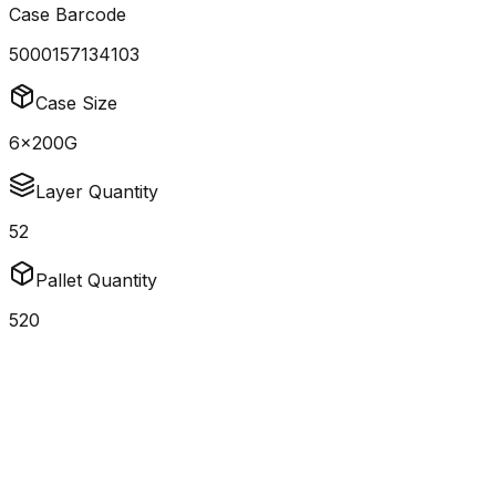
Case Barcode
5000157134103
Case Size
6x200G
Layer Quantity
52
Pallet Quantity
520