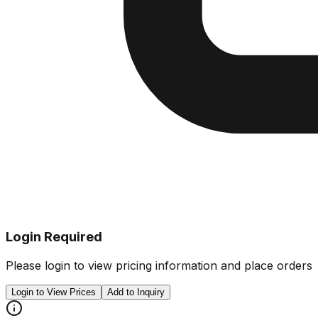
Login Required
Please login to view pricing information and place orders
Login to View Prices
Add to Inquiry