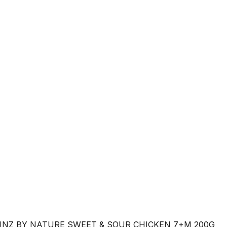
INZ BY NATURE SWEET & SOUR CHICKEN 7+M 200G