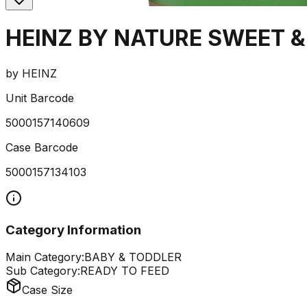
HEINZ BY NATURE SWEET &
by
HEINZ
Unit Barcode
5000157140609
Case Barcode
5000157134103
Category Information
Main Category:
BABY & TODDLER
Sub Category:
READY TO FEED
Case Size