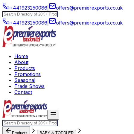
+441923250086
|
offers@premierexports.co.uk
+441923250086
|
offers@premierexports.co.uk
Home
About
Products
Promotions
Seasonal
Trade Shows
Contact
Products
BABY & TODDLER