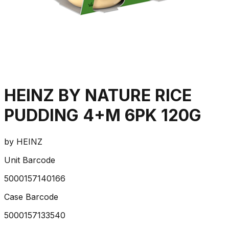
HEINZ BY NATURE RICE
PUDDING 4+M 6PK 120G
by
HEINZ
Unit Barcode
5000157140166
Case Barcode
5000157133540