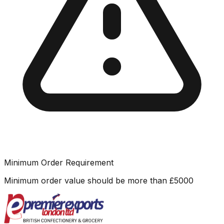
Minimum Order Requirement
Minimum order value should be more than
£
5000