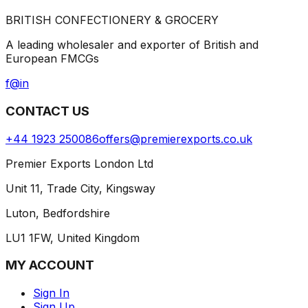
BRITISH CONFECTIONERY & GROCERY
A leading wholesaler and exporter of British and
European FMCGs
f
@
in
CONTACT US
+44 1923 250086
offers@premierexports.co.uk
Premier Exports London Ltd
Unit 11, Trade City, Kingsway
Luton, Bedfordshire
LU1 1FW, United Kingdom
MY ACCOUNT
Sign In
Sign Up