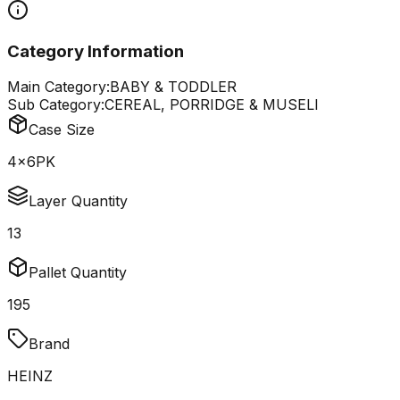
Category Information
Main Category:
BABY & TODDLER
Sub Category:
CEREAL, PORRIDGE & MUSELI
Case Size
4x6PK
Layer Quantity
13
Pallet Quantity
195
Brand
HEINZ