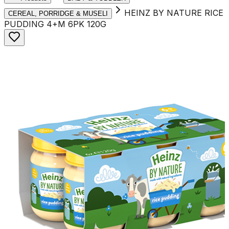
HEINZ BY NATURE RICE
CEREAL, PORRIDGE & MUSELI
PUDDING 4+M 6PK 120G