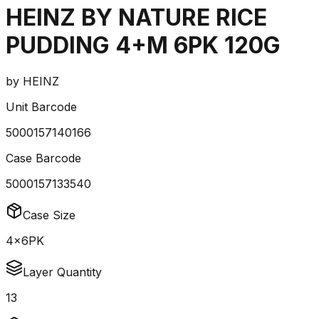
HEINZ BY NATURE RICE
PUDDING 4+M 6PK 120G
by
HEINZ
Unit Barcode
5000157140166
Case Barcode
5000157133540
Case Size
4x6PK
Layer Quantity
13