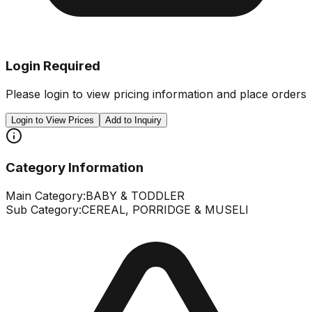
Login Required
Please login to view pricing information and place orders
Login to View Prices
Add to Inquiry
Category Information
Main Category:
BABY & TODDLER
Sub Category:
CEREAL, PORRIDGE & MUSELI