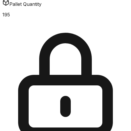
Pallet Quantity
195