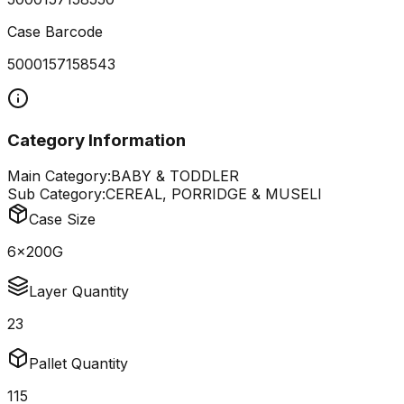
Case Barcode
5000157158543
Category Information
Main Category:
BABY & TODDLER
Sub Category:
CEREAL, PORRIDGE & MUSELI
Case Size
6x200G
Layer Quantity
23
Pallet Quantity
115