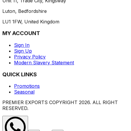
Unit 11, Trade City, Kingsway
Luton, Bedfordshire
LU1 1FW, United Kingdom
MY ACCOUNT
Sign In
Sign Up
Privacy Policy
Modern Slavery Statement
QUICK LINKS
Promotions
Seasonal
PREMIER EXPORTS COPYRIGHT
2026
. ALL RIGHT
RESERVED.