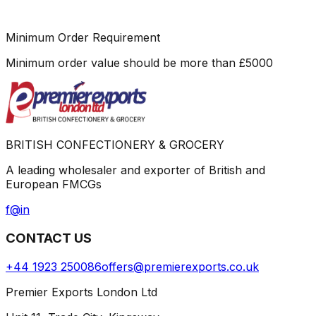
Minimum Order Requirement
Minimum order value should be more than
£
5000
BRITISH CONFECTIONERY & GROCERY
A leading wholesaler and exporter of British and
European FMCGs
f
@
in
CONTACT US
+44 1923 250086
offers@premierexports.co.uk
Premier Exports London Ltd