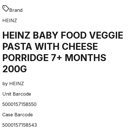
Brand
HEINZ
HEINZ BABY FOOD VEGGIE
PASTA WITH CHEESE
PORRIDGE 7+ MONTHS
200G
by
HEINZ
Unit Barcode
5000157158550
Case Barcode
5000157158543