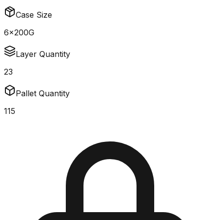
Case Size
6x200G
Layer Quantity
23
Pallet Quantity
115