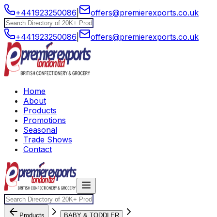
+441923250086
|
offers@premierexports.co.uk
+441923250086
|
offers@premierexports.co.uk
Home
About
Products
Promotions
Seasonal
Trade Shows
Contact
Products
BABY & TODDLER