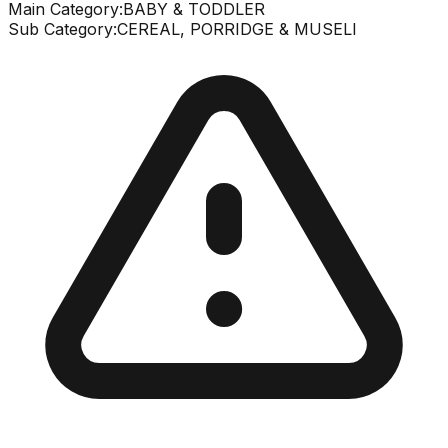
Main Category:
BABY & TODDLER
Sub Category:
CEREAL, PORRIDGE & MUSELI