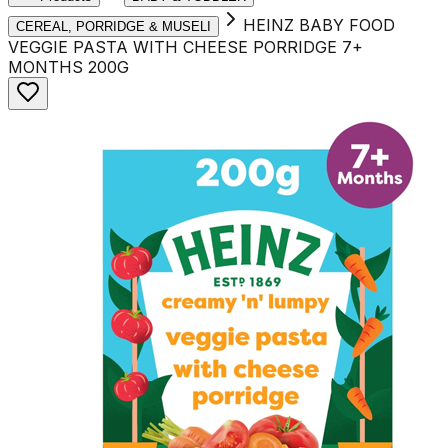
HEINZ BABY FOOD
CEREAL, PORRIDGE & MUSELI
VEGGIE PASTA WITH CHEESE PORRIDGE 7+
MONTHS 200G