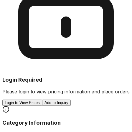
Login Required
Please login to view pricing information and place orders
Login to View Prices
Add to Inquiry
Category Information