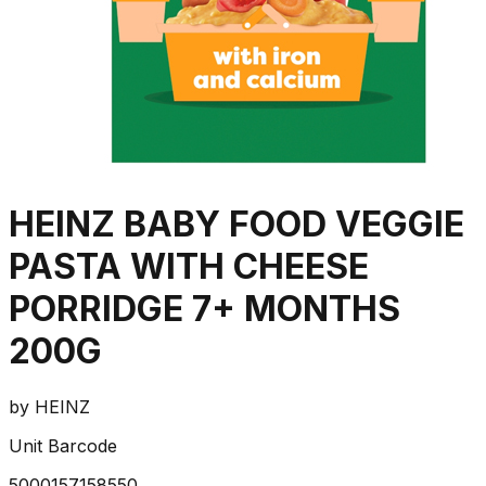
HEINZ BABY FOOD VEGGIE
PASTA WITH CHEESE
PORRIDGE 7+ MONTHS
200G
by
HEINZ
Unit Barcode
5000157158550