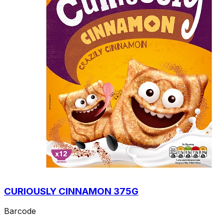
CURIOUSLY CINNAMON 375G
Barcode