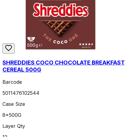
SHREDDIES COCO CHOCOLATE BREAKFAST
CEREAL 500G
Barcode
5011476102544
Case Size
8x500G
Layer Qty
12