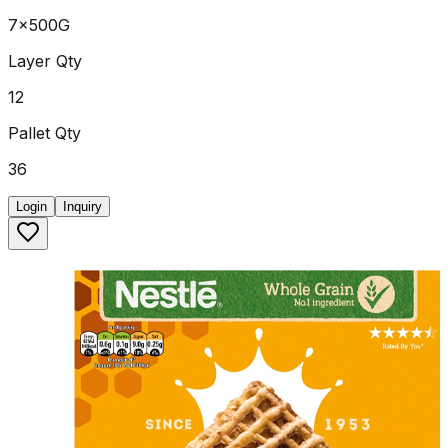
7x500G
Layer Qty
12
Pallet Qty
36
Login
Inquiry