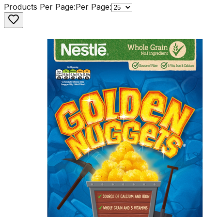
Products Per Page:
Per Page: