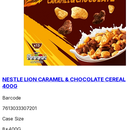
NESTLE LION CARAMEL & CHOCOLATE CEREAL
400G
Barcode
7613033307201
Case Size
8x400G