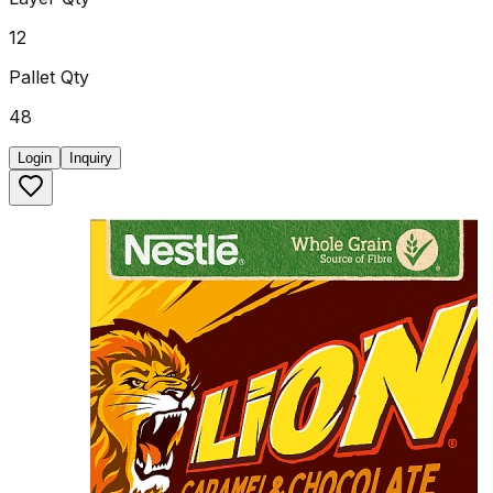
12
Pallet Qty
48
Login
Inquiry