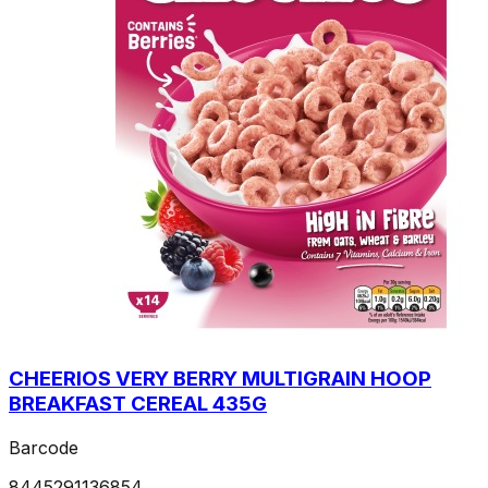
CHEERIOS VERY BERRY MULTIGRAIN HOOP
BREAKFAST CEREAL 435G
Barcode
8445291136854