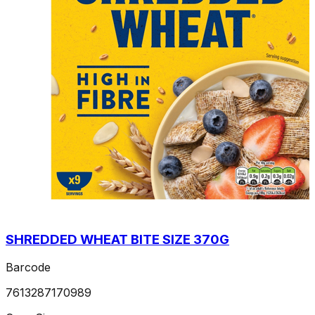
SHREDDED WHEAT BITE SIZE 370G
Barcode
7613287170989