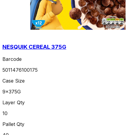
NESQUIK CEREAL 375G
Barcode
5011476100175
Case Size
9x375G
Layer Qty
10
Pallet Qty