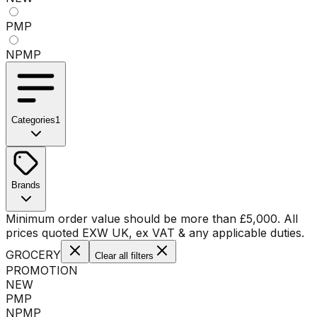
PMP
NPMP
Categories
1
No categories available
Brands
No brands available
Minimum order value should be more than
£
5,000
. All
prices quoted EXW UK, ex VAT & any applicable duties.
GROCERY
Clear all filters
PROMOTION
NEW
PMP
NPMP