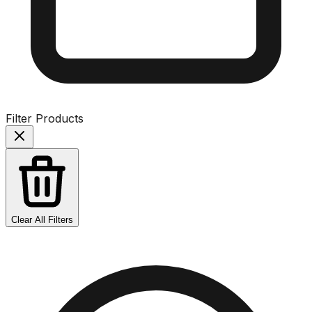
Filter Products
Clear All Filters