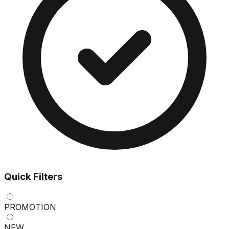
Quick Filters
PROMOTION
NEW