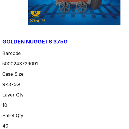
GOLDEN NUGGETS 375G
Barcode
5000243729091
Case Size
9x375G
Layer Qty
10
Pallet Qty
40