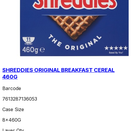
SHREDDIES ORIGINAL BREAKFAST CEREAL
460G
Barcode
7613287136053
Case Size
8x460G
Layer Qty