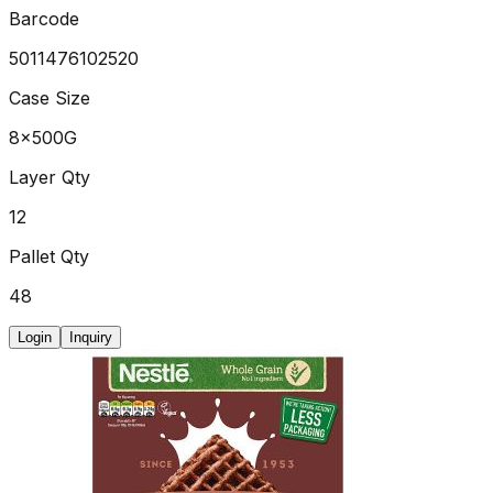
Barcode
5011476102520
Case Size
8x500G
Layer Qty
12
Pallet Qty
48
Login
Inquiry