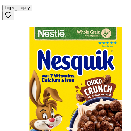
Login
Inquiry