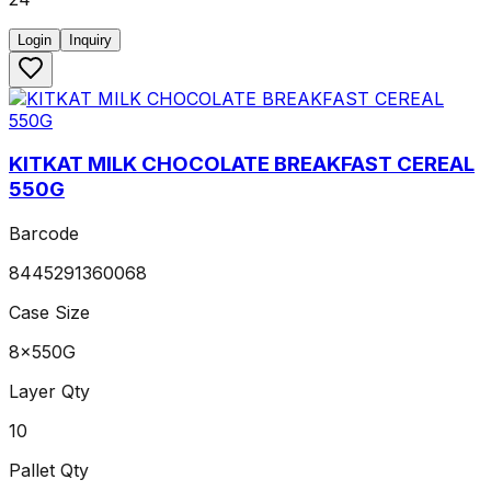
Login
Inquiry
KITKAT MILK CHOCOLATE BREAKFAST CEREAL
550G
Barcode
8445291360068
Case Size
8x550G
Layer Qty
10
Pallet Qty