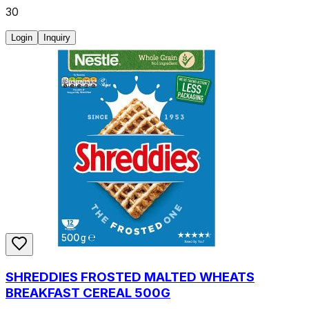
30
Login
Inquiry
SHREDDIES FROSTED MALTED WHEATS
BREAKFAST CEREAL 500G