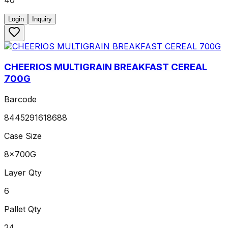
40
Login
Inquiry
CHEERIOS MULTIGRAIN BREAKFAST CEREAL
700G
Barcode
8445291618688
Case Size
8x700G
Layer Qty
6
Pallet Qty
24