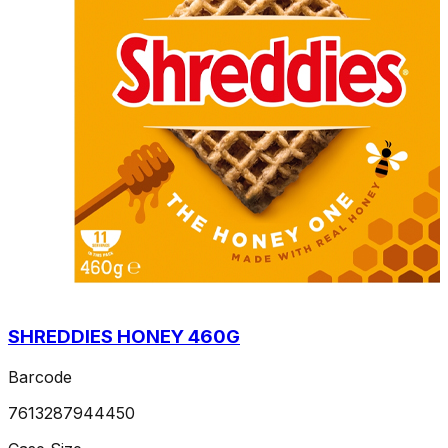
SHREDDIES HONEY 460G
Barcode
7613287944450