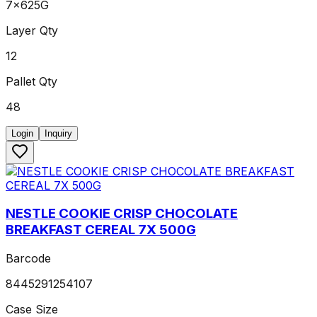
7x625G
Layer Qty
12
Pallet Qty
48
Login
Inquiry
NESTLE COOKIE CRISP CHOCOLATE
BREAKFAST CEREAL 7X 500G
Barcode
8445291254107
Case Size