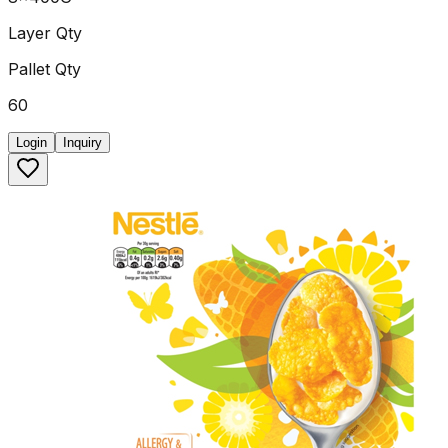
Layer Qty
Pallet Qty
60
Login
Inquiry