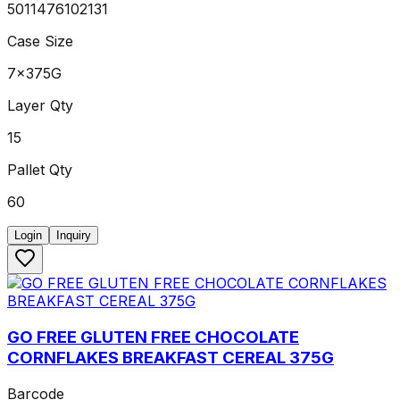
5011476102131
Case Size
7x375G
Layer Qty
15
Pallet Qty
60
Login
Inquiry
GO FREE GLUTEN FREE CHOCOLATE
CORNFLAKES BREAKFAST CEREAL 375G
Barcode