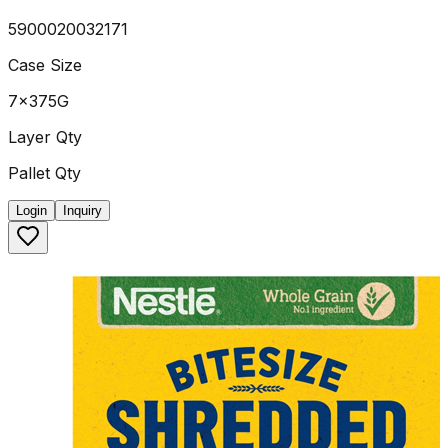
5900020032171
Case Size
7x375G
Layer Qty
Pallet Qty
Login
Inquiry