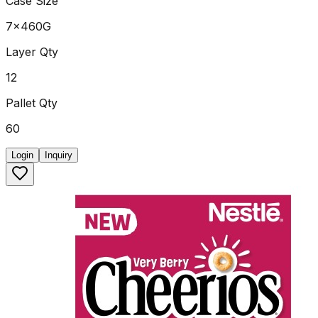
Case Size
7x460G
Layer Qty
12
Pallet Qty
60
Login
Inquiry