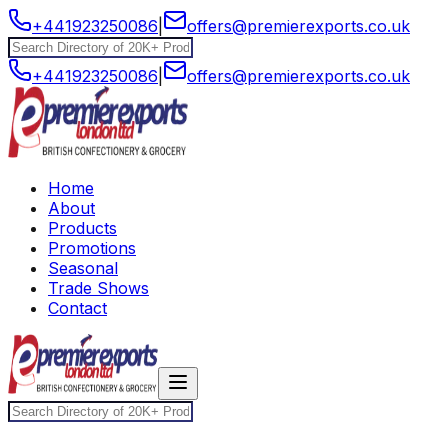
+441923250086
|
offers@premierexports.co.uk
+441923250086
|
offers@premierexports.co.uk
Home
About
Products
Promotions
Seasonal
Trade Shows
Contact