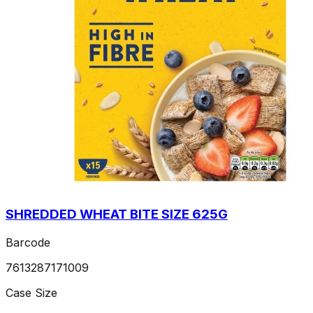
SHREDDED WHEAT BITE SIZE 625G
Barcode
7613287171009
Case Size