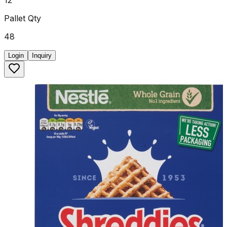
Pallet Qty
48
Login
Inquiry