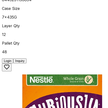
Case Size
7x435G
Layer Qty
12
Pallet Qty
48
Login
Inquiry