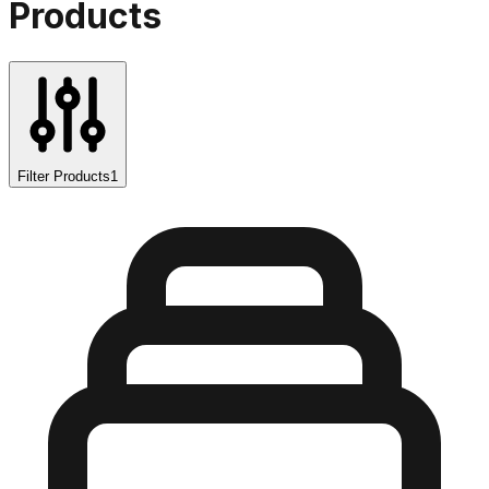
Products
Filter Products
1