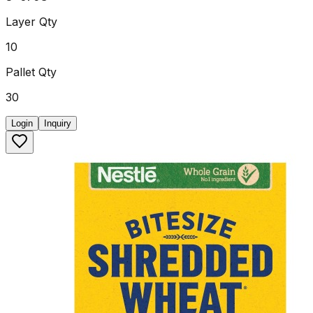
Layer Qty
10
Pallet Qty
30
Login
Inquiry