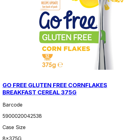
GO FREE GLUTEN FREE CORNFLAKES
BREAKFAST CEREAL 375G
Barcode
5900020042538
Case Size
8x375G