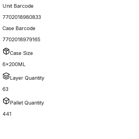
Unit Barcode
7702018980833
Case Barcode
7702018979165
Case Size
6x200ML
Layer Quantity
63
Pallet Quantity
441