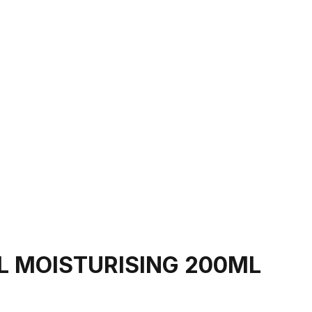
EL MOISTURISING 200ML