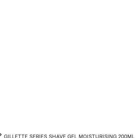
GILLETTE SERIES SHAVE GEL MOISTURISING 200ML