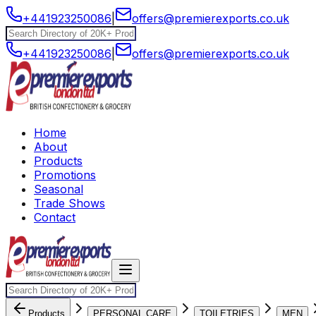
+441923250086
|
offers@premierexports.co.uk
+441923250086
|
offers@premierexports.co.uk
Home
About
Products
Promotions
Seasonal
Trade Shows
Contact
Products
PERSONAL CARE
TOILETRIES
MEN