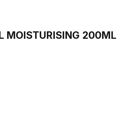
EL MOISTURISING 200ML