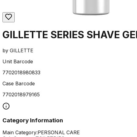
GILLETTE SERIES SHAVE G
by
GILLETTE
Unit Barcode
7702018980833
Case Barcode
7702018979165
Category Information
Main Category:
PERSONAL CARE