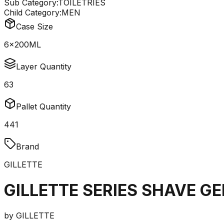
Sub Category:
TOILETRIES
Child Category:
MEN
Case Size
6x200ML
Layer Quantity
63
Pallet Quantity
441
Brand
GILLETTE
GILLETTE SERIES SHAVE G
by
GILLETTE