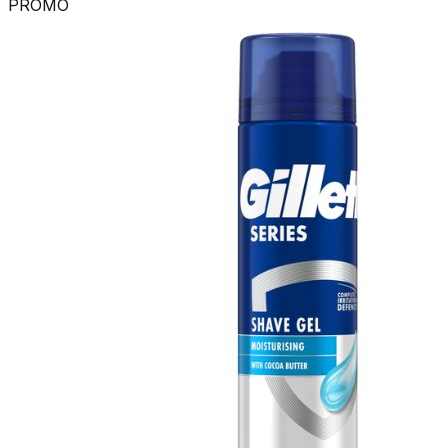
PROMO