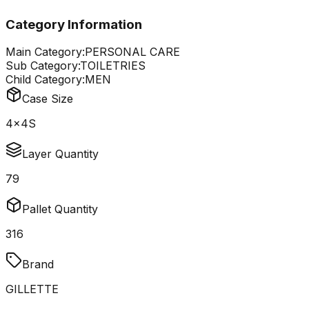
Category Information
Main Category:
PERSONAL CARE
Sub Category:
TOILETRIES
Child Category:
MEN
Case Size
4x4S
Layer Quantity
79
Pallet Quantity
316
Brand
GILLETTE