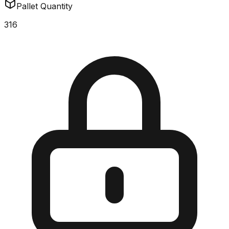
Pallet Quantity
316