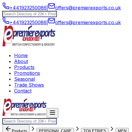
+441923250086
|
offers@premierexports.co.uk
+441923250086
|
offers@premierexports.co.uk
Home
About
Products
Promotions
Seasonal
Trade Shows
Contact
Products
PERSONAL CARE
TOILETRIES
MEN