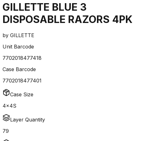
GILLETTE BLUE 3
DISPOSABLE RAZORS 4PK
by
GILLETTE
Unit Barcode
7702018477418
Case Barcode
7702018477401
Case Size
4x4S
Layer Quantity
79