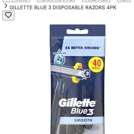
GILLETTE BLUE 3 DISPOSABLE RAZORS 4PK