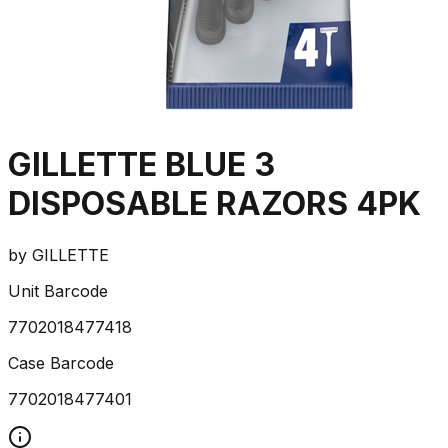
GILLETTE BLUE 3
DISPOSABLE RAZORS 4PK
by
GILLETTE
Unit Barcode
7702018477418
Case Barcode
7702018477401