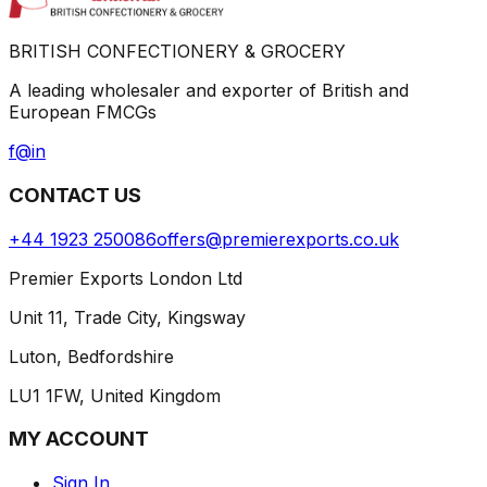
BRITISH CONFECTIONERY & GROCERY
A leading wholesaler and exporter of British and
European FMCGs
f
@
in
CONTACT US
+44 1923 250086
offers@premierexports.co.uk
Premier Exports London Ltd
Unit 11, Trade City, Kingsway
Luton, Bedfordshire
LU1 1FW, United Kingdom
MY ACCOUNT
Sign In