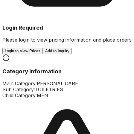
Login Required
Please login to view pricing information and place orders
Login to View Prices
Add to Inquiry
Category Information
Main Category:
PERSONAL CARE
Sub Category:
TOILETRIES
Child Category:
MEN