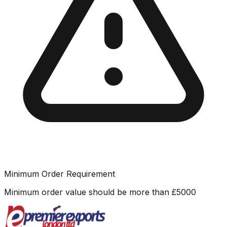
Minimum Order Requirement
Minimum order value should be more than
£
5000