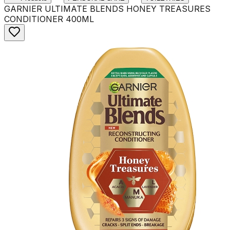
GARNIER ULTIMATE BLENDS HONEY TREASURES
CONDITIONER 400ML