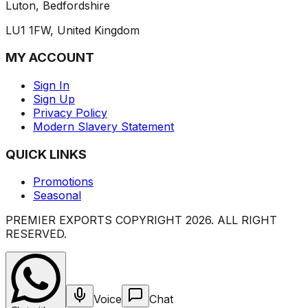
Luton, Bedfordshire
LU1 1FW, United Kingdom
MY ACCOUNT
Sign In
Sign Up
Privacy Policy
Modern Slavery Statement
QUICK LINKS
Promotions
Seasonal
PREMIER EXPORTS COPYRIGHT
2026
. ALL RIGHT
RESERVED.
Voice
Chat