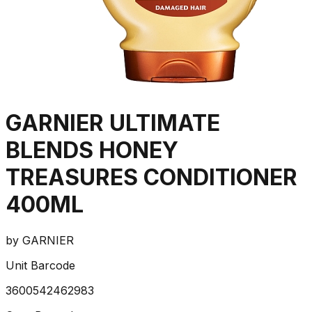
GARNIER ULTIMATE
BLENDS HONEY
TREASURES CONDITIONER
400ML
by
GARNIER
Unit Barcode
3600542462983