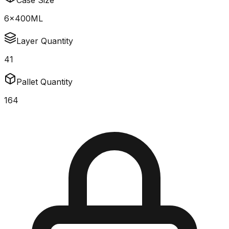
Case Size
6x400ML
Layer Quantity
41
Pallet Quantity
164