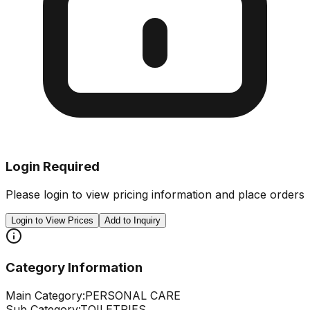
Login Required
Please login to view pricing information and place orders
Login to View Prices
Add to Inquiry
Category Information
Main Category:
PERSONAL CARE
Sub Category:
TOILETRIES