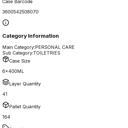
Case Barcode
3600542508070
Category Information
Main Category:
PERSONAL CARE
Sub Category:
TOILETRIES
Case Size
6x400ML
Layer Quantity
41
Pallet Quantity
164