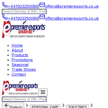
+441923250086
|
offers@premierexports.co.uk
+441923250086
|
offers@premierexports.co.uk
Home
About
Products
Promotions
Seasonal
Trade Shows
Contact
Products
PERSONAL CARE
TOILETRIES