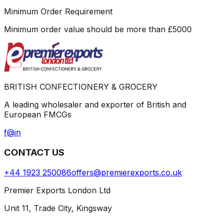
Minimum Order Requirement
Minimum order value should be more than
£
5000
BRITISH CONFECTIONERY & GROCERY
A leading wholesaler and exporter of British and
European FMCGs
f
@
in
CONTACT US
+44 1923 250086
offers@premierexports.co.uk
Premier Exports London Ltd
Unit 11, Trade City, Kingsway