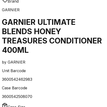
Brand
GARNIER
GARNIER ULTIMATE
BLENDS HONEY
TREASURES CONDITIONER
400ML
by
GARNIER
Unit Barcode
3600542462983
Case Barcode
3600542508070