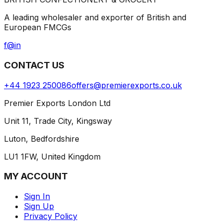
A leading wholesaler and exporter of British and
European FMCGs
f
@
in
CONTACT US
+44 1923 250086
offers@premierexports.co.uk
Premier Exports London Ltd
Unit 11, Trade City, Kingsway
Luton, Bedfordshire
LU1 1FW, United Kingdom
MY ACCOUNT
Sign In
Sign Up
Privacy Policy