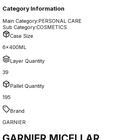
Category Information
Main Category:
PERSONAL CARE
Sub Category:
COSMETICS
Case Size
6x400ML
Layer Quantity
39
Pallet Quantity
195
Brand
GARNIER
GARNIER MICELLAR