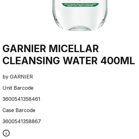
GARNIER MICELLAR
CLEANSING WATER 400ML
by
GARNIER
Unit Barcode
3600541358461
Case Barcode
3600541358867