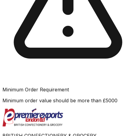
Minimum Order Requirement
Minimum order value should be more than
£
5000
BRITISH CONFECTIONERY & GROCERY