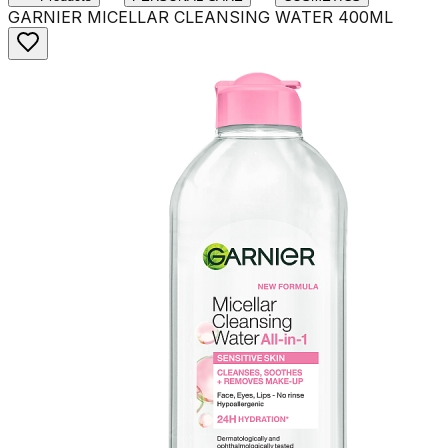
GARNIER MICELLAR CLEANSING WATER 400ML