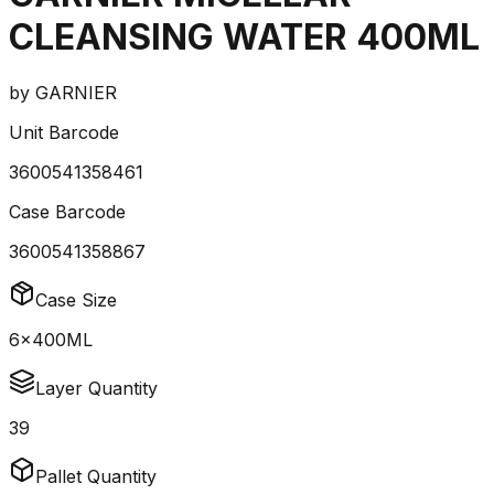
CLEANSING WATER 400ML
by
GARNIER
Unit Barcode
3600541358461
Case Barcode
3600541358867
Case Size
6x400ML
Layer Quantity
39
Pallet Quantity