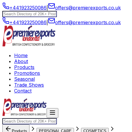
+441923250086
|
offers@premierexports.co.uk
+441923250086
|
offers@premierexports.co.uk
Home
About
Products
Promotions
Seasonal
Trade Shows
Contact
Products
PERSONAL CARE
COSMETICS