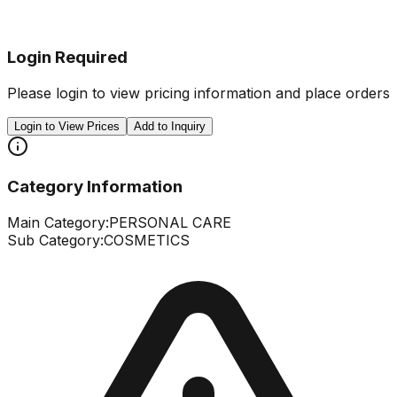
Login Required
Please login to view pricing information and place orders
Login to View Prices
Add to Inquiry
Category Information
Main Category:
PERSONAL CARE
Sub Category:
COSMETICS