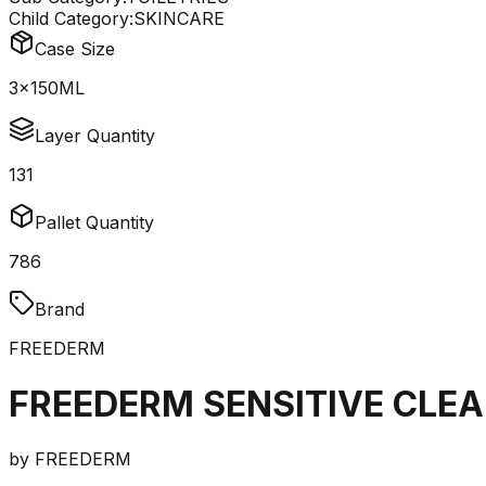
Child Category:
SKINCARE
Case Size
3x150ML
Layer Quantity
131
Pallet Quantity
786
Brand
FREEDERM
FREEDERM SENSITIVE CLE
by
FREEDERM