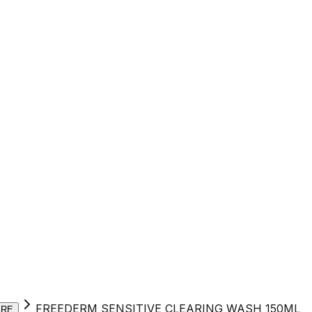
FREEDERM SENSITIVE CLEARING WASH 150ML
ARE