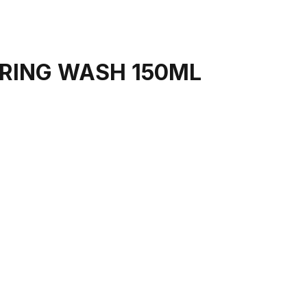
ARING WASH 150ML