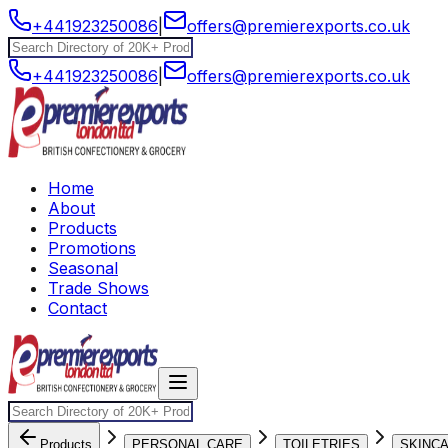
+441923250086
|
offers@premierexports.co.uk
+441923250086
|
offers@premierexports.co.uk
Home
About
Products
Promotions
Seasonal
Trade Shows
Contact
Products
PERSONAL CARE
TOILETRIES
SKINC