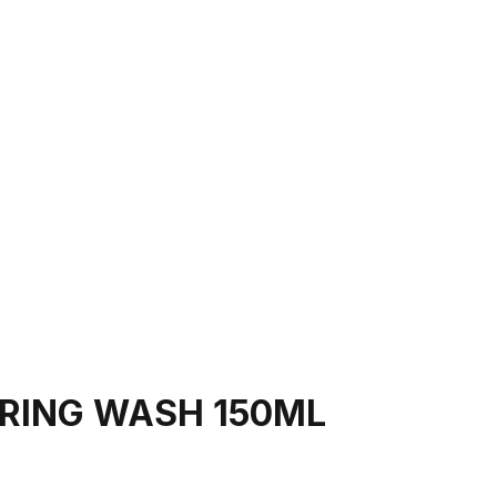
ARING WASH 150ML