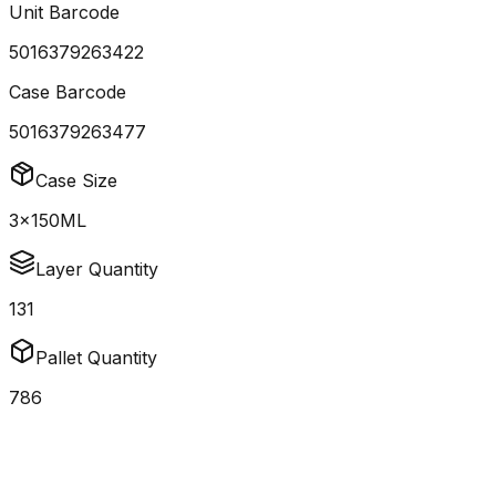
Unit Barcode
5016379263422
Case Barcode
5016379263477
Case Size
3x150ML
Layer Quantity
131
Pallet Quantity
786