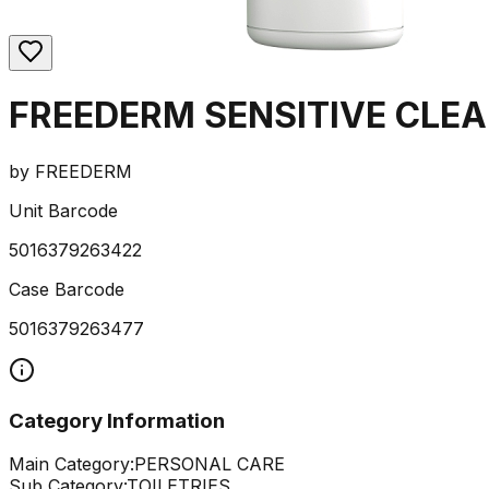
FREEDERM SENSITIVE CLE
by
FREEDERM
Unit Barcode
5016379263422
Case Barcode
5016379263477
Category Information
Main Category:
PERSONAL CARE
Sub Category:
TOILETRIES