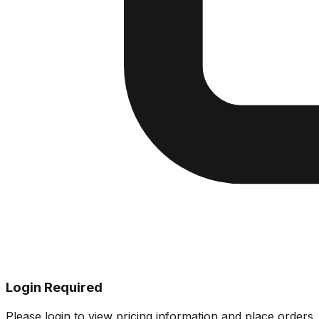
Login Required
Please login to view pricing information and place orders