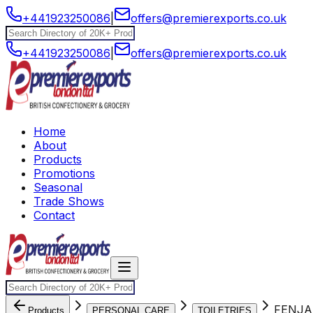
+441923250086
|
offers@premierexports.co.uk
+441923250086
|
offers@premierexports.co.uk
Home
About
Products
Promotions
Seasonal
Trade Shows
Contact
FENJA
Products
PERSONAL CARE
TOILETRIES