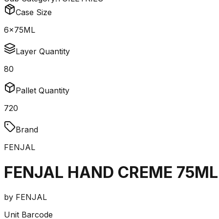
Case Size
6x75ML
Layer Quantity
80
Pallet Quantity
720
Brand
FENJAL
FENJAL HAND CREME 75ML
by
FENJAL
Unit Barcode