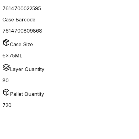
7614700022595
Case Barcode
7614700809868
Case Size
6x75ML
Layer Quantity
80
Pallet Quantity
720