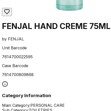
FENJAL HAND CREME 75ML
by
FENJAL
Unit Barcode
7614700022595
Case Barcode
7614700809868
Category Information
Main Category:
PERSONAL CARE
Sub Category:
TOILETRIES