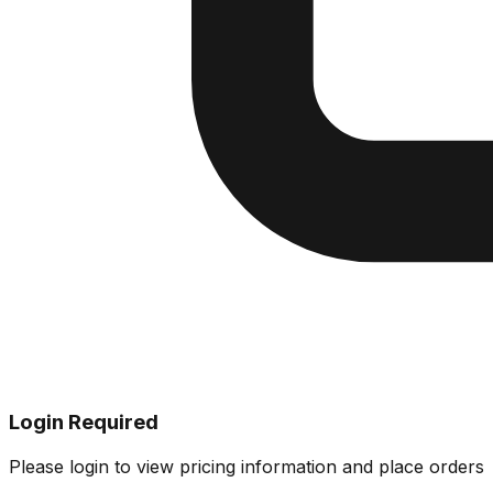
Login Required
Please login to view pricing information and place orders