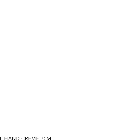
L HAND CREME 75ML