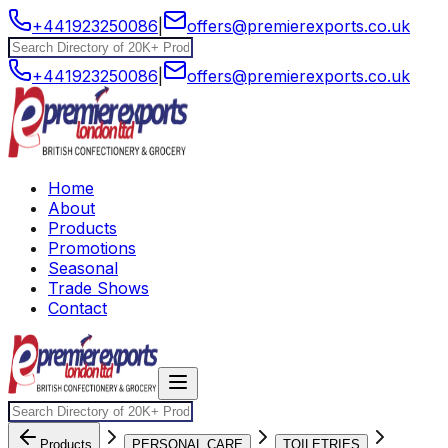
+441923250086
|
offers@premierexports.co.uk
+441923250086
|
offers@premierexports.co.uk
Home
About
Products
Promotions
Seasonal
Trade Shows
Contact
Products
PERSONAL CARE
TOILETRIES