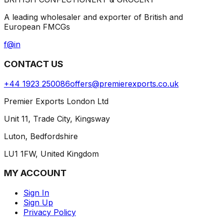
A leading wholesaler and exporter of British and
European FMCGs
f
@
in
CONTACT US
+44 1923 250086
offers@premierexports.co.uk
Premier Exports London Ltd
Unit 11, Trade City, Kingsway
Luton, Bedfordshire
LU1 1FW, United Kingdom
MY ACCOUNT
Sign In
Sign Up
Privacy Policy