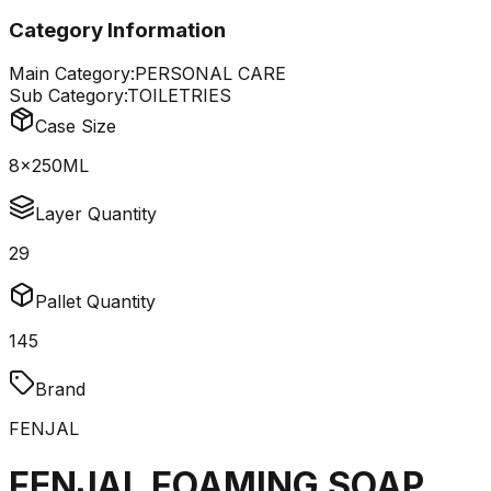
Category Information
Main Category:
PERSONAL CARE
Sub Category:
TOILETRIES
Case Size
8x250ML
Layer Quantity
29
Pallet Quantity
145
Brand
FENJAL
FENJAL FOAMING SOAP