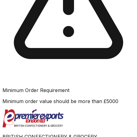
Minimum Order Requirement
Minimum order value should be more than
£
5000
BRITISH CONFECTIONERY & GROCERY