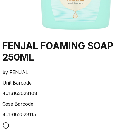
FENJAL FOAMING SOAP
250ML
by
FENJAL
Unit Barcode
4013162028108
Case Barcode
4013162028115