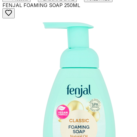
FENJAL FOAMING SOAP 250ML