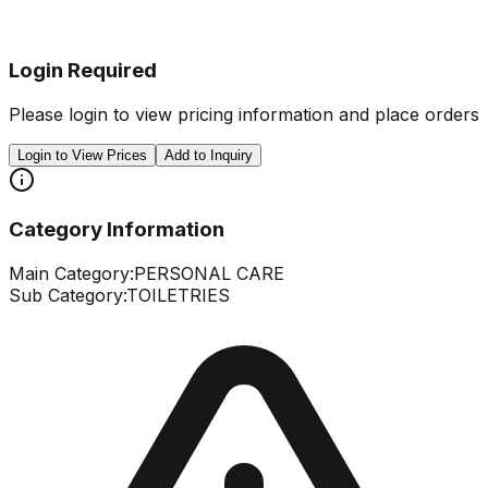
Login Required
Please login to view pricing information and place orders
Login to View Prices
Add to Inquiry
Category Information
Main Category:
PERSONAL CARE
Sub Category:
TOILETRIES