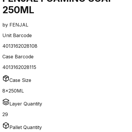
250ML
by
FENJAL
Unit Barcode
4013162028108
Case Barcode
4013162028115
Case Size
8x250ML
Layer Quantity
29
Pallet Quantity