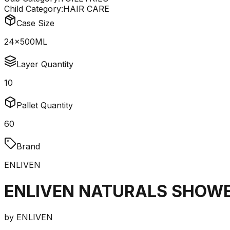
Child Category:
HAIR CARE
Case Size
24x500ML
Layer Quantity
10
Pallet Quantity
60
Brand
ENLIVEN
ENLIVEN NATURALS SHOWE
by
ENLIVEN