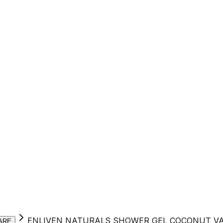
ENLIVEN NATURALS SHOWER GEL COCONUT VA
ARE