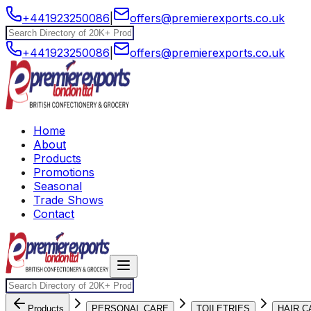
+441923250086
|
offers@premierexports.co.uk
+441923250086
|
offers@premierexports.co.uk
Home
About
Products
Promotions
Seasonal
Trade Shows
Contact
Products
PERSONAL CARE
TOILETRIES
HAIR C