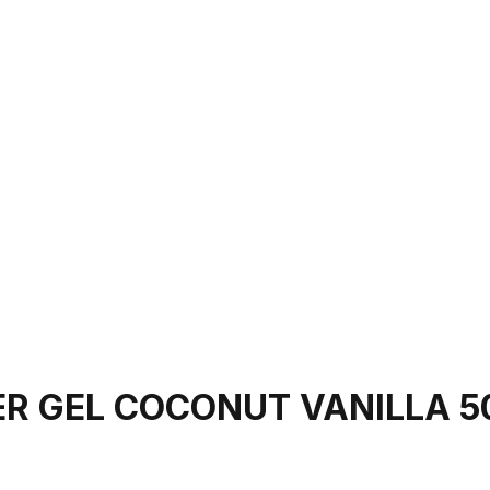
R GEL COCONUT VANILLA 