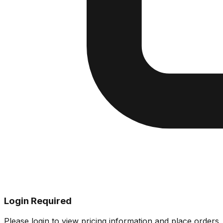
Login Required
Please login to view pricing information and place orders