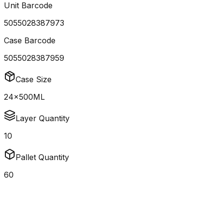
Unit Barcode
5055028387973
Case Barcode
5055028387959
Case Size
24x500ML
Layer Quantity
10
Pallet Quantity
60