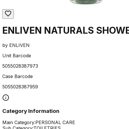
ENLIVEN NATURALS SHOWE
by
ENLIVEN
Unit Barcode
5055028387973
Case Barcode
5055028387959
Category Information
Main Category:
PERSONAL CARE
Sub Category:
TOILETRIES