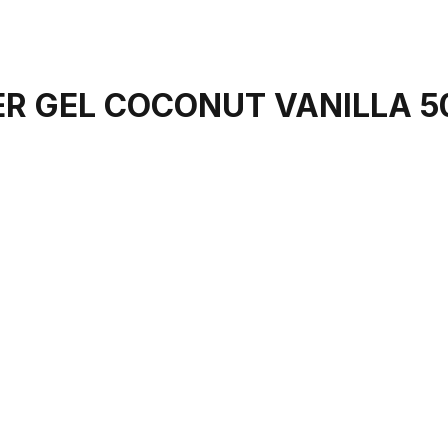
R GEL COCONUT VANILLA 